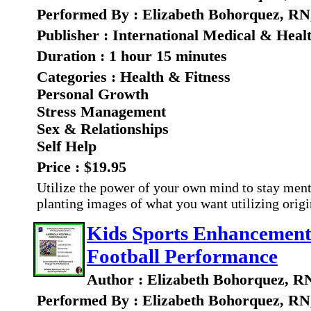
Performed By : Elizabeth Bohorquez, RN
Publisher : International Medical & Heal
Duration : 1 hour 15 minutes
Categories : Health & Fitness
Personal Growth
Stress Management
Sex & Relationships
Self Help
Price : $19.95
Utilize the power of your own mind to stay ment
planting images of what you want utilizing orig
Kids Sports Enhancement
Football Performance
Author : Elizabeth Bohorquez, R
Performed By : Elizabeth Bohorquez, RN