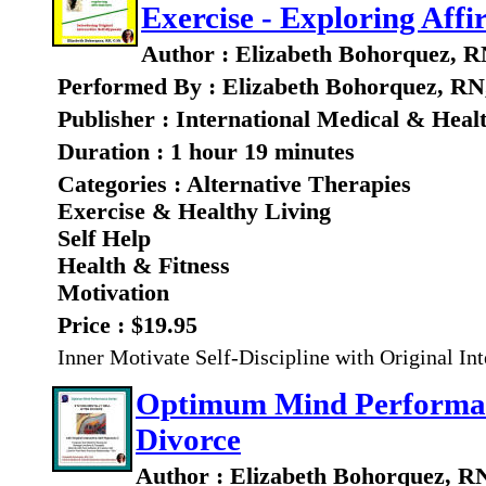
Exercise - Exploring Affi
Author : Elizabeth Bohorquez, R
Performed By : Elizabeth Bohorquez, RN
Publisher : International Medical & Heal
Duration : 1 hour 19 minutes
Categories : Alternative Therapies
Exercise & Healthy Living
Self Help
Health & Fitness
Motivation
Price : $19.95
Inner Motivate Self-Discipline with Original In
Optimum Mind Performanc
Divorce
Author : Elizabeth Bohorquez, R