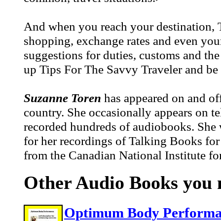
And when you reach your destination, T
shopping, exchange rates and even your s
suggestions for duties, customs and th
up Tips For The Savvy Traveler and be p
Suzanne Toren
has appeared on and off
country. She occasionally appears on te
recorded hundreds of audiobooks. She w
for her recordings of Talking Books fo
from the Canadian National Institute for
Other Audio Books you m
Optimum Body Performanc