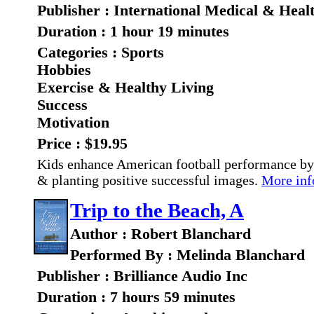
Publisher : International Medical & Heal
Duration : 1 hour 19 minutes
Categories : Sports
Hobbies
Exercise & Healthy Living
Success
Motivation
Price : $19.95
Kids enhance American football performance by
& planting positive successful images.
More info
Trip to the Beach, A
Author : Robert Blanchard
Performed By : Melinda Blanchard
Publisher : Brilliance Audio Inc
Duration : 7 hours 59 minutes