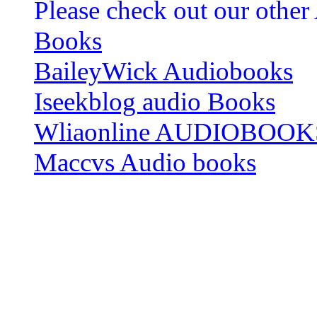
Please check out our other
Books
BaileyWick Audiobooks
Iseekblog audio Books
Wliaonline AUDIOBOOK
Maccvs Audio books