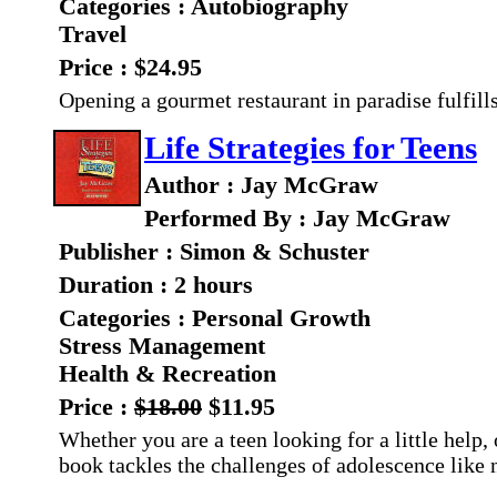
Categories : Autobiography
Travel
Price : $24.95
Opening a gourmet restaurant in paradise fulfill
Life Strategies for Teens
Author : Jay McGraw
Performed By : Jay McGraw
Publisher : Simon & Schuster
Duration : 2 hours
Categories : Personal Growth
Stress Management
Health & Recreation
Price :
$18.00
$11.95
Whether you are a teen looking for a little help,
book tackles the challenges of adolescence like 