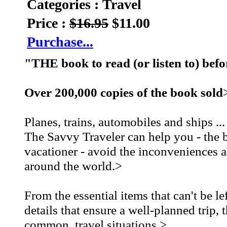
Categories : Travel
Price :
$16.95
$11.00
Purchase...
"THE book to read (or listen to) befo
Over 200,000 copies of the book sold
Planes, trains, automobiles and ships ..
The Savvy Traveler can help you - the b
vacationer - avoid the inconveniences an
around the world.>
From the essential items that can't be le
details that ensure a well-planned tri
common, travel situations.>