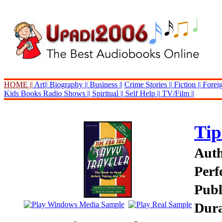
HOME ||
Art||
Biography ||
Business ||
Crime Stories ||
Fiction ||
Foreig
Kids Books
Radio Shows ||
Spiritual ||
Self Help ||
TV/Film ||
Tip
Auth
Perf
Publ
Dura