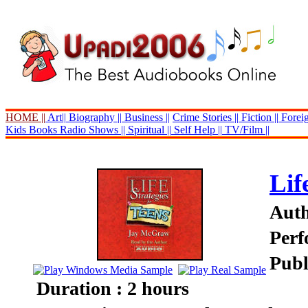
HOME ||
Art||
Biography ||
Business ||
Crime Stories ||
Fiction ||
Foreig
Kids Books
Radio Shows ||
Spiritual ||
Self Help ||
TV/Film ||
Lif
Auth
Perf
Publ
Duration : 2 hours