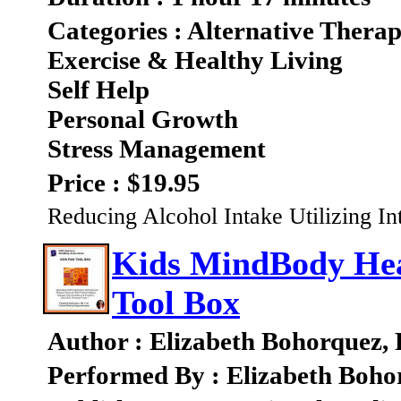
Categories : Alternative Therap
Exercise & Healthy Living
Self Help
Personal Growth
Stress Management
Price : $19.95
Reducing Alcohol Intake Utilizing In
Kids MindBody Heal
Tool Box
Author : Elizabeth Bohorquez,
Performed By : Elizabeth Boho