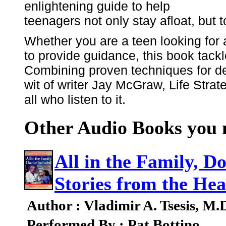
enlightening guide to help
teenagers not only stay afloat, but t
Whether you are a teen looking for a
to provide guidance, this book tack
Combining proven techniques for dea
wit of writer Jay McGraw, Life Strate
all who listen to it.
Other Audio Books you m
All in the Family, D
Stories from the Hea
Author : Vladimir A. Tsesis, M.
Performed By : Pat Bottino