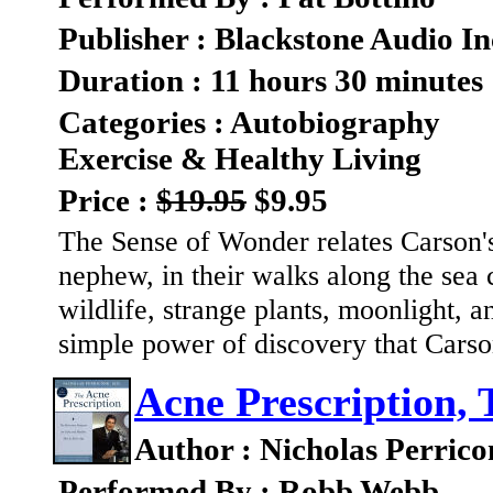
Publisher : Blackstone Audio In
Duration : 11 hours 30 minutes
Categories : Autobiography
Exercise & Healthy Living
Price :
$19.95
$9.95
The Sense of Wonder relates Carson's
nephew, in their walks along the sea 
wildlife, strange plants, moonlight, a
simple power of discovery that Carso
Acne Prescription, 
Author : Nicholas Perrico
Performed By : Robb Webb