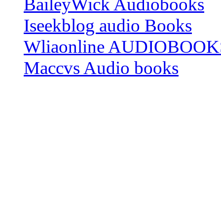
BaileyWick Audiobooks
Iseekblog audio Books
Wliaonline AUDIOBOOK
Maccvs Audio books