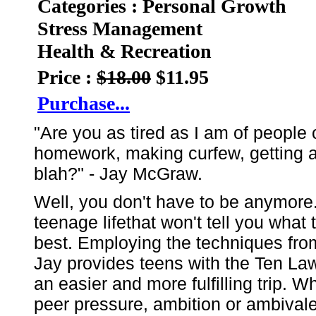
Categories : Personal Growth
Stress Management
Health & Recreation
Price :
$18.00
$11.95
Purchase...
"Are you as tired as I am of people 
homework, making curfew, getting a 
blah?" - Jay McGraw.
Well, you don't have to be anymore. L
teenage lifethat won't tell you what t
best. Employing the techniques from
Jay provides teens with the Ten Law
an easier and more fulfilling trip. W
peer pressure, ambition or ambivalen