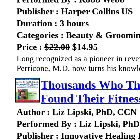
Publisher : Harper Collins US
Duration : 3 hours
Categories : Beauty & Groomi
Price :
$22.00
$14.95
Long recognized as a pioneer in rev
Perricone, M.D. now turns his knowl
Thousands Who Th
Found Their Fitness
Author : Liz Lipski, PhD, CCN
Performed By : Liz Lipski, Ph
Publisher : Innovative Healing 