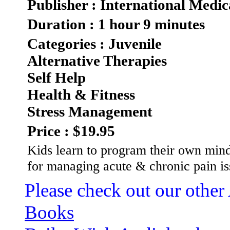
Publisher : International Medic
Duration : 1 hour 9 minutes
Categories : Juvenile
Alternative Therapies
Self Help
Health & Fitness
Stress Management
Price : $19.95
Kids learn to program their own mind
for managing acute & chronic pain i
Please check out our other
Books