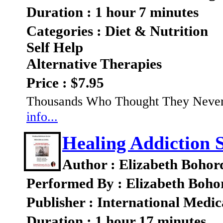
Duration : 1 hour 7 minutes
Categories : Diet & Nutrition
Self Help
Alternative Therapies
Price : $7.95
Thousands Who Thought They Never 
info...
Healing Addiction 
Author : Elizabeth Bohor
Performed By : Elizabeth Boho
Publisher : International Medic
Duration : 1 hour 17 minutes