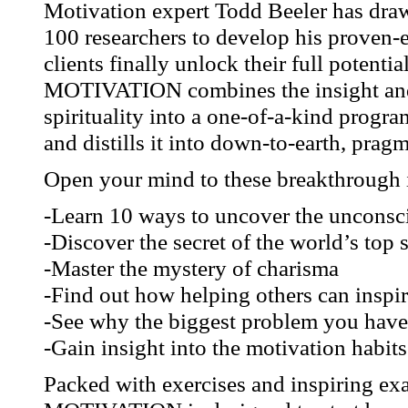
Motivation expert Todd Beeler has draw
100 researchers to develop his proven-
clients finally unlock their full po
MOTIVATION combines the insight and
spirituality into a one-of-a-kind progr
and distills it into down-to-earth, pragm
Open your mind to these breakthrough i
-Learn 10 ways to uncover the unconsci
-Discover the secret of the world’s top 
-Master the mystery of charisma
-Find out how helping others can inspir
-See why the biggest problem you have 
-Gain insight into the motivation habit
Packed with exercises and inspiri