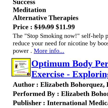
Success
Meditation
Alternative Therapies
Price :
$19.99
$11.99
The "Stop Smoking now!" self-help p
reduce your need for nicotine by boo
power .
More info...
Optimum Body Perf
Exercise - Explorin
Author : Elizabeth Bohorquez,
Performed By : Elizabeth Boho
Publisher : International Medic