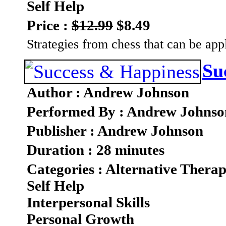
Self Help
Price :
$12.99
$8.49
Strategies from chess that can be appl
Su
Author : Andrew Johnson
Performed By : Andrew Johnso
Publisher : Andrew Johnson
Duration : 28 minutes
Categories : Alternative Therap
Self Help
Interpersonal Skills
Personal Growth