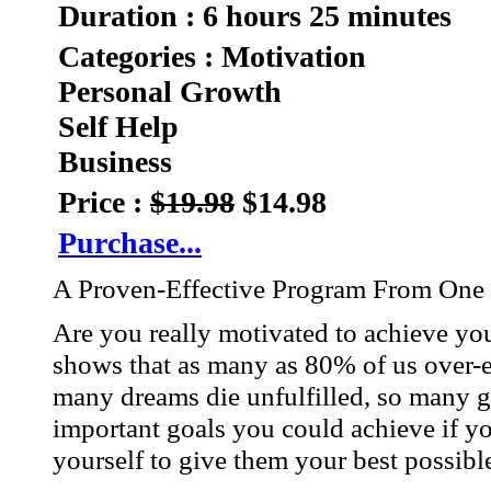
Duration : 6 hours 25 minutes
Categories : Motivation
Personal Growth
Self Help
Business
Price :
$19.98
$14.98
Purchase...
A Proven-Effective Program From One 
Are you really motivated to achieve y
shows that as many as 80% of us over-e
many dreams die unfulfilled, so many g
important goals you could achieve if yo
yourself to give them your best possibl