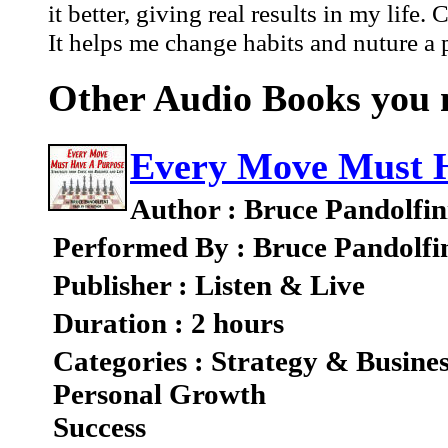
it better, giving real results in my lif
It helps me change habits and nuture a p
Other Audio Books you m
Every Move Must H
Author : Bruce Pandolfin
Performed By : Bruce Pandolfi
Publisher : Listen & Live
Duration : 2 hours
Categories : Strategy & Busine
Personal Growth
Success