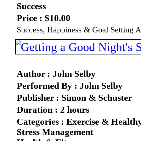
Success
Price : $10.00
Success, Happiness & Goal Setting
Author : John Selby
Performed By : John Selby
Publisher : Simon & Schuster
Duration : 2 hours
Categories : Exercise & Health
Stress Management