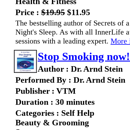
Health & Fitness
Price :
$19.95
$11.95
The bestselling author of Secrets of
Night's Sleep. As with all InnerLife
sessions with a leading expert.
More i
Stop Smoking now!
Author : Dr. Arnd Stein
Performed By : Dr. Arnd Stein
Publisher : VTM
Duration : 30 minutes
Categories : Self Help
Beauty & Grooming