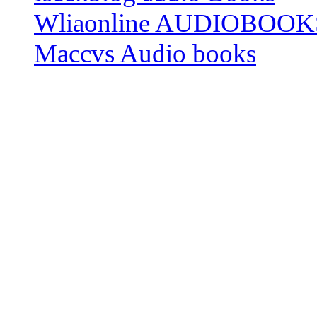
Wliaonline AUDIOBOOK
Maccvs Audio books