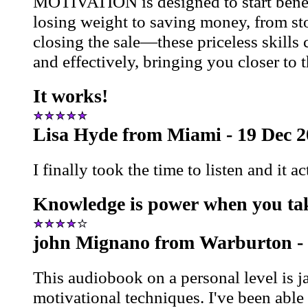
MOTIVATION is designed to start bene
losing weight to saving money, from st
closing the sale—these priceless skills
and effectively, bringing you closer to
It works!
Lisa Hyde from Miami - 19 Dec 
I finally took the time to listen and it a
Knowledge is power when you tak
john Mignano from Warburton -
This audiobook on a personal level is 
motivational techniques. I've been abl