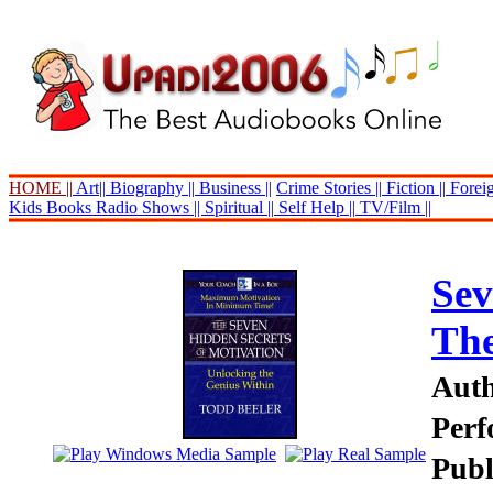
HOME ||
Art||
Biography ||
Business ||
Crime Stories ||
Fiction ||
Foreig
Kids Books
Radio Shows ||
Spiritual ||
Self Help ||
TV/Film ||
Sev
Th
Auth
Perf
Publ