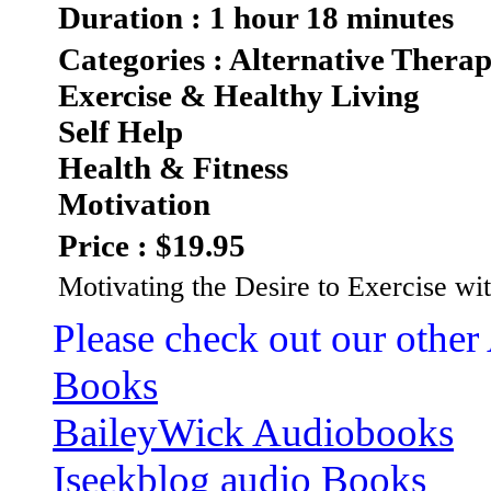
Duration : 1 hour 18 minutes
Categories : Alternative Therap
Exercise & Healthy Living
Self Help
Health & Fitness
Motivation
Price : $19.95
Motivating the Desire to Exercise wi
Please check out our other
Books
BaileyWick Audiobooks
Iseekblog audio Books