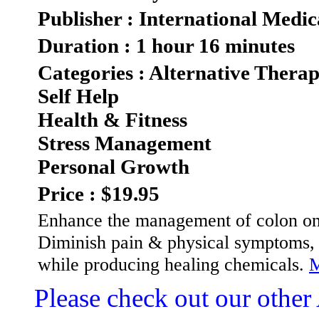
Publisher : International Medic
Duration : 1 hour 16 minutes
Categories : Alternative Therap
Self Help
Health & Fitness
Stress Management
Personal Growth
Price : $19.95
Enhance the management of colon on
Diminish pain & physical symptoms, 
while producing healing chemicals.
M
Please check out our other