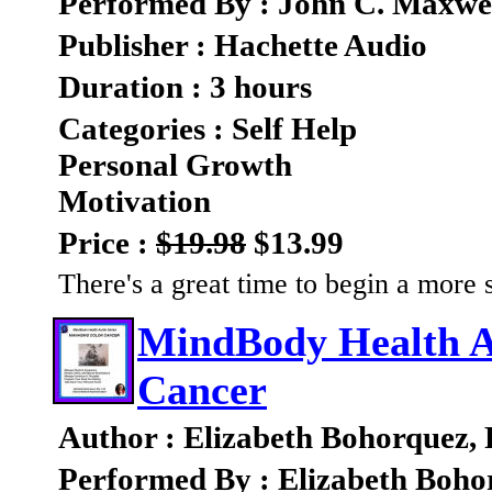
Performed By : John C. Maxwe
Publisher : Hachette Audio
Duration : 3 hours
Categories : Self Help
Personal Growth
Motivation
Price :
$19.98
$13.99
There's a great time to begin a more s
MindBody Health A
Cancer
Author : Elizabeth Bohorquez,
Performed By : Elizabeth Boho