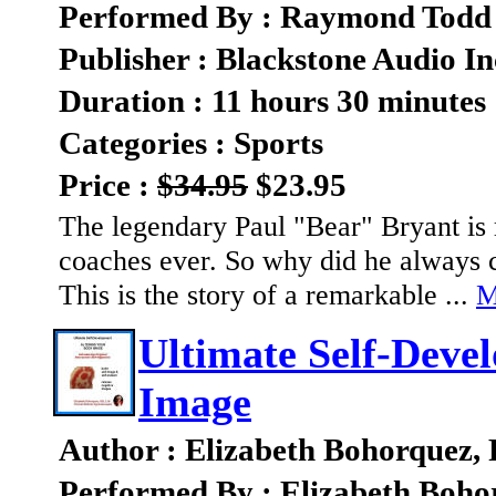
Performed By : Raymond Todd
Publisher : Blackstone Audio In
Duration : 11 hours 30 minutes
Categories : Sports
Price :
$34.95
$23.95
The legendary Paul "Bear" Bryant is 
coaches ever. So why did he always c
This is the story of a remarkable ...
M
Ultimate Self-Deve
Image
Author : Elizabeth Bohorquez,
Performed By : Elizabeth Boho