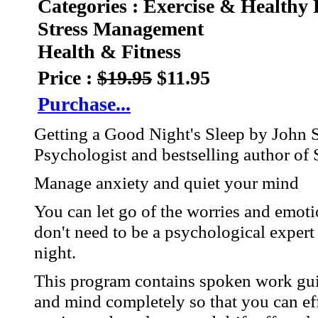
Categories : Exercise & Healthy 
Stress Management
Health & Fitness
Price :
$19.95
$11.95
Purchase...
Getting a Good Night's Sleep by John 
Psychologist and bestselling author of 
Manage anxiety and quiet your mind
You can let go of the worries and emot
don't need to be a psychological expert 
night.
This program contains spoken work guid
and mind completely so that you can eff