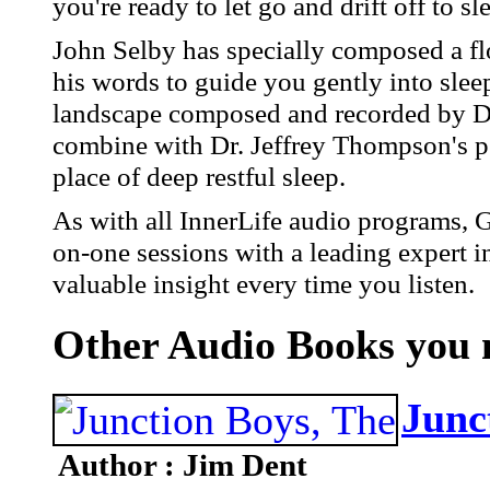
you're ready to let go and drift off to sl
John Selby has specially composed a fl
his words to guide you gently into sle
landscape composed and recorded by D
combine with Dr. Jeffrey Thompson's ps
place of deep restful sleep.
As with all InnerLife audio programs, 
on-one sessions with a leading expert i
valuable insight every time you listen.
Other Audio Books you m
Junc
Author : Jim Dent