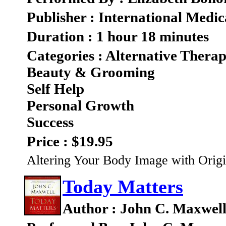
Publisher : International Medic
Duration : 1 hour 18 minutes
Categories : Alternative Therap
Beauty & Grooming
Self Help
Personal Growth
Success
Price : $19.95
Altering Your Body Image with Origi
Today Matters
Author : John C. Maxwel