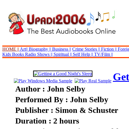
HOME ||
Art||
Biography ||
Business ||
Crime Stories ||
Fiction ||
Foreig
Kids Books
Radio Shows ||
Spiritual ||
Self Help ||
TV/Film ||
Get
Author : John Selby
Performed By : John Selby
Publisher : Simon & Schuster
Duration : 2 hours