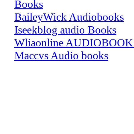
Books
BaileyWick Audiobooks
Iseekblog audio Books
Wliaonline AUDIOBOOK
Maccvs Audio books