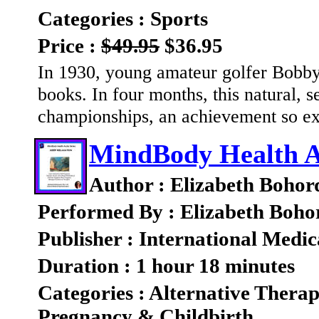
Categories : Sports
Price :
$49.95
$36.95
In 1930, young amateur golfer Bobby
books. In four months, this natural, s
championships, an achievement so ex
MindBody Health Au
Author : Elizabeth Bohor
Performed By : Elizabeth Boho
Publisher : International Medic
Duration : 1 hour 18 minutes
Categories : Alternative Therap
Pregnancy & Childbirth