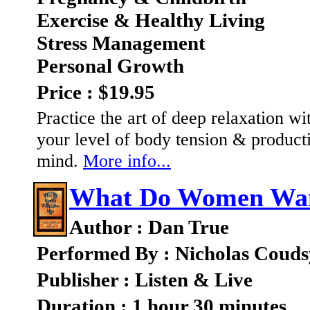
Exercise & Healthy Living
Stress Management
Personal Growth
Price : $19.95
Practice the art of deep relaxation wi
your level of body tension & product
mind.
More info...
What Do Women Wa
Author : Dan True
Performed By : Nicholas Couds
Publisher : Listen & Live
Duration : 1 hour 30 minutes