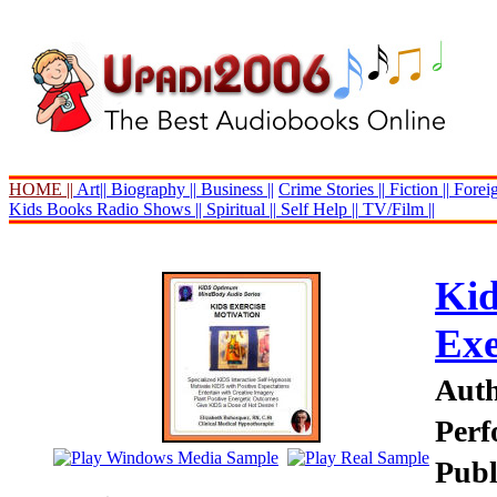
HOME ||
Art||
Biography ||
Business ||
Crime Stories ||
Fiction ||
Foreig
Kids Books
Radio Shows ||
Spiritual ||
Self Help ||
TV/Film ||
Kid
Exe
Auth
Perf
Publ