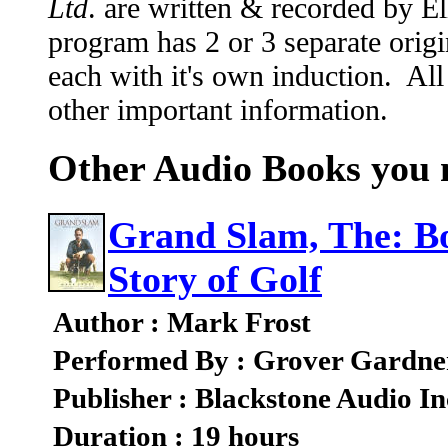
Ltd
. are written & recorded by 
program has 2 or 3 separate origi
each with it's own induction. All
other important information.
Other Audio Books you m
Grand Slam, The: Bo
Story of Golf
Author : Mark Frost
Performed By : Grover Gardne
Publisher : Blackstone Audio In
Duration : 19 hours