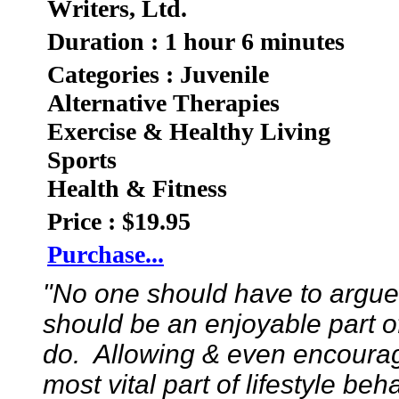
Writers, Ltd.
Duration : 1 hour 6 minutes
Categories : Juvenile
Alternative Therapies
Exercise & Healthy Living
Sports
Health & Fitness
Price : $19.95
Purchase...
"No one should have to argue t
should be an enjoyable part of 
do. Allowing & even encouragin
most vital part of lifestyle beh