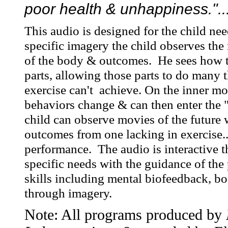
poor health & unhappiness."..
This audio is designed for the child ne
specific imagery the child observes the 
of the body & outcomes. He sees how 
parts, allowing those parts to do many 
exercise can't achieve. On the inner mo
behaviors change & can then enter the 
child can observe movies of the future 
outcomes from one lacking in exercise..
performance. The audio is interactive t
specific needs with the guidance of th
skills including mental biofeedback, 
through imagery.
Note: All programs produced by