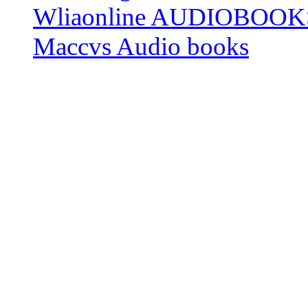
Wliaonline AUDIOBOOK
Maccvs Audio books