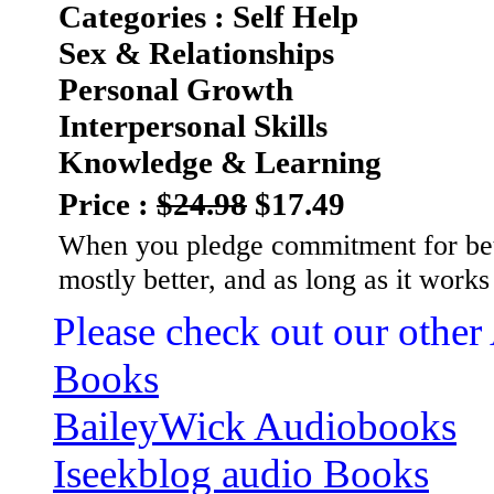
Categories : Self Help
Sex & Relationships
Personal Growth
Interpersonal Skills
Knowledge & Learning
Price :
$24.98
$17.49
When you pledge commitment for bette
mostly better, and as long as it work
Please check out our other
Books
BaileyWick Audiobooks
Iseekblog audio Books