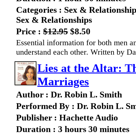
Categories : Sex & Relationshi
Sex & Relationships
Price :
$12.95
$8.50
Essential information for both men 
understand each other. Written by 
Lies at the Altar: 
Marriages
Author : Dr. Robin L. Smith
Performed By : Dr. Robin L. S
Publisher : Hachette Audio
Duration : 3 hours 30 minutes