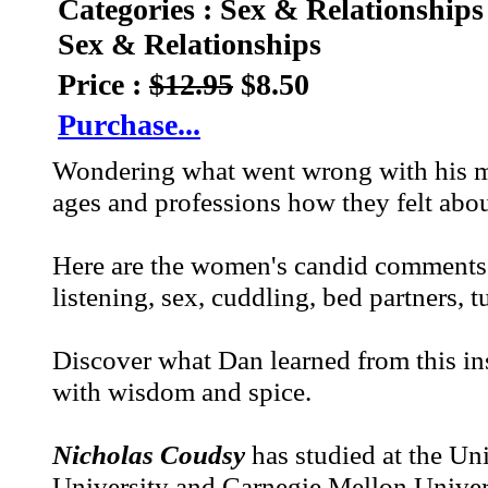
Categories : Sex & Relationships
Sex & Relationships
Price :
$12.95
$8.50
Purchase...
Wondering what went wrong with his m
ages and professions how they felt abou
Here are the women's candid comments a
listening, sex, cuddling, bed partners, tu
Discover what Dan learned from this i
with wisdom and spice.
Nicholas Coudsy
has studied at the Un
University and Carnegie Mellon Univers