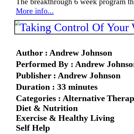
The breakthrough 6 week program that
More info...
Author : Andrew Johnson
Performed By : Andrew Johnso
Publisher : Andrew Johnson
Duration : 33 minutes
Categories : Alternative Therap
Diet & Nutrition
Exercise & Healthy Living
Self Help