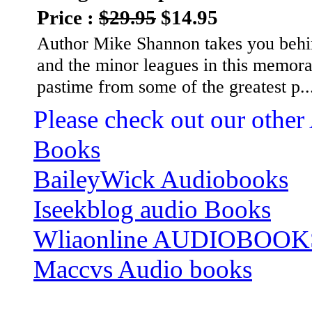
Price :
$29.95
$14.95
Author Mike Shannon takes you behind
and the minor leagues in this memora
pastime from some of the greatest p.
Please check out our other
Books
BaileyWick Audiobooks
Iseekblog audio Books
Wliaonline AUDIOBOOK
Maccvs Audio books