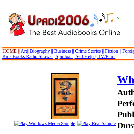
HOME ||
Art||
Biography ||
Business ||
Crime Stories ||
Fiction ||
Foreig
Kids Books
Radio Shows ||
Spiritual ||
Self Help ||
TV/Film ||
Wh
Auth
Perf
Publ
Dura