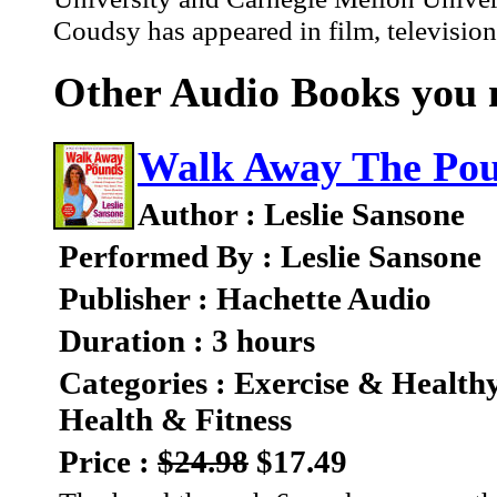
Coudsy has appeared in film, television
Other Audio Books you m
Walk Away The Po
Author : Leslie Sansone
Performed By : Leslie Sansone
Publisher : Hachette Audio
Duration : 3 hours
Categories : Exercise & Health
Health & Fitness
Price :
$24.98
$17.49