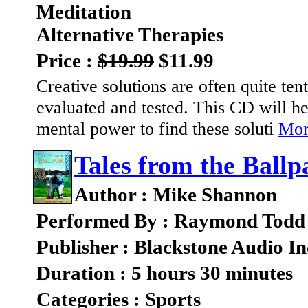
Meditation
Alternative Therapies
Price :
$19.99
$11.99
Creative solutions are often quite ten
evaluated and tested. This CD will he
mental power to find these soluti
More
Tales from the Ballp
Author : Mike Shannon
Performed By : Raymond Todd
Publisher : Blackstone Audio In
Duration : 5 hours 30 minutes
Categories : Sports