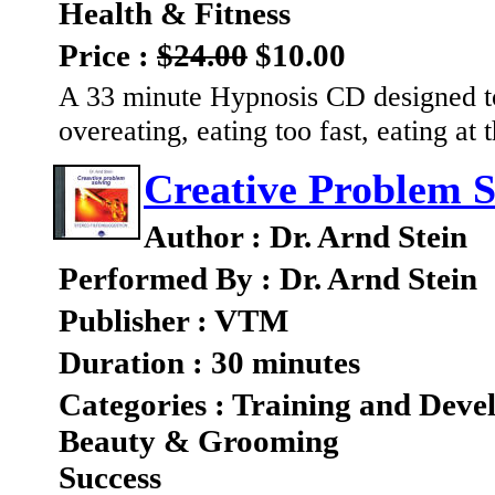
Health & Fitness
Price :
$24.00
$10.00
A 33 minute Hypnosis CD designed to 
overeating, eating too fast, eating at
Creative Problem S
Author : Dr. Arnd Stein
Performed By : Dr. Arnd Stein
Publisher : VTM
Duration : 30 minutes
Categories : Training and Dev
Beauty & Grooming
Success