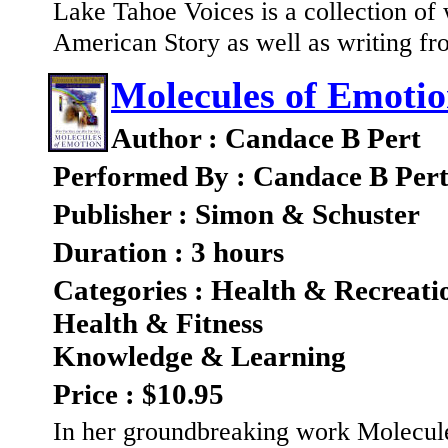
Lake Tahoe Voices is a collection of
American Story as well as writing fro
Molecules of Emoti
Author : Candace B Pert
Performed By : Candace B Per
Publisher : Simon & Schuster
Duration : 3 hours
Categories : Health & Recreati
Health & Fitness
Knowledge & Learning
Price : $10.95
In her groundbreaking work Molecule