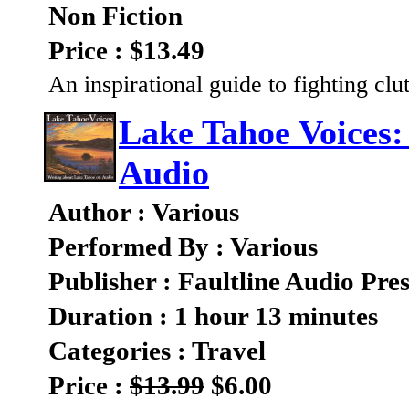
Non Fiction
Price : $13.49
An inspirational guide to fighting clu
Lake Tahoe Voices:
Audio
Author : Various
Performed By : Various
Publisher : Faultline Audio Pres
Duration : 1 hour 13 minutes
Categories : Travel
Price :
$13.99
$6.00