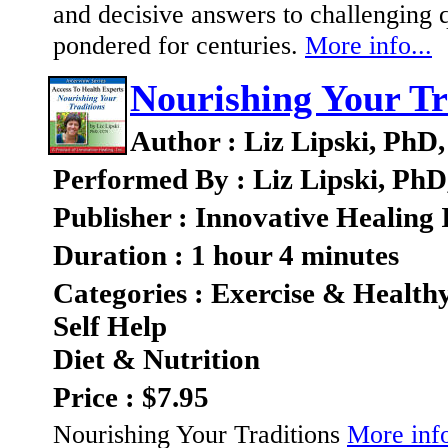
and decisive answers to challenging q
pondered for centuries.
More info...
Nourishing Your Tr
Author : Liz Lipski, Ph
Performed By : Liz Lipski, Ph
Publisher : Innovative Healing 
Duration : 1 hour 4 minutes
Categories : Exercise & Health
Self Help
Diet & Nutrition
Price : $7.95
Nourishing Your Traditions
More info