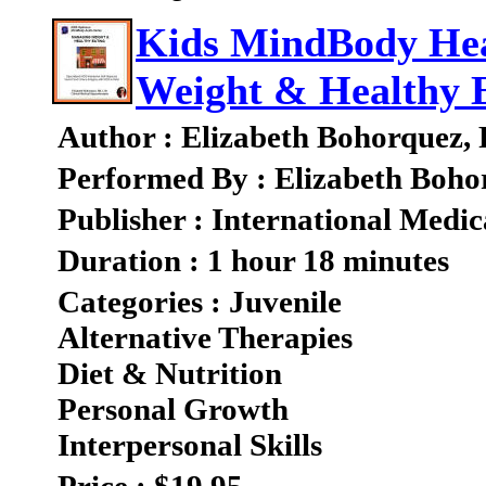
Kids MindBody Hea
Weight & Healthy 
Author : Elizabeth Bohorquez,
Performed By : Elizabeth Boho
Publisher : International Medic
Duration : 1 hour 18 minutes
Categories : Juvenile
Alternative Therapies
Diet & Nutrition
Personal Growth
Interpersonal Skills