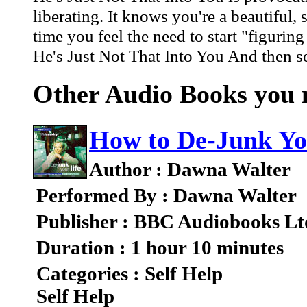
liberating. It knows you're a beautiful
time you feel the need to start "figurin
He's Just Not That Into You And then se
Other Audio Books you m
How to De-Junk Yo
Author : Dawna Walter
Performed By : Dawna Walter
Publisher : BBC Audiobooks Lt
Duration : 1 hour 10 minutes
Categories : Self Help
Self Help