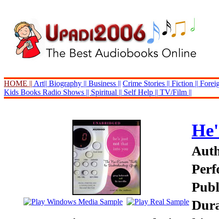
HOME ||
Art||
Biography ||
Business ||
Crime Stories ||
Fiction ||
Foreig
Kids Books
Radio Shows ||
Spiritual ||
Self Help ||
TV/Film ||
He'
Auth
Perf
Publ
Dura