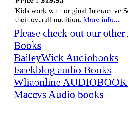
Price : $19.95
Kids work with original Interactive 
their overall nutrition.
More info...
Please check out our other
Books
BaileyWick Audiobooks
Iseekblog audio Books
Wliaonline AUDIOBOOK
Maccvs Audio books