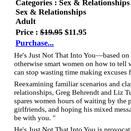
Categories : Sex & Relationships
Sex & Relationships
Adult
Price :
$19.95
$11.95
Purchase...
He's Just Not That Into You—based on 
otherwise smart women on how to tell w
can stop wasting time making excuses f
Reexamining familiar scenarios and clas
relationships, Greg Behrendt and Liz T
spares women hours of waiting by the p
girlfriends, and hoping his mixed mess
be with you. "
He's Just Not That Into You is provocati