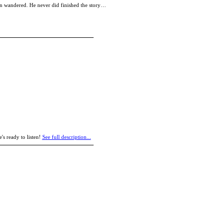
tion wandered. He never did finished the story…
's ready to listen!
See full description...