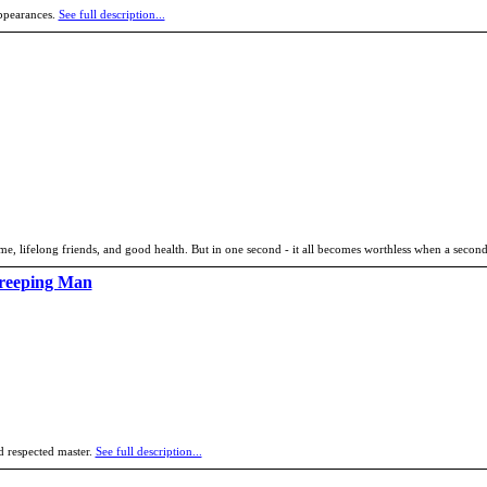
appearances.
See full description...
 name, lifelong friends, and good health. But in one second - it all becomes worthless when a seco
Creeping Man
d respected master.
See full description...