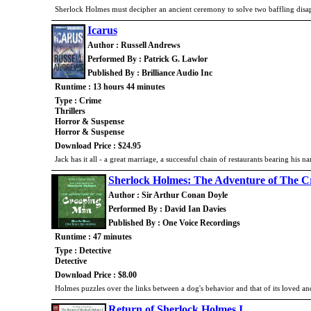
Sherlock Holmes must decipher an ancient ceremony to solve two baffling dis
Icarus
Author : Russell Andrews
Performed By : Patrick G. Lawlor
Published By : Brilliance Audio Inc
Runtime : 13 hours 44 minutes
Type : Crime
Thrillers
Horror & Suspense
Horror & Suspense
Download Price : $24.95
Jack has it all - a great marriage, a successful chain of restaurants bearing his
Sherlock Holmes: The Adventure of The 
Author : Sir Arthur Conan Doyle
Performed By : David Ian Davies
Published By : One Voice Recordings
Runtime : 47 minutes
Type : Detective
Detective
Download Price : $8.00
Holmes puzzles over the links between a dog's behavior and that of its loved an
Return of Sherlock Holmes I