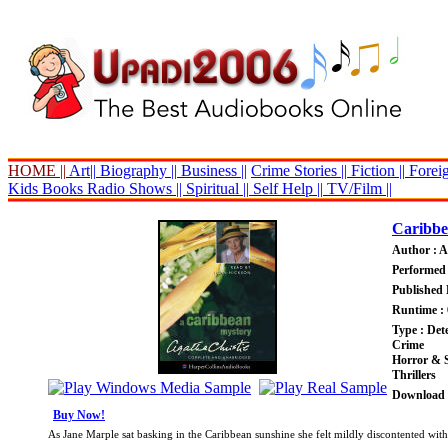
HOME ||
Art||
Biography ||
Business ||
Crime Stories ||
Fiction ||
Foreig
Kids Books
Radio Shows ||
Spiritual ||
Self Help ||
TV/Film ||
Caribbe
Author : A
Performed 
Published 
Runtime : 
Type : Dete
Crime
Horror & 
Thrillers
Download P
Buy Now!
As Jane Marple sat basking in the Caribbean sunshine she felt mildly discontented wit