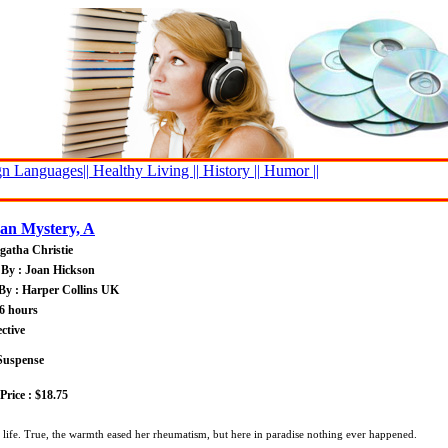
n Languages||
Healthy Living ||
History ||
Humor ||
an Mystery, A
gatha Christie
By : Joan Hickson
By : Harper Collins UK
6 hours
ctive
Suspense
rice : $18.75
h life. True, the warmth eased her rheumatism, but here in paradise nothing ever happened.