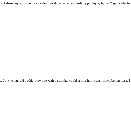
nce. Infuriatingly, just as he was about to show her an astonishing photograph, the Major’s atten
me. So when an old buddy shows up with a deal that could spring him from his hell behind bars, he