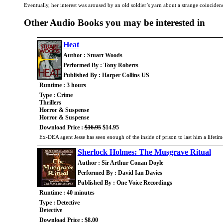
Eventually, her interest was aroused by an old soldier’s yarn about a strange coincide
Other Audio Books you may be interested in
Heat
Author : Stuart Woods
Performed By : Tony Roberts
Published By : Harper Collins US
Runtime : 3 hours
Type : Crime
Thrillers
Horror & Suspense
Horror & Suspense
Download Price :
$16.95
$14.95
Ex-DEA agent Jesse has seen enough of the inside of prison to last him a lifeti
Sherlock Holmes: The Musgrave Ritual
Author : Sir Arthur Conan Doyle
Performed By : David Ian Davies
Published By : One Voice Recordings
Runtime : 40 minutes
Type : Detective
Detective
Download Price : $8.00