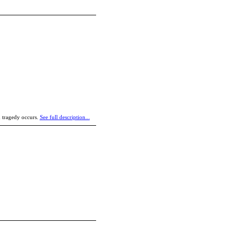
nd tragedy occurs.
See full description...