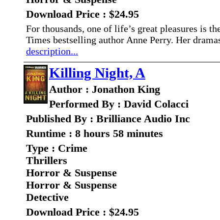
Download Price : $24.95
For thousands, one of life’s great pleasures is
Times bestselling author Anne Perry. Her dramas
description...
Killing Night, A
Author : Jonathon King
Performed By : David Colacci
Published By : Brilliance Audio Inc
Runtime : 8 hours 58 minutes
Type : Crime
Thrillers
Horror & Suspense
Horror & Suspense
Detective
Download Price : $24.95