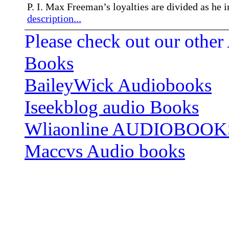
P. I. Max Freeman’s loyalties are divided as he 
description...
Please check out our other
Books
BaileyWick Audiobooks
Iseekblog audio Books
Wliaonline AUDIOBOOK
Maccvs Audio books