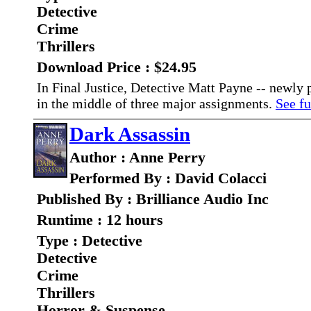
Detective
Crime
Thrillers
Download Price : $24.95
In Final Justice, Detective Matt Payne -- newly
in the middle of three major assignments.
See fu
Dark Assassin
Author : Anne Perry
Performed By : David Colacci
Published By : Brilliance Audio Inc
Runtime : 12 hours
Type : Detective
Detective
Crime
Thrillers
Horror & Suspense