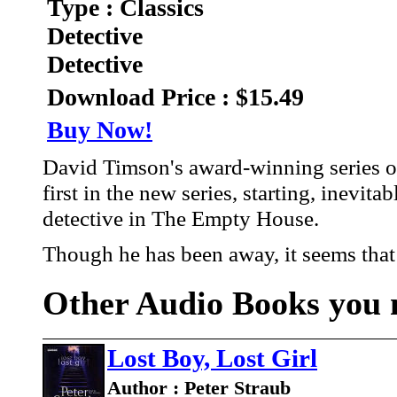
Type : Classics
Detective
Detective
Download Price : $15.49
Buy Now!
David Timson's award-winning series o
first in the new series, starting, inevit
detective in The Empty House.
Though he has been away, it seems that 
Other Audio Books you m
Lost Boy, Lost Girl
Author : Peter Straub