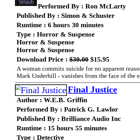
Performed By : Ron McLarty
Published By : Simon & Schuster
Runtime : 6 hours 30 minutes
Type : Horror & Suspense
Horror & Suspense
Horror & Suspense
Download Price :
$30.00
$15.95
A woman commits suicide for no apparent reason. 
Mark Underhill - vanishes from the face of the e
Final Justice
Author : W.E.B. Griffin
Performed By : Patrick G. Lawlor
Published By : Brilliance Audio Inc
Runtime : 15 hours 55 minutes
Type : Detective