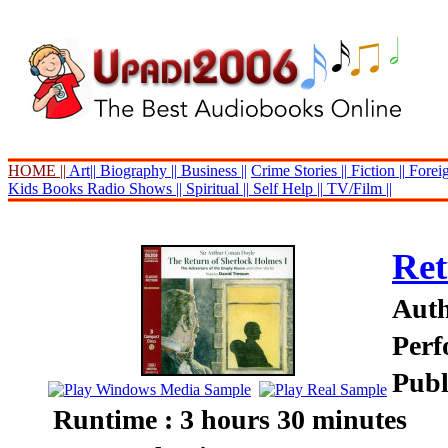
HOME ||
Art||
Biography ||
Business ||
Crime Stories ||
Fiction ||
Foreig
Kids Books
Radio Shows ||
Spiritual ||
Self Help ||
TV/Film ||
Ret
Auth
Perf
Publ
Runtime : 3 hours 30 minutes