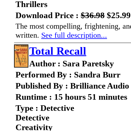
Thrillers
Download Price :
$36.98
$25.99
The most compelling, frightening, an
written.
See full description...
Total Recall
Author : Sara Paretsky
Performed By : Sandra Burr
Published By : Brilliance Audio
Runtime : 15 hours 51 minutes
Type : Detective
Detective
Creativity