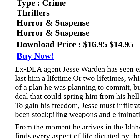
Type : Crime
Thrillers
Horror & Suspense
Horror & Suspense
Download Price :
$16.95
$14.95
Buy Now!
Ex-DEA agent Jesse Warden has seen eno
last him a lifetime.Or two lifetimes, wh
of a plan he was planning to commit, b
deal that could spring him from his hell 
To gain his freedom, Jesse must infiltra
been stockpiling weapons and eliminatin
From the moment he arrives in the Idah
finds every aspect of life dictated by th