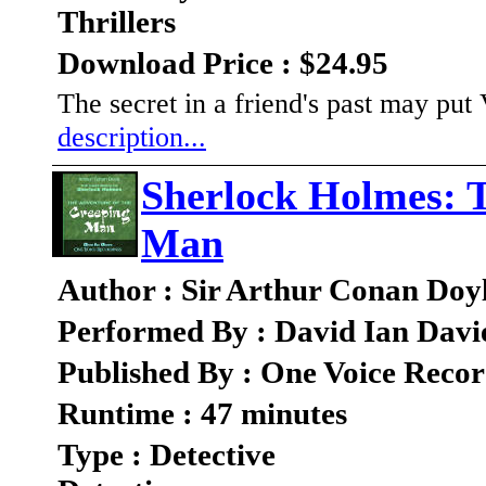
Thrillers
Download Price : $24.95
The secret in a friend's past may put
description...
Sherlock Holmes: 
Man
Author : Sir Arthur Conan Doy
Performed By : David Ian Davi
Published By : One Voice Recor
Runtime : 47 minutes
Type : Detective