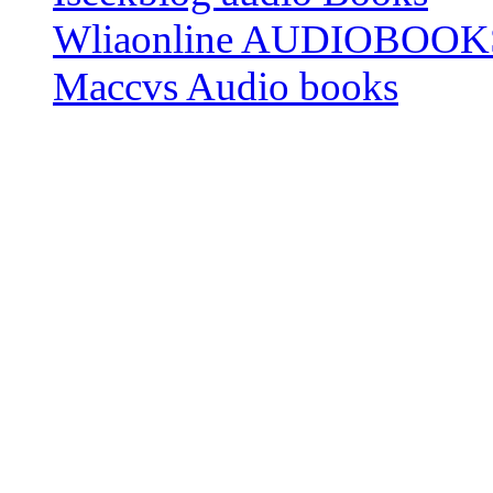
Wliaonline AUDIOBOOK
Maccvs Audio books