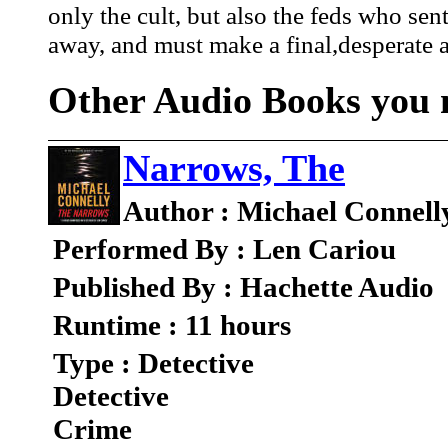
only the cult, but also the feds who sent
away, and must make a final,desperate att
Other Audio Books you m
Narrows, The
Author : Michael Connell
Performed By : Len Cariou
Published By : Hachette Audio
Runtime : 11 hours
Type : Detective
Detective
Crime