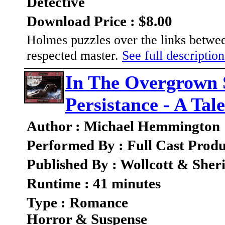
Detective
Download Price : $8.00
Holmes puzzles over the links between
respected master.
See full description
In The Overgrown
Persistance - A Ta
Author : Michael Hemmington
Performed By : Full Cast Produ
Published By : Wollcott & She
Runtime : 41 minutes
Type : Romance
Horror & Suspense