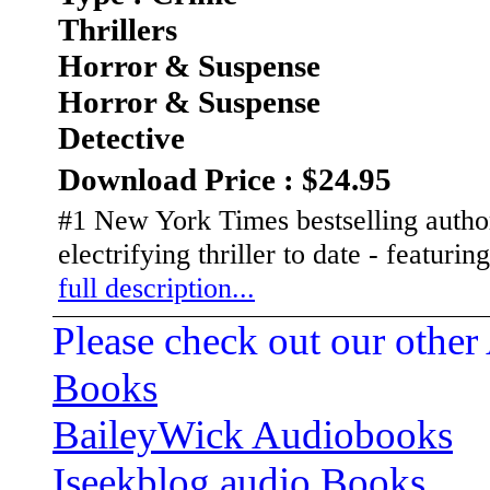
Thrillers
Horror & Suspense
Horror & Suspense
Detective
Download Price : $24.95
#1 New York Times bestselling autho
electrifying thriller to date - featuri
full description...
Please check out our other
Books
BaileyWick Audiobooks
Iseekblog audio Books