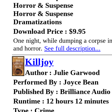
Horror & Suspense
Horror & Suspense
Dramatizations
Download Price : $9.95
One night, while dumping a corpse in
and horror.
See full description...
Killjoy
Author : Julie Garwood
Performed By : Joyce Bean
Published By : Brilliance Audio
Runtime : 12 hours 12 minutes
Type : Crime