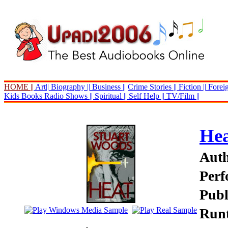
HOME ||
Art||
Biography ||
Business ||
Crime Stories ||
Fiction ||
Foreig
Kids Books
Radio Shows ||
Spiritual ||
Self Help ||
TV/Film ||
He
Auth
Perf
Publ
Runt