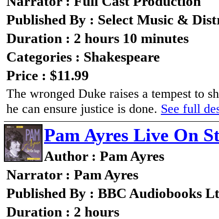
Narrator : Full Cast Production
Published By : Select Music & Dist
Duration : 2 hours 10 minutes
Categories : Shakespeare
Price : $11.99
The wronged Duke raises a tempest to shi
he can ensure justice is done.
See full des
Pam Ayres Live On S
Author : Pam Ayres
Narrator : Pam Ayres
Published By : BBC Audiobooks L
Duration : 2 hours