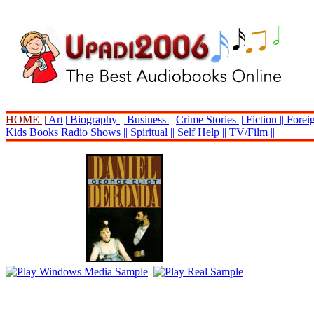
HOME ||
Art||
Biography ||
Business ||
Crime Stories ||
Fiction ||
Foreig
Kids Books
Radio Shows ||
Spiritual ||
Self Help ||
TV/Film ||