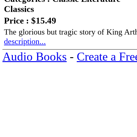
Classics
Price : $15.49
The glorious but tragic story of King Ar
description...
Audio Books
-
Create a Fre