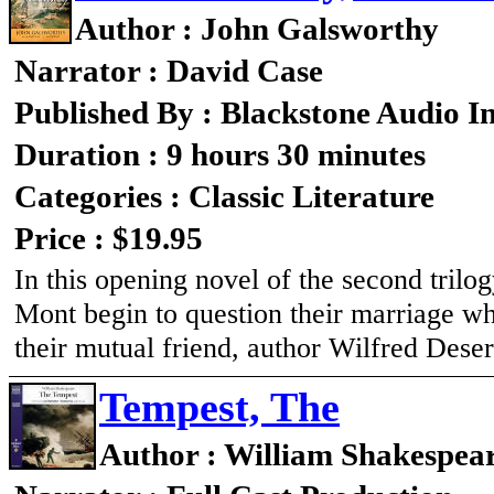
Author : John Galsworthy
Narrator : David Case
Published By : Blackstone Audio I
Duration : 9 hours 30 minutes
Categories : Classic Literature
Price : $19.95
In this opening novel of the second trilo
Mont begin to question their marriage w
their mutual friend, author Wilfred Deser
Tempest, The
Author : William Shakespea