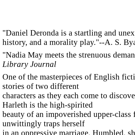
"Daniel Deronda is a startling and unex
history, and a morality play."--A. S. By
"Nadia May meets the strenuous demands
Library Journal
One of the masterpieces of English fict
stories of two different
characters as they each come to discove
Harleth is the high-spirited
beauty of an impoverished upper-class fa
unwittingly traps herself
in an oppressive marriage. Humbled, she