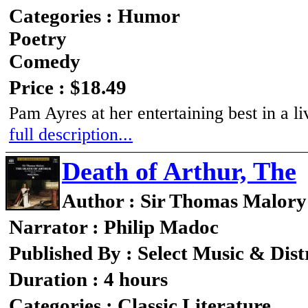
Categories : Humor
Poetry
Comedy
Price : $18.49
Pam Ayres at her entertaining best in a 
full description...
Death of Arthur, The
Author : Sir Thomas Malory
Narrator : Philip Madoc
Published By : Select Music & Dist
Duration : 4 hours
Categories : Classic Literature