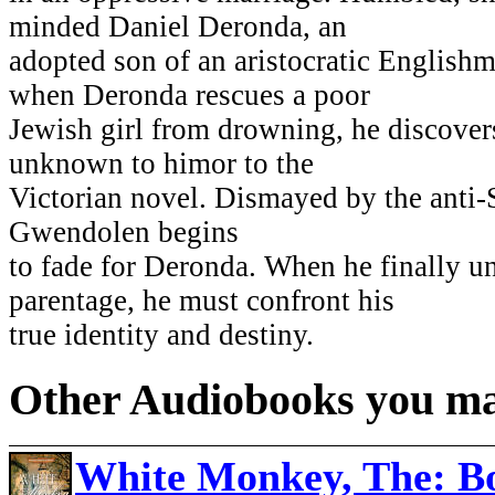
minded Daniel Deronda, an
adopted son of an aristocratic Englishma
when Deronda rescues a poor
Jewish girl from drowning, he discover
unknown to himor to the
Victorian novel. Dismayed by the anti-
Gwendolen begins
to fade for Deronda. When he finally u
parentage, he must confront his
true identity and destiny.
Other Audiobooks you may
White Monkey, The: Bo