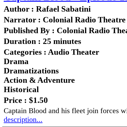
Author : Rafael Sabatini
Narrator : Colonial Radio Theatre
Published By : Colonial Radio The
Duration : 25 minutes
Categories : Audio Theater
Drama
Dramatizations
Action & Adventure
Historical
Price : $1.50
Captain Blood and his fleet join forces w
description...