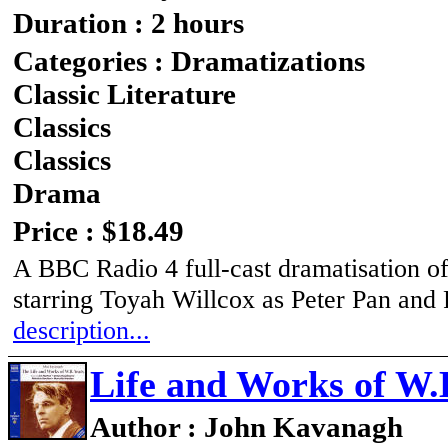
Duration : 2 hours
Categories : Dramatizations
Classic Literature
Classics
Classics
Drama
Price : $18.49
A BBC Radio 4 full-cast dramatisation of
starring Toyah Willcox as Peter Pan an
description...
Life and Works of W.B
Author : John Kavanagh