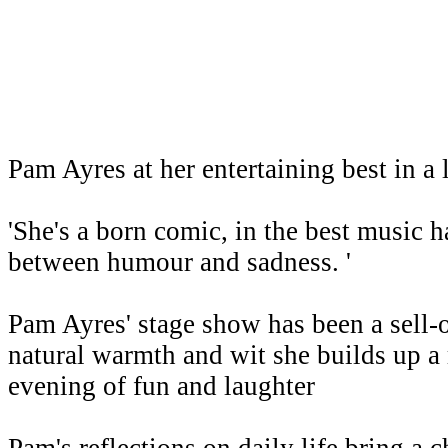
Pam Ayres at her entertaining best in 
'She's a born comic, in the best music ha
between humour and sadness. '
Pam Ayres' stage show has been a sell-
natural warmth and wit she builds up a 
evening of fun and laughter