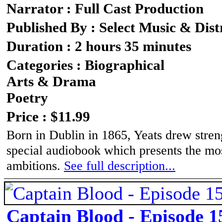
Narrator : Full Cast Production
Published By : Select Music & Dist
Duration : 2 hours 35 minutes
Categories : Biographical
Arts & Drama
Poetry
Price : $11.99
Born in Dublin in 1865, Yeats drew strengt
special audiobook which presents the mos
ambitions.
See full description...
Captain Blood - Episode 1