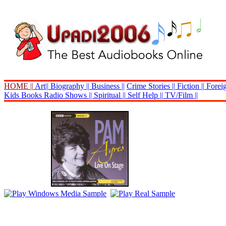
HOME ||
Art||
Biography ||
Business ||
Crime Stories ||
Fiction ||
Foreig
Kids Books
Radio Shows ||
Spiritual ||
Self Help ||
TV/Film ||