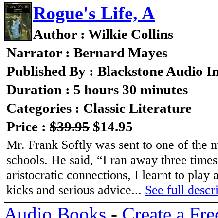
Rogue's Life, A
Author : Wilkie Collins
Narrator : Bernard Mayes
Published By : Blackstone Audio I
Duration : 5 hours 30 minutes
Categories : Classic Literature
Price :
$39.95
$14.95
Mr. Frank Softly was sent to one of the 
schools. He said, “I ran away three time
aristocratic connections, I learnt to play a
kicks and serious advice...
See full descri
Audio Books
-
Create a Fre