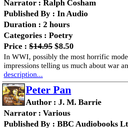
Narrator : Ralph Cosham
Published By : In Audio
Duration : 2 hours
Categories : Poetry
Price :
$14.95
$8.50
In WWI, possibly the most horrific moder
impressions telling us much about war a
description...
Peter Pan
Author : J. M. Barrie
Narrator : Various
Published By : BBC Audiobooks L