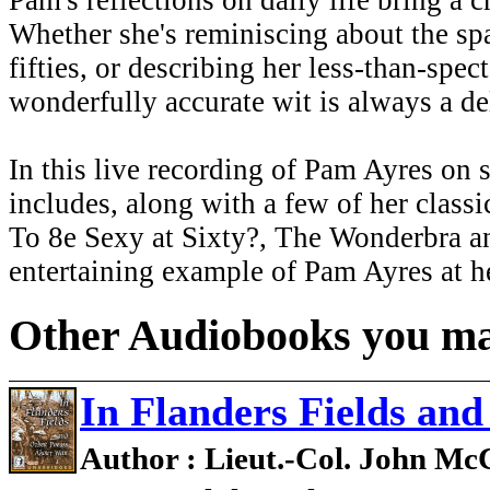
Pam's reflections on daily life bring a 
Whether she's reminiscing about the spa
fifties, or describing her less-than-spec
wonderfully accurate wit is always a de
In this live recording of Pam Ayres on s
includes, along with a few of her class
To 8e Sexy at Sixty?, The Wonderbra a
entertaining example of Pam Ayres at he
Other Audiobooks you may
In Flanders Fields an
Author : Lieut.-Col. John M