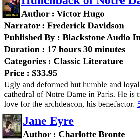
Hunchback of Notre D
Author : Victor Hugo
Narrator : Frederick Davidson
Published By : Blackstone Audio I
Duration : 17 hours 30 minutes
Categories : Classic Literature
Price : $33.95
Ugly and deformed but humble and loyal,
cathedral of Notre Dame in Paris. He is 
love for the archdeacon, his benefactor.
Jane Eyre
Author : Charlotte Bronte