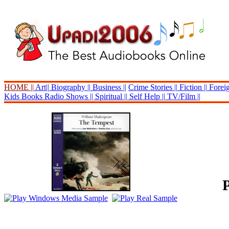
HOME ||
Art||
Biography ||
Business ||
Crime Stories ||
Fiction ||
Foreig
Kids Books
Radio Shows ||
Spiritual ||
Self Help ||
TV/Film ||
P