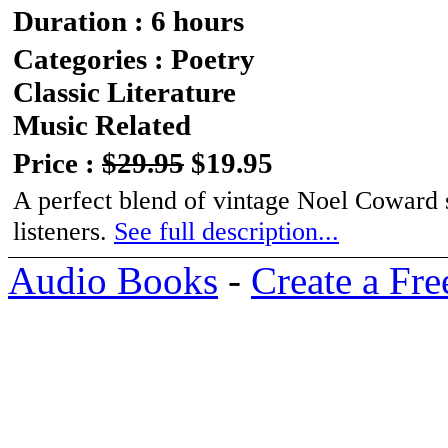
Duration : 6 hours
Categories : Poetry
Classic Literature
Music Related
Price :
$29.95
$19.95
A perfect blend of vintage Noel Coward s
listeners.
See full description...
Audio Books
-
Create a Fre