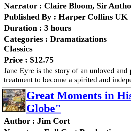
Narrator : Claire Bloom, Sir Anth
Published By : Harper Collins UK
Duration : 3 hours
Categories : Dramatizations
Classics
Price : $12.75
Jane Eyre is the story of an unloved and
treatment to become a spirited and ind
Great Moments in His
Globe"
Author : Jim Cort