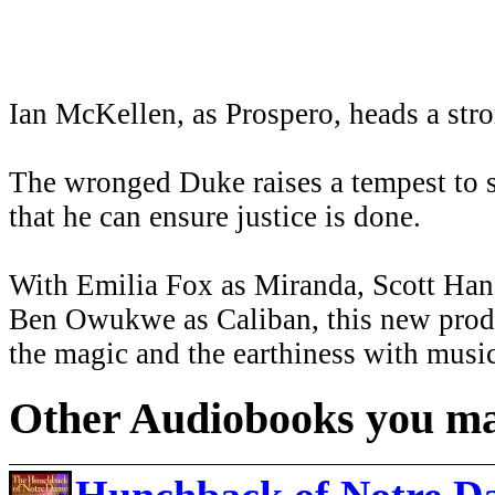
Ian McKellen, as Prospero, heads a stron
The wronged Duke raises a tempest to s
that he can ensure justice is done.
With Emilia Fox as Miranda, Scott Handy
Ben Owukwe as Caliban, this new produ
the magic and the earthiness with music
Other Audiobooks you may