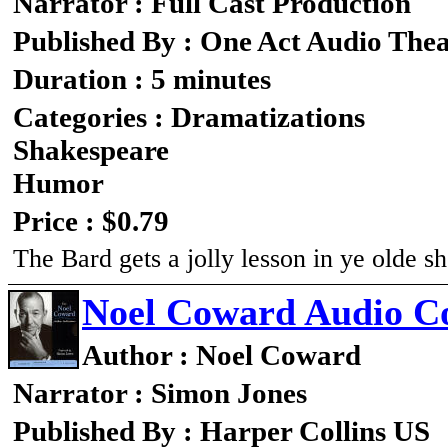
Narrator : Full Cast Production
Published By : One Act Audio Thea
Duration : 5 minutes
Categories : Dramatizations
Shakespeare
Humor
Price : $0.79
The Bard gets a jolly lesson in ye olde s
Noel Coward Audio Co
Author : Noel Coward
Narrator : Simon Jones
Published By : Harper Collins US