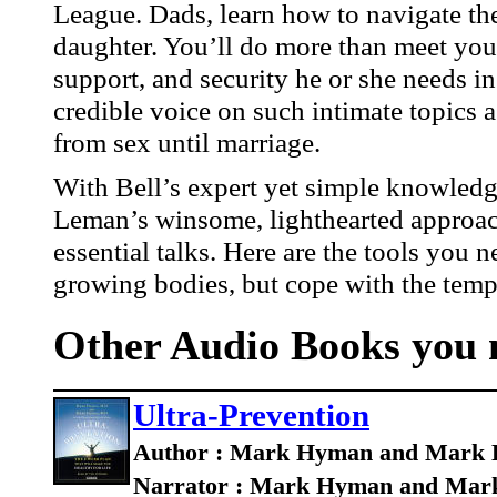
League. Dads, learn how to navigate the
daughter. You’ll do more than meet your 
support, and security he or she needs in
credible voice on such intimate topics 
from sex until marriage.
With Bell’s expert yet simple knowledg
Leman’s winsome, lighthearted approach,
essential talks. Here are the tools you 
growing bodies, but cope with the tempt
Other Audio Books you m
Ultra-Prevention
Author : Mark Hyman and Mark 
Narrator : Mark Hyman and Mark