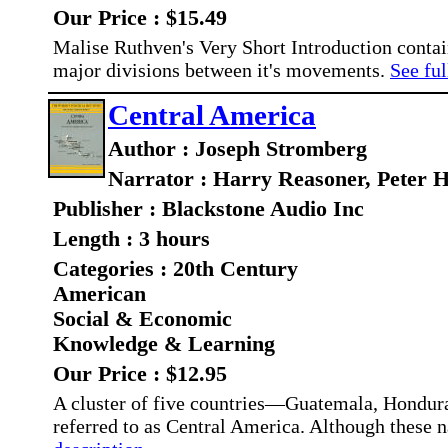
Our Price : $15.49
Malise Ruthven's Very Short Introduction contain
major divisions between it's movements.
See ful
Central America
Author : Joseph Stromberg
Narrator : Harry Reasoner, Peter H
Publisher : Blackstone Audio Inc
Length : 3 hours
Categories : 20th Century
American
Social & Economic
Knowledge & Learning
Our Price : $12.95
A cluster of five countries—Guatemala, Hondu
referred to as Central America. Although these nat