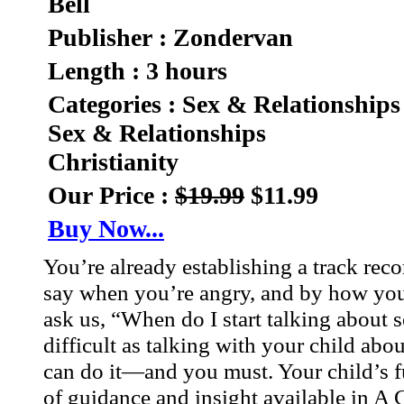
Bell
Publisher : Zondervan
Length : 3 hours
Categories : Sex & Relationships
Sex & Relationships
Christianity
Our Price :
$19.99
$11.99
Buy Now...
You’re already establishing a track rec
say when you’re angry, and by how you 
ask us, “When do I start talking about 
difficult as talking with your child ab
can do it—and you must. Your child’s fu
of guidance and insight available in A