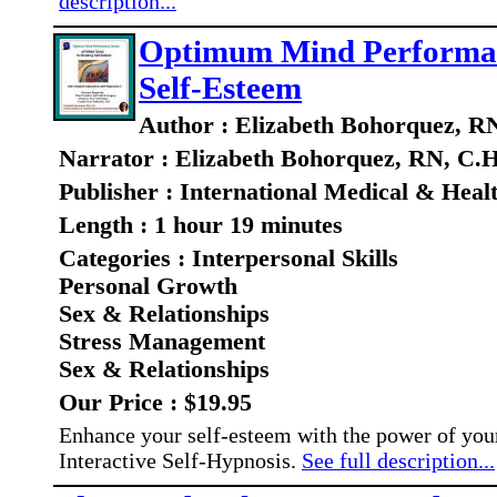
description...
Optimum Mind Performance
Self-Esteem
Author : Elizabeth Bohorquez, R
Narrator : Elizabeth Bohorquez, RN, C.H
Publisher : International Medical & Heal
Length : 1 hour 19 minutes
Categories : Interpersonal Skills
Personal Growth
Sex & Relationships
Stress Management
Sex & Relationships
Our Price : $19.95
Enhance your self-esteem with the power of yo
Interactive Self-Hypnosis.
See full description...