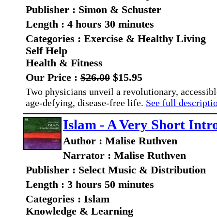
Publisher : Simon & Schuster
Length : 4 hours 30 minutes
Categories : Exercise & Healthy Living
Self Help
Health & Fitness
Our Price :
$26.00
$15.95
Two physicians unveil a revolutionary, accessibl
age-defying, disease-free life.
See full descriptio
Islam - A Very Short Intr
Author : Malise Ruthven
Narrator : Malise Ruthven
Publisher : Select Music & Distribution
Length : 3 hours 50 minutes
Categories : Islam
Knowledge & Learning