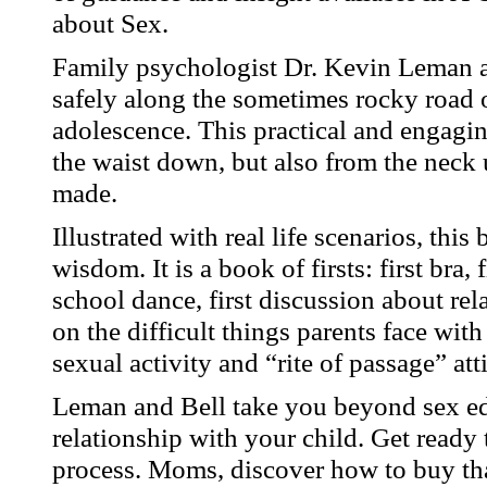
about Sex.
Family psychologist Dr. Kevin Leman a
safely along the sometimes rocky road 
adolescence. This practical and engagi
the waist down, but also from the neck 
made.
Illustrated with real life scenarios, thi
wisdom. It is a book of firsts: first bra, 
school dance, first discussion about re
on the difficult things parents face with
sexual activity and “rite of passage” at
Leman and Bell take you beyond sex edu
relationship with your child. Get ready 
process. Moms, discover how to buy that 