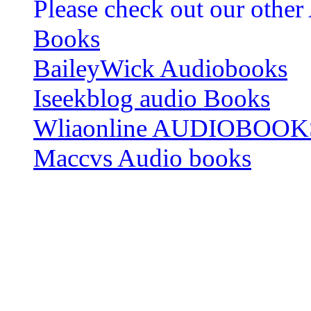
Please check out our other
Books
BaileyWick Audiobooks
Iseekblog audio Books
Wliaonline AUDIOBOOK
Maccvs Audio books