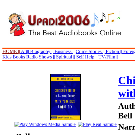
HOME ||
Art||
Biography ||
Business ||
Crime Stories ||
Fiction ||
Foreig
Kids Books
Radio Shows ||
Spiritual ||
Self Help ||
TV/Film ||
Chi
wit
Auth
Bell
Narr