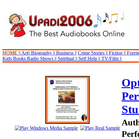
HOME ||
Art||
Biography ||
Business ||
Crime Stories ||
Fiction ||
Foreig
Kids Books
Radio Shows ||
Spiritual ||
Self Help ||
TV/Film ||
Op
Per
Stu
Auth
Perf