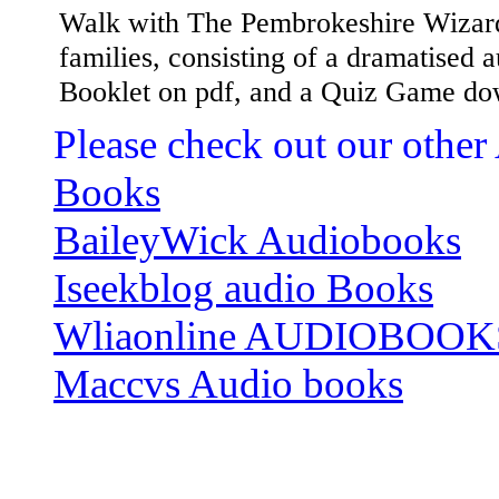
Walk with The Pembrokeshire Wizard,
families, consisting of a dramatised
Booklet on pdf, and a Quiz Game do
Please check out our other
Books
BaileyWick Audiobooks
Iseekblog audio Books
Wliaonline AUDIOBOOK
Maccvs Audio books