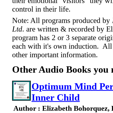
their emotional "visitors" they w
control in their life.
Note: All programs produced by
Ltd
. are written & recorded by 
program has 2 or 3 separate origi
each with it's own induction. All
other important information.
Other Audio Books you m
Optimum Mind Per
Inner Child
Author : Elizabeth Bohorquez,