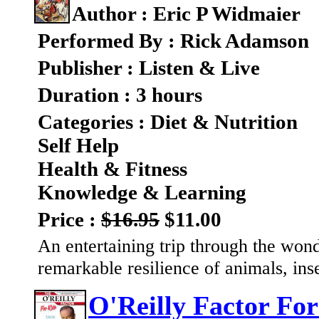
Author : Eric P Widmaier
Performed By : Rick Adamson
Publisher : Listen & Live
Duration : 3 hours
Categories : Diet & Nutrition
Self Help
Health & Fitness
Knowledge & Learning
Price :
$16.95
$11.00
An entertaining trip through the wonde
remarkable resilience of animals, ins
O'Reilly Factor For