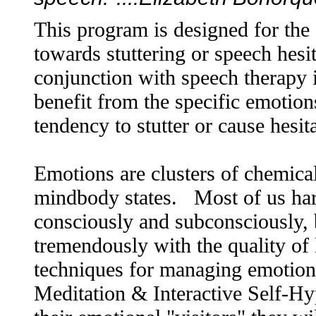
This program is designed for the
towards stuttering or speech hes
conjunction with speech therapy 
benefit from the specific emotions
tendency to stutter or cause hesit
Emotions are clusters of chemical
mindbody states. Most of us har
consciously and subconsciously, b
tremendously with the quality of
techniques for managing emotions
Meditation & Interactive Self-Hyp