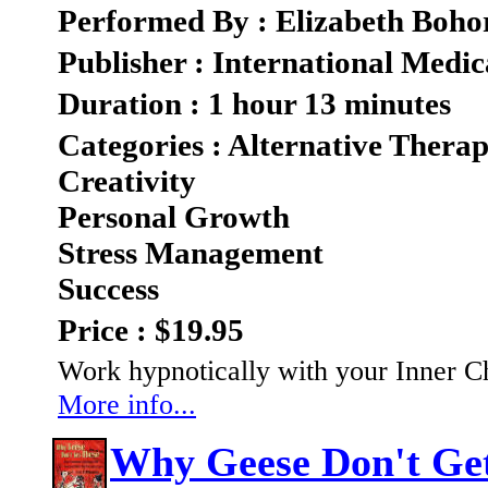
Performed By : Elizabeth Boho
Publisher : International Medic
Duration : 1 hour 13 minutes
Categories : Alternative Therap
Creativity
Personal Growth
Stress Management
Success
Price : $19.95
Work hypnotically with your Inner C
More info...
Why Geese Don't Ge