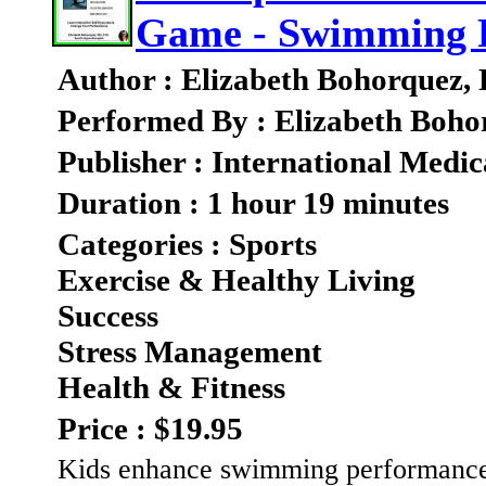
Game - Swimming 
Author : Elizabeth Bohorquez,
Performed By : Elizabeth Boho
Publisher : International Medic
Duration : 1 hour 19 minutes
Categories : Sports
Exercise & Healthy Living
Success
Stress Management
Health & Fitness
Price : $19.95
Kids enhance swimming performance 