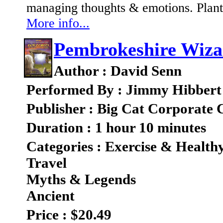
managing thoughts & emotions. Plant 
More info...
Pembrokeshire Wiza
Author : David Senn
Performed By : Jimmy Hibbert
Publisher : Big Cat Corporate
Duration : 1 hour 10 minutes
Categories : Exercise & Health
Travel
Myths & Legends
Ancient
Price : $20.49