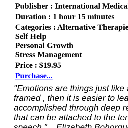
Publisher : International Medica
Duration : 1 hour 15 minutes
Categories : Alternative Therapi
Self Help
Personal Growth
Stress Management
Price : $19.95
Purchase...
"Emotions are things just like
framed , then it is easier to 
accomplished through deep re
that can be attached to the ten
speech."....Elizabeth Bohorqu