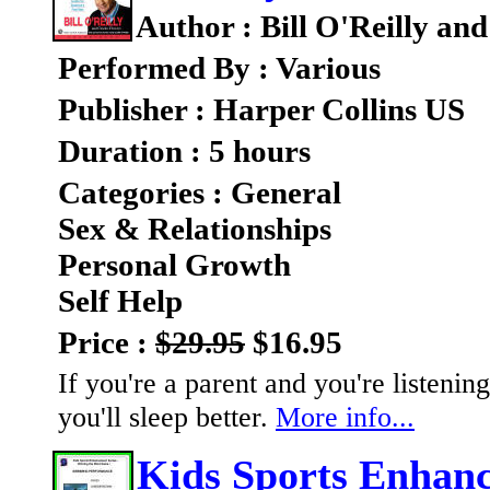
Author : Bill O'Reilly an
Performed By : Various
Publisher : Harper Collins US
Duration : 5 hours
Categories : General
Sex & Relationships
Personal Growth
Self Help
Price :
$29.95
$16.95
If you're a parent and you're listening
you'll sleep better.
More info...
Kids Sports Enhan