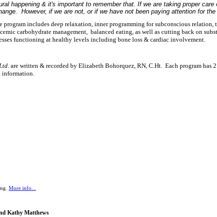
al happening & it's important to remember that. If we are taking proper care 
ange. However, if we are not, or if we have not been paying attention for the 
 program includes deep relaxation, inner programming for subconscious relation, 
ycemic carbohydrate management, balanced eating, as well as cutting back on subs
esses functioning at healthy levels including bone loss & cardiac involvement.
Ltd
. are written & recorded by Elizabeth Bohorquez, RN, C.Ht. Each program has 2 o
nt information.
ing.
More info...
 and Kathy Matthews