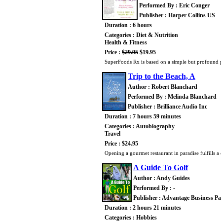
Performed By : Eric Conger
Publisher : Harper Collins US
Duration : 6 hours
Categories : Diet & Nutrition
Health & Fitness
Price :
$29.95
$19.95
SuperFoods Rx is based on a simple but profound p
Trip to the Beach, A
Author : Robert Blanchard
Performed By : Melinda Blanchard
Publisher : Brilliance Audio Inc
Duration : 7 hours 59 minutes
Categories : Autobiography
Travel
Price : $24.95
Opening a gourmet restaurant in paradise fulfills a
A Guide To Golf
Author : Andy Guides
Performed By : -
Publisher : Advantage Business Pa
Duration : 2 hours 21 minutes
Categories : Hobbies