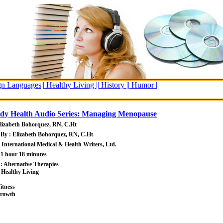
n Languages||
Healthy Living ||
History ||
Humor ||
y Health Audio Series: Managing Menopause
lizabeth Bohorquez, RN, C.Ht
By : Elizabeth Bohorquez, RN, C.Ht
: International Medical & Health Writers, Ltd.
 1 hour 18 minutes
 : Alternative Therapies
 Healthy Living
itness
Growth