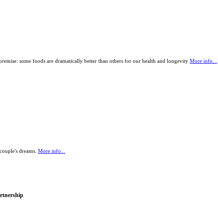
remise: some foods are dramatically better than others for our health and longevity
More info...
 couple's dreams.
More info...
rtnership