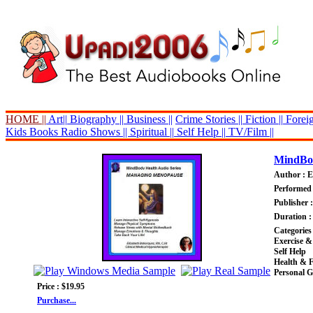
HOME ||
Art||
Biography ||
Business ||
Crime Stories ||
Fiction ||
Foreig
Kids Books
Radio Shows ||
Spiritual ||
Self Help ||
TV/Film ||
MindBod
Author : E
Performed 
Publisher 
Duration :
Categories
Exercise &
Self Help
Health & F
Personal 
Price : $19.95
Purchase...