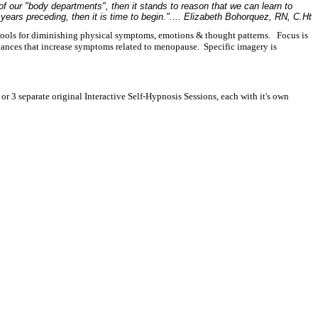
of our "body departments", then it stands to reason that we can learn to
years preceding, then it is time to begin.".... Elizabeth Bohorquez, RN, C.Ht
tools for diminishing physical symptoms, emotions & thought patterns. Focus is
tances that increase symptoms related to menopause. Specific imagery is
r 3 separate original Interactive Self-Hypnosis Sessions, each with it's own