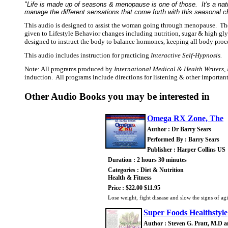
"Life is made up of seasons & menopause is one of those. It's a natur
manage the different sensations that come forth with this seasonal ch
This audio is designed to assist the woman going through menopause. The
given to Lifestyle Behavior changes including nutrition, sugar & high gl
designed to instruct the body to balance hormones, keeping all body proc
This audio includes instruction for practicing
Interactive Self-Hypnosis.
Note: All programs produced by
International Medical & Health Writers, 
induction. All programs include directions for listening & other importa
Other Audio Books you may be interested in
Omega RX Zone, The
Author : Dr Barry Sears
Performed By : Barry Sears
Publisher : Harper Collins US
Duration : 2 hours 30 minutes
Categories : Diet & Nutrition
Health & Fitness
Price :
$22.00
$11.95
Lose weight, fight disease and slow the signs of ag
Super Foods Healthstyle
Author : Steven G. Pratt, M.D