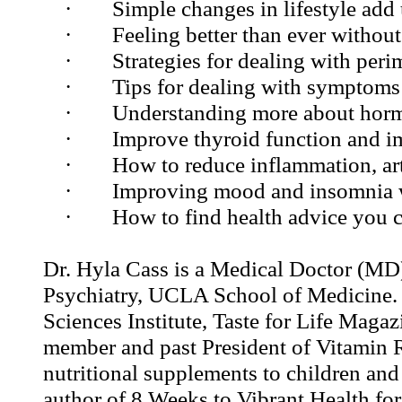
·
Simple changes in lifestyle add 
·
Feeling better than ever without
·
Strategies for dealing with per
·
Tips for dealing with symptom
·
Understanding more about horm
·
Improve thyroid function and i
·
How to reduce inflammation, art
·
Improving mood and insomnia 
·
How to find health advice you c
Dr. Hyla Cass is a Medical Doctor (MD),
Psychiatry, UCLA School of Medicine. 
Sciences Institute, Taste for Life Maga
member and past President of Vitamin R
nutritional supplements to children and a
author of 8 Weeks to Vibrant Health f