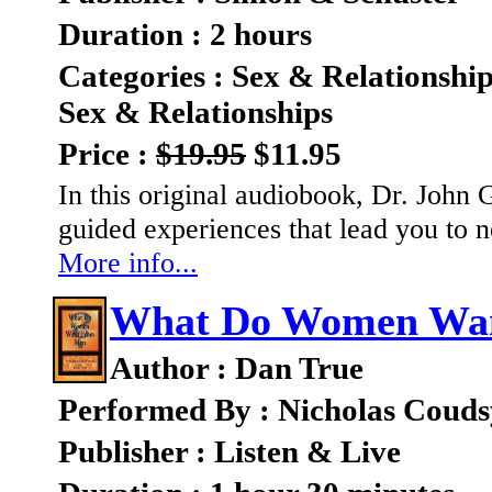
Duration : 2 hours
Categories : Sex & Relationshi
Sex & Relationships
Price :
$19.95
$11.95
In this original audiobook, Dr. John 
guided experiences that lead you to n
More info...
What Do Women Wa
Author : Dan True
Performed By : Nicholas Couds
Publisher : Listen & Live