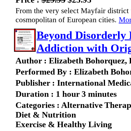
From the very select Mayfair district t
cosmopolitan of European cities.
Mor
Beyond Disorderly 
Addiction with Orig
Author : Elizabeth Bohorquez,
Performed By : Elizabeth Boho
Publisher : International Medic
Duration : 1 hour 3 minutes
Categories : Alternative Therap
Diet & Nutrition
Exercise & Healthy Living