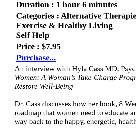
Duration : 1 hour 6 minutes
Categories : Alternative Therapi
Exercise & Healthy Living
Self Help
Price : $7.95
Purchase...
An interview with Hyla Cass MD, Psychi
Women: A Woman’s Take-Charge Progra
Restore Well-Being
Dr. Cass discusses how her book, 8 Week
roadmap that women need to educate an
way back to the happy, energetic, healthy