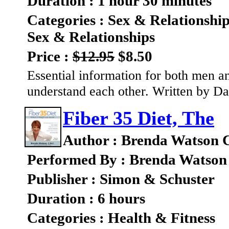
Duration : 1 hour 30 minutes
Categories : Sex & Relationshi
Sex & Relationships
Price :
$12.95
$8.50
Essential information for both men 
understand each other. Written by 
Fiber 35 Diet, The
Author : Brenda Watson 
Performed By : Brenda Watson
Publisher : Simon & Schuster
Duration : 6 hours
Categories : Health & Fitness