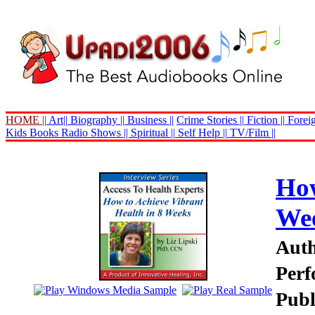
HOME ||
Art||
Biography ||
Business ||
Crime Stories ||
Fiction ||
Foreig
Kids Books
Radio Shows ||
Spiritual ||
Self Help ||
TV/Film ||
How
We
Auth
Perf
Publ