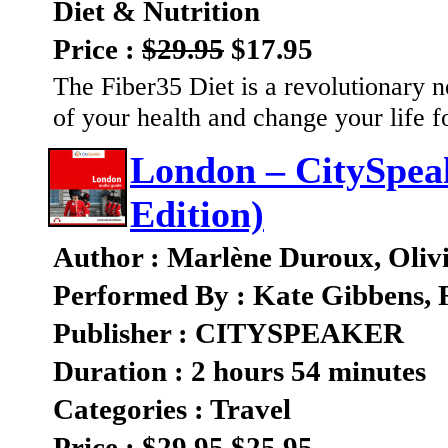
Diet & Nutrition
Price :
$29.95
$17.95
The Fiber35 Diet is a revolutionary n
of your health and change your life f
London – CitySpea
Edition)
Author : Marlène Duroux, Oliv
Performed By : Kate Gibbens, 
Publisher : CITYSPEAKER
Duration : 2 hours 54 minutes
Categories : Travel
Price :
$29.95
$25.95