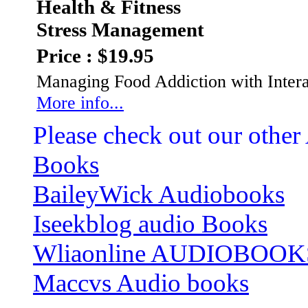
Health & Fitness
Stress Management
Price : $19.95
Managing Food Addiction with Intera
More info...
Please check out our other
Books
BaileyWick Audiobooks
Iseekblog audio Books
Wliaonline AUDIOBOOK
Maccvs Audio books