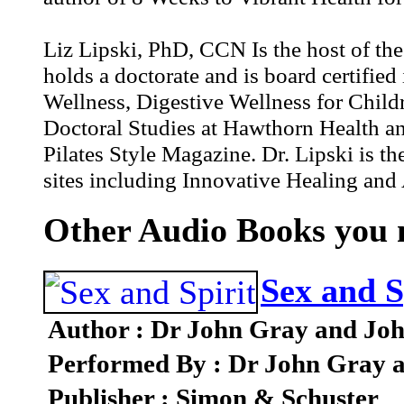
Liz Lipski, PhD, CCN Is the host of the
holds a doctorate and is board certified 
Wellness, Digestive Wellness for Child
Doctoral Studies at Hawthorn Health and 
Pilates Style Magazine. Dr. Lipski is t
sites including Innovative Healing and 
Other Audio Books you m
Sex and S
Author : Dr John Gray and Joh
Performed By : Dr John Gray 
Publisher : Simon & Schuster