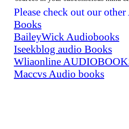
Please check out our other
Books
BaileyWick Audiobooks
Iseekblog audio Books
Wliaonline AUDIOBOOK
Maccvs Audio books