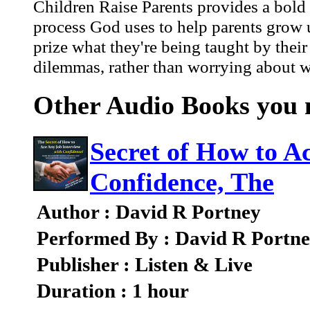
Children Raise Parents provides a bold
process God uses to help parents grow u
prize what they're being taught by their
dilemmas, rather than worrying about wh
Other Audio Books you m
Secret of How to A
Confidence, The
Author : David R Portney
Performed By : David R Portn
Publisher : Listen & Live
Duration : 1 hour