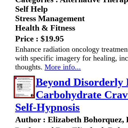
Self Help
Stress Management
Health & Fitness
Price : $19.95
Enhance radiation oncology treatment
with specific imagery for healing, 
thoughts.
More info...
Beyond Disorderly 
Carbohydrate Cravi
Self-Hypnosis
Author : Elizabeth Bohorquez,