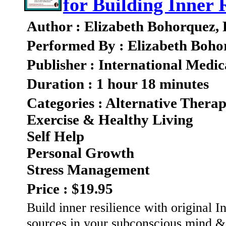
for Building Inner 
Author : Elizabeth Bohorquez,
Performed By : Elizabeth Boho
Publisher : International Medic
Duration : 1 hour 18 minutes
Categories : Alternative Therap
Exercise & Healthy Living
Self Help
Personal Growth
Stress Management
Price : $19.95
Build inner resilience with original 
sources in your subconscious mind & 