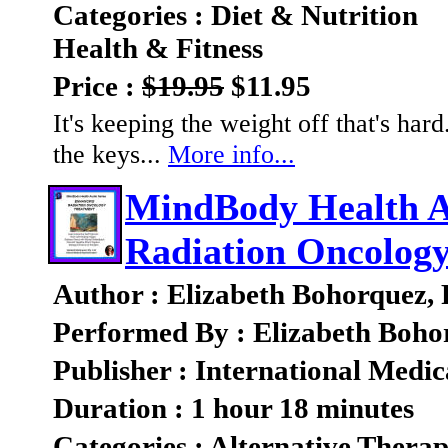
Categories : Diet & Nutrition
Health & Fitness
Price :
$19.95
$11.95
It's keeping the weight off that's ha
the keys...
More info...
MindBody Health A
Radiation Oncolog
Author : Elizabeth Bohorquez,
Performed By : Elizabeth Boho
Publisher : International Medic
Duration : 1 hour 18 minutes
Categories : Alternative Therap