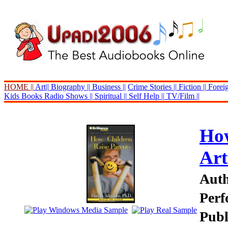
HOME ||
Art||
Biography ||
Business ||
Crime Stories ||
Fiction ||
Foreig
Kids Books
Radio Shows ||
Spiritual ||
Self Help ||
TV/Film ||
How
Art
Auth
Perf
Publ