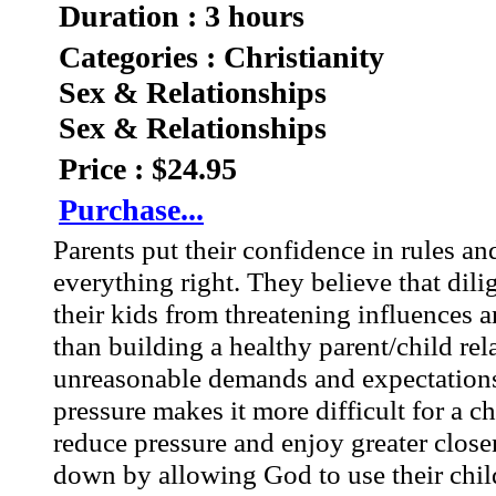
Duration : 3 hours
Categories : Christianity
Sex & Relationships
Sex & Relationships
Price : $24.95
Purchase...
Parents put their confidence in rules a
everything right. They believe that dili
their kids from threatening influences a
than building a healthy parent/child rel
unreasonable demands and expectations
pressure makes it more difficult for a c
reduce pressure and enjoy greater close
down by allowing God to use their child