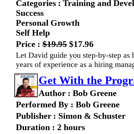
Categories : Training and Dev
Success
Personal Growth
Self Help
Price :
$19.95
$17.96
Let David guide you step-by-step as h
years of experience as a hiring mana
Get With the Prog
Author : Bob Greene
Performed By : Bob Greene
Publisher : Simon & Schuster
Duration : 2 hours