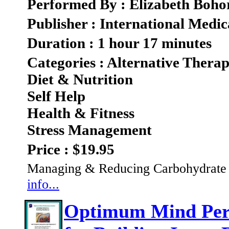
Performed By : Elizabeth Boho
Publisher : International Medic
Duration : 1 hour 17 minutes
Categories : Alternative Therap
Diet & Nutrition
Self Help
Health & Fitness
Stress Management
Price : $19.95
Managing & Reducing Carbohydrate C
info...
Optimum Mind Perf