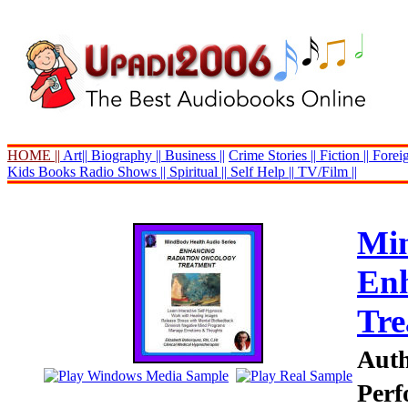
HOME ||
Art||
Biography ||
Business ||
Crime Stories ||
Fiction ||
Foreig
Kids Books
Radio Shows ||
Spiritual ||
Self Help ||
TV/Film ||
Min
Enh
Tre
Auth
Perf