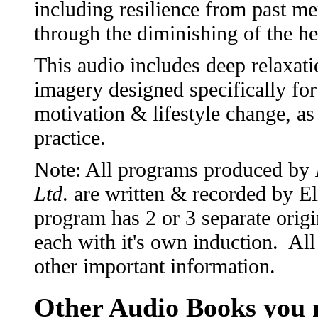
including resilience from past m
through the diminishing of the he
This audio includes deep relaxati
imagery designed specifically f
motivation & lifestyle change, as
practice.
Note: All programs produced by
Ltd
. are written & recorded by 
program has 2 or 3 separate origi
each with it's own induction. All
other important information.
Other Audio Books you m