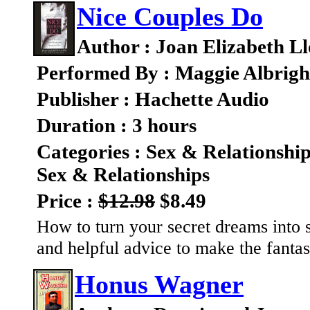
Nice Couples Do
Author : Joan Elizabeth L
Performed By : Maggie Albrigh
Publisher : Hachette Audio
Duration : 3 hours
Categories : Sex & Relationshi
Sex & Relationships
Price :
$12.98
$8.49
How to turn your secret dreams into se
and helpful advice to make the fantas
Honus Wagner