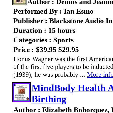
Author : Dennis and Jeann
Performed By : Ian Esmo
Publisher : Blackstone Audio In
Duration : 15 hours
Categories : Sports
Price :
$39.95
$29.95
Honus Wagner was the first American 
of the first five players to be inducte
(1939), he was probably ...
More info
MindBody Health A
Birthing
Author : Elizabeth Bohorquez,