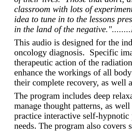
classroom with lots of experimen
idea to tune in to the lessons pre
in the land of the negative.".....
This audio is designed for the in
oncology diagnosis. Specific ima
therapeutic action of the radiatio
enhance the workings of all body p
their complete recovery, as well 
The program includes deep relaxa
manage thought patterns, as well 
practice interactive self-hypnoti
needs. The program also covers s