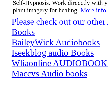
Self-Hypnosis. Work direcctly with
plant imagery for healing.
More info.
Please check out our other
Books
BaileyWick Audiobooks
Iseekblog audio Books
Wliaonline AUDIOBOOK
Maccvs Audio books