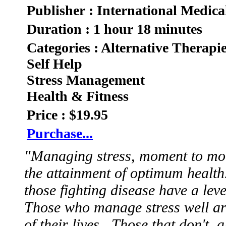
Publisher : International Medica
Duration : 1 hour 18 minutes
Categories : Alternative Therapi
Self Help
Stress Management
Health & Fitness
Price : $19.95
Purchase...
"Managing stress, moment to mom
the attainment of optimum healt
those fighting disease have a lev
Those who manage stress well ar
of their lives. Those that don't, a