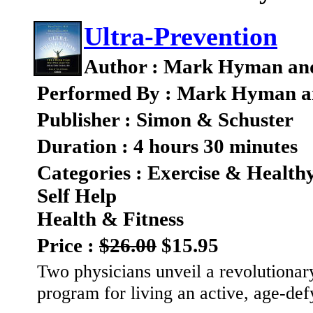
Ultra-Prevention
Author : Mark Hyman an
Performed By : Mark Hyman a
Publisher : Simon & Schuster
Duration : 4 hours 30 minutes
Categories : Exercise & Health
Self Help
Health & Fitness
Price :
$26.00
$15.95
Two physicians unveil a revolutionary
program for living an active, age-defy