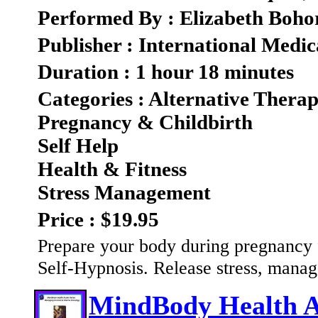
Performed By : Elizabeth Boho
Publisher : International Medic
Duration : 1 hour 18 minutes
Categories : Alternative Therap
Pregnancy & Childbirth
Self Help
Health & Fitness
Stress Management
Price : $19.95
Prepare your body during pregnancy fo
Self-Hypnosis. Release stress, mana
MindBody Health A