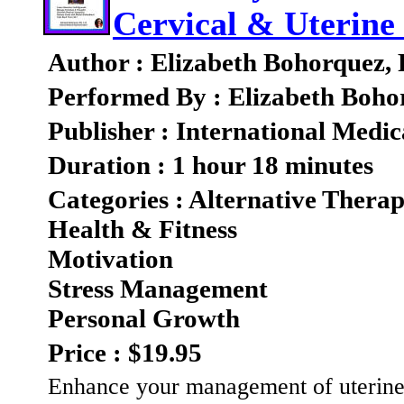
Cervical & Uterine
Author : Elizabeth Bohorquez,
Performed By : Elizabeth Boho
Publisher : International Medic
Duration : 1 hour 18 minutes
Categories : Alternative Therap
Health & Fitness
Motivation
Stress Management
Personal Growth
Price : $19.95
Enhance your management of uterine o