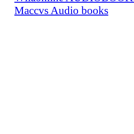
Maccvs Audio books