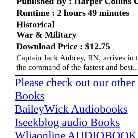
Published By : Harper Collins
Runtime : 2 hours 49 minutes
Historical
War & Military
Download Price : $12.75
Captain Jack Aubrey, RN, arrives in t
the command of the fastest and best.
Please check out our other
Books
BaileyWick Audiobooks
Iseekblog audio Books
Wliaonline AUDIOBOOK