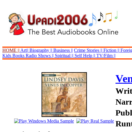
HOME ||
Art||
Biography ||
Business ||
Crime Stories ||
Fiction ||
Foreig
Kids Books
Radio Shows ||
Spiritual ||
Self Help ||
TV/Film ||
Ven
Writ
Narr
Publ
Runt