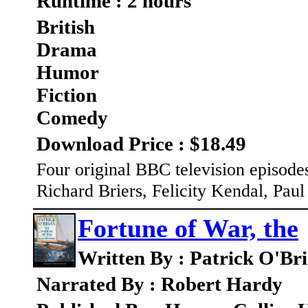
Runtime : 2 hours
British
Drama
Humor
Fiction
Comedy
Download Price : $18.49
Four original BBC television episodes
Richard Briers, Felicity Kendal, Pau
Fortune of War, the
Written By : Patrick O'Br
Narrated By : Robert Hardy