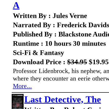
A
Written By : Jules Verne
Narrated By : Frederick David
Published By : Blackstone Audi
Runtime : 10 hours 30 minutes
Sci-Fi & Fantasy
Download Price :
$34.95
$19.95
Professor Lidenbrock, his nephew, and
where they encounter an eerie other
More...
Last Detective, The