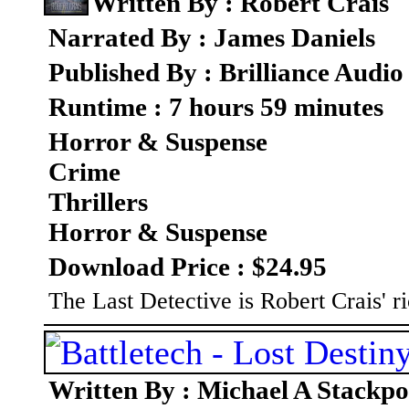
Written By : Robert Crais
Narrated By : James Daniels
Published By : Brilliance Audio
Runtime : 7 hours 59 minutes
Horror & Suspense
Crime
Thrillers
Horror & Suspense
Download Price : $24.95
The Last Detective is Robert Crais' ri
Written By : Michael A Stackpo