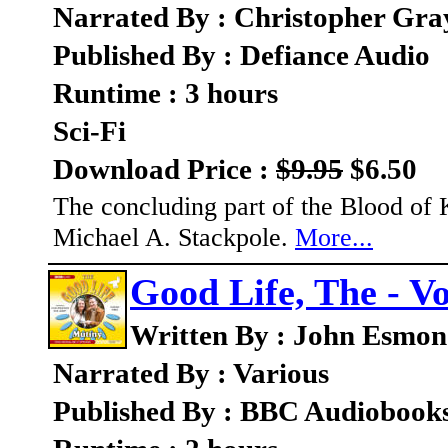
Narrated By : Christopher Gray
Published By : Defiance Audio
Runtime : 3 hours
Sci-Fi
Download Price :
$9.95
$6.50
The concluding part of the Blood of K
Michael A. Stackpole.
More...
Good Life, The - V
Written By : John Esmo
Narrated By : Various
Published By : BBC Audiobook