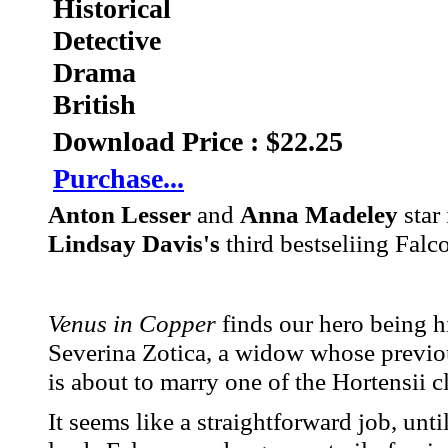
Historical
Detective
Drama
British
Download Price : $22.25
Purchase...
Anton Lesser
and
Anna Madeley
star
Lindsay Davis's
third bestseliing Falc
Venus in Copper
finds our hero being hi
Severina Zotica, a widow whose previo
is about to marry one of the Hortensii cl
It seems like a straightforward job, unt