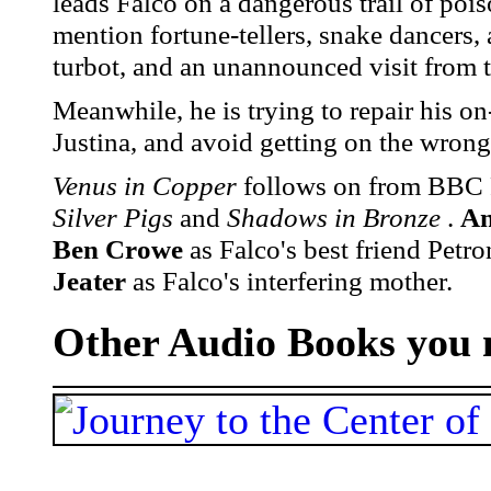
leads Falco on a dangerous trail of po
mention fortune-tellers, snake dancers, 
turbot, and an unannounced visit from 
Meanwhile, he is trying to repair his on
Justina, and avoid getting on the wrong 
Venus in Copper
follows on from BBC R
Silver Pigs
and
Shadows in Bronze
.
An
Ben Crowe
as Falco's best friend Petr
Jeater
as Falco's interfering mother.
Other Audio Books you m