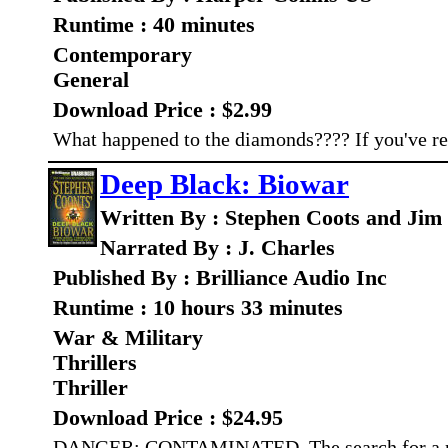
Runtime : 40 minutes
Contemporary
General
Download Price : $2.99
What happened to the diamonds???? If you've rea
Deep Black: Biowar
Written By : Stephen Coots and Jim
Narrated By : J. Charles
Published By : Brilliance Audio Inc
Runtime : 10 hours 33 minutes
War & Military
Thrillers
Thriller
Download Price : $24.95
DANGER: CONTAMINATED. The search for a miss