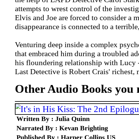
attempts to wrest control of the investi
Elvis and Joe are forced to consider a m
disappearance is connected to a terrible
Venturing deep inside a complex psyche,
that embraced him during a troubled ado
his floundering relationship with Lucy -
Last Detective is Robert Crais' richest, 
Other Audio Books you m
Written By : Julia Quinn
Narrated By : Kevan Brighting
Published By : Harper Collins US