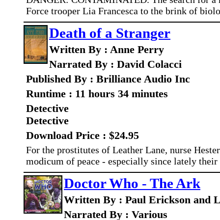
Force trooper Lia Francesca to the brink of biolo
Death of a Stranger
Written By : Anne Perry
Narrated By : David Colacci
Published By : Brilliance Audio Inc
Runtime : 11 hours 34 minutes
Detective
Detective
Download Price : $24.95
For the prostitutes of Leather Lane, nurse Hester
modicum of peace - especially since lately their
Doctor Who - The Ark
Written By : Paul Erickson and L
Narrated By : Various