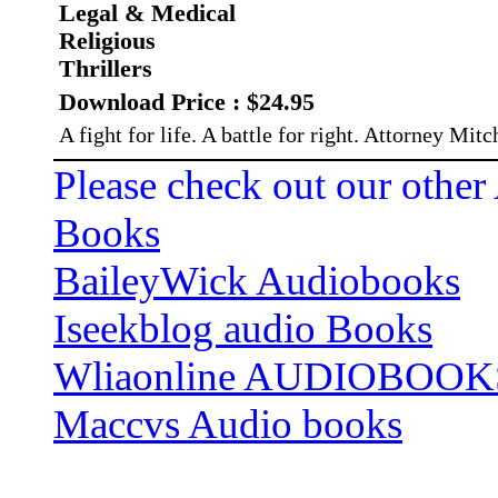
Legal & Medical
Religious
Thrillers
Download Price : $24.95
A fight for life. A battle for right. Attorney Mitc
Please check out our other
Books
BaileyWick Audiobooks
Iseekblog audio Books
Wliaonline AUDIOBOOK
Maccvs Audio books