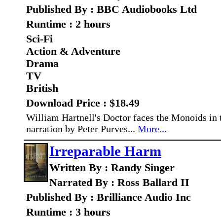
Published By : BBC Audiobooks Ltd
Runtime : 2 hours
Sci-Fi
Action & Adventure
Drama
TV
British
Download Price : $18.49
William Hartnell's Doctor faces the Monoids in t
narration by Peter Purves...
More...
Irreparable Harm
Written By : Randy Singer
Narrated By : Ross Ballard II
Published By : Brilliance Audio Inc
Runtime : 3 hours