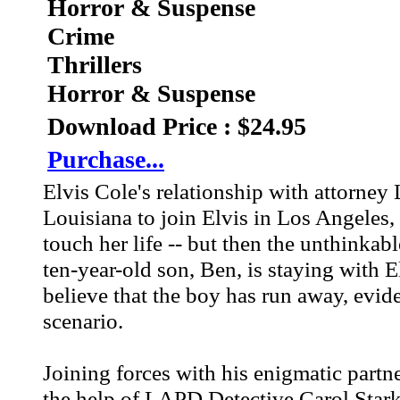
Horror & Suspense
Crime
Thrillers
Horror & Suspense
Download Price : $24.95
Purchase...
Elvis Cole's relationship with attorne
Louisiana to join Elvis in Los Angeles,
touch her life -- but then the unthinka
ten-year-old son, Ben, is staying with E
believe that the boy has run away, evi
scenario.
Joining forces with his enigmatic partne
the help of LAPD Detective Carol Stark