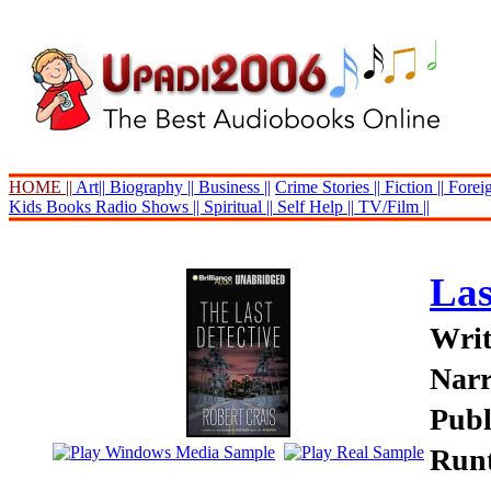
HOME ||
Art||
Biography ||
Business ||
Crime Stories ||
Fiction ||
Foreig
Kids Books
Radio Shows ||
Spiritual ||
Self Help ||
TV/Film ||
Las
Writ
Narr
Publ
Runt