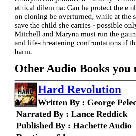
ethical dilemma: Can he protect the embr
on cloning be overturned, while at the 
save the child she carries - possible on
Mitchell and Maryna must run the gauntl
and life-threatening confrontations if t
harm.
Other Audio Books you m
Hard Revolution
Written By : George Pele
Narrated By : Lance Reddick
Published By : Hachette Audio