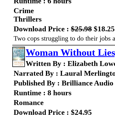
Runtime : 6 hours
Crime
Thrillers
Download Price :
$25.98
$18.25
Two cops struggling to do their jobs 
Woman Without Lies
Written By : Elizabeth Lowe
Narrated By : Laural Merlingt
Published By : Brilliance Audio
Runtime : 8 hours
Romance
Download Price : $24.95