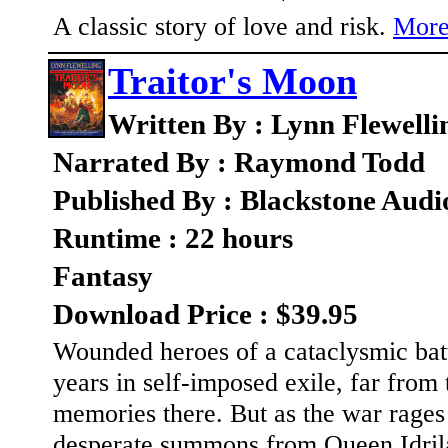
A classic story of love and risk.
More
Traitor's Moon
Written By : Lynn Flewelli
Narrated By : Raymond Todd
Published By : Blackstone Audi
Runtime : 22 hours
Fantasy
Download Price : $39.95
Wounded heroes of a cataclysmic batt
years in self-imposed exile, far from
memories there. But as the war rages 
desperate summons from Queen Idrila