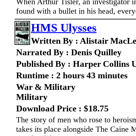
When Arthur Tisler, an investigator i
found with a bullet in his head, every
HMS Ulysses
Written By : Alistair MacL
Narrated By : Denis Quilley
Published By : Harper Collins
Runtime : 2 hours 43 minutes
War & Military
Military
Download Price : $18.75
The story of men who rose to herois
takes its place alongside The Caine 