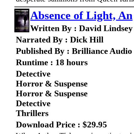
Absence of Light, An
Written By : David Lindsey
Narrated By : Dick Hill
Published By : Brilliance Audio
Runtime : 18 hours
Detective
Horror & Suspense
Horror & Suspense
Detective
Thrillers
Download Price : $29.95