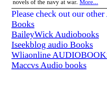
novels of the navy at war.
More...
Please check out our other
Books
BaileyWick Audiobooks
Iseekblog audio Books
Wliaonline AUDIOBOOK
Maccvs Audio books