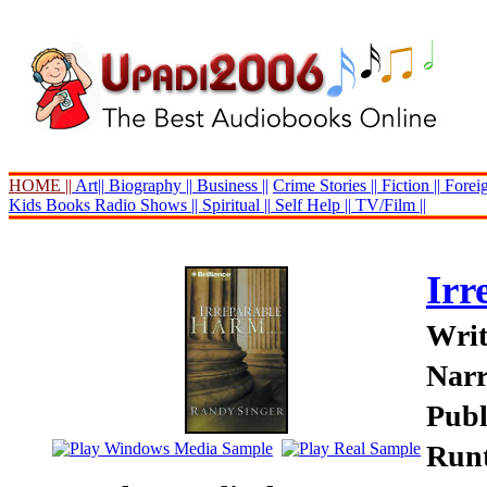
HOME ||
Art||
Biography ||
Business ||
Crime Stories ||
Fiction ||
Foreig
Kids Books
Radio Shows ||
Spiritual ||
Self Help ||
TV/Film ||
Irr
Writ
Narr
Publ
Runt