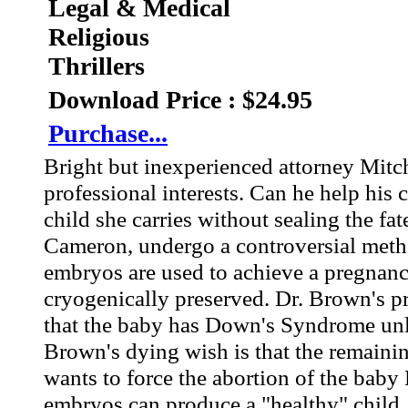
Legal & Medical
Religious
Thrillers
Download Price : $24.95
Purchase...
Bright but inexperienced attorney Mitch
professional interests. Can he help his 
child she carries without sealing the f
Cameron, undergo a controversial method
embryos are used to achieve a pregnanc
cryogenically preserved. Dr. Brown's 
that the baby has Down's Syndrome unlea
Brown's dying wish is that the remainin
wants to force the abortion of the baby
embryos can produce a "healthy" child.