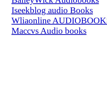
Iseekblog audio Books
Wliaonline AUDIOBOOK
Maccvs Audio books