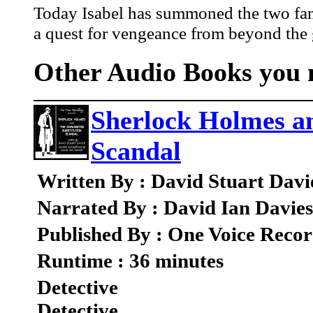
Today Isabel has summoned the two famil
a quest for vengeance from beyond the 
Other Audio Books you m
Sherlock Holmes an
Scandal
Written By : David Stuart Davi
Narrated By : David Ian Davies
Published By : One Voice Recor
Runtime : 36 minutes
Detective
Detective