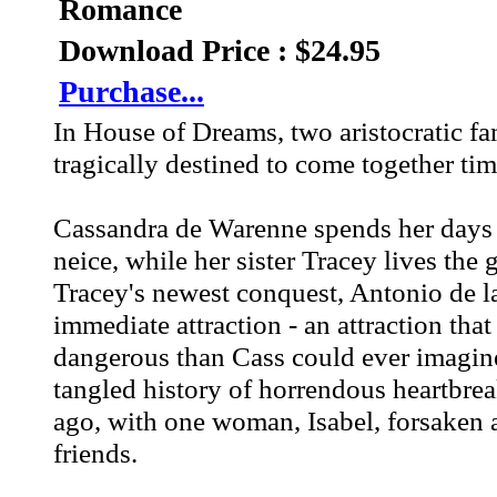
Romance
Download Price : $24.95
Purchase...
In House of Dreams, two aristocratic fa
tragically destined to come together tim
Cassandra de Warenne spends her days i
neice, while her sister Tracey lives the
Tracey's newest conquest, Antonio de la 
immediate attraction - an attraction th
dangerous than Cass could ever imagine
tangled history of horrendous heartbrea
ago, with one woman, Isabel, forsaken a
friends.