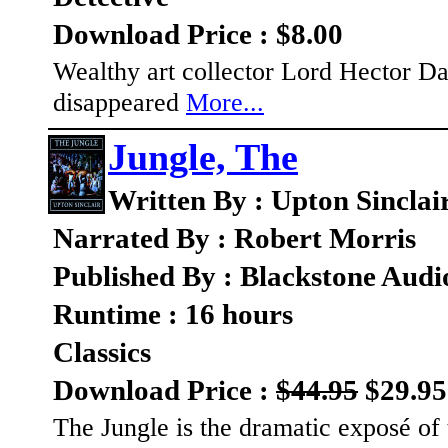
Download Price : $8.00
Wealthy art collector Lord Hector Dar
disappeared
More...
Jungle, The
Written By : Upton Sinclai
Narrated By : Robert Morris
Published By : Blackstone Audi
Runtime : 16 hours
Classics
Download Price :
$44.95
$29.95
The Jungle is the dramatic exposé of 