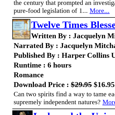
the century that prompted an investi
pure-food legislation of 1...
More...
Twelve Times Bless
Written By : Jacquelyn M
Narrated By : Jacquelyn Mitch
Published By : Harper Collins 
Runtime : 6 hours
Romance
Download Price :
$29.95
$16.95
Can two spirits find a way to tame ea
supremely independent natures?
More