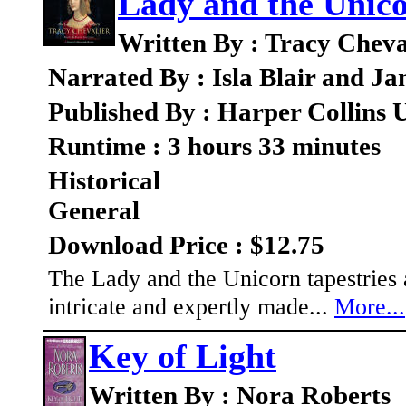
Lady and the Unico
Written By : Tracy Cheva
Narrated By : Isla Blair and J
Published By : Harper Collins
Runtime : 3 hours 33 minutes
Historical
General
Download Price : $12.75
The Lady and the Unicorn tapestries ar
intricate and expertly made...
More...
Key of Light
Written By : Nora Roberts