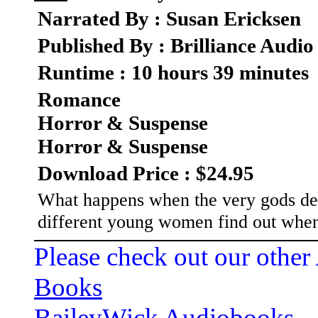
Narrated By : Susan Ericksen
Published By : Brilliance Audio
Runtime : 10 hours 39 minutes
Romance
Horror & Suspense
Horror & Suspense
Download Price : $24.95
What happens when the very gods dep
different young women find out when 
Please check out our other
Books
BaileyWick Audiobooks