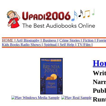
HOME ||
Art||
Biography ||
Business ||
Crime Stories ||
Fiction ||
Foreig
Kids Books
Radio Shows ||
Spiritual ||
Self Help ||
TV/Film ||
Hou
Writ
Narr
Publ
Runt