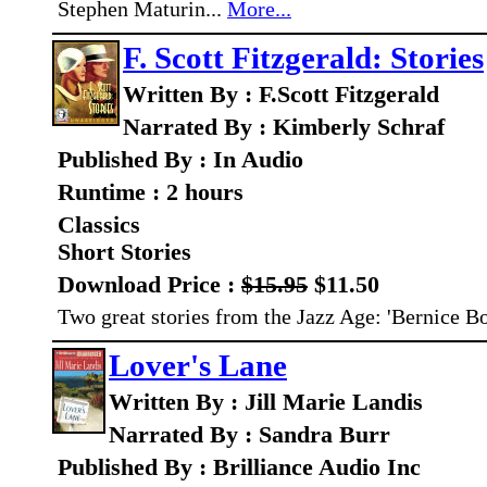
Stephen Maturin...
More...
F. Scott Fitzgerald: Stories
Written By : F.Scott Fitzgerald
Narrated By : Kimberly Schraf
Published By : In Audio
Runtime : 2 hours
Classics
Short Stories
Download Price :
$15.95
$11.50
Two great stories from the Jazz Age: 'Bernice Bo
Lover's Lane
Written By : Jill Marie Landis
Narrated By : Sandra Burr
Published By : Brilliance Audio Inc