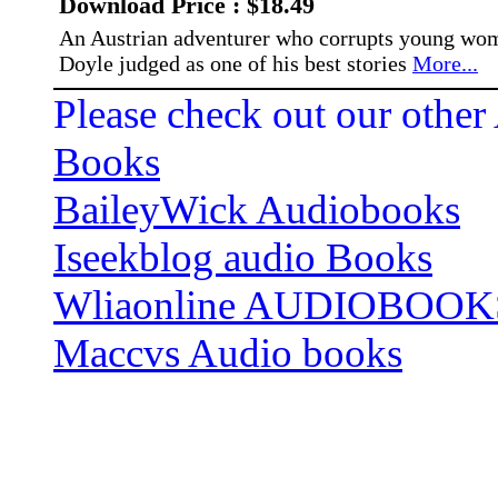
Download Price : $18.49
An Austrian adventurer who corrupts young wom
Doyle judged as one of his best stories
More...
Please check out our other
Books
BaileyWick Audiobooks
Iseekblog audio Books
Wliaonline AUDIOBOOK
Maccvs Audio books