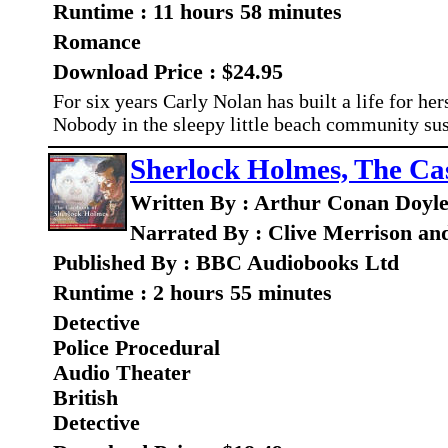
Runtime : 11 hours 58 minutes
Romance
Download Price : $24.95
For six years Carly Nolan has built a life for he
Nobody in the sleepy little beach community sus
Sherlock Holmes, The Ca
Written By : Arthur Conan Doyl
Narrated By : Clive Merrison an
Published By : BBC Audiobooks Ltd
Runtime : 2 hours 55 minutes
Detective
Police Procedural
Audio Theater
British
Detective