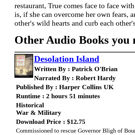
restaurant, True comes face to face with 
is, if she can overcome her own fears, a
other's wild hearts and curb each other
Other Audio Books you m
Desolation Island
Written By : Patrick O'Brian
Narrated By : Robert Hardy
Published By : Harper Collins UK
Runtime : 2 hours 51 minutes
Historical
War & Military
Download Price : $12.75
Commissioned to rescue Governor Bligh of Bount