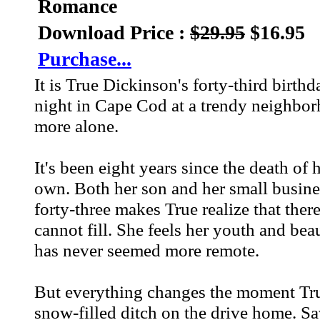
Romance
Download Price :
$29.95
$16.95
Purchase...
It is True Dickinson's forty-third birth
night in Cape Cod at a trendy neighborh
more alone.
It's been eight years since the death of 
own. Both her son and her small business
forty-three makes True realize that there
cannot fill. She feels her youth and bea
has never seemed more remote.
But everything changes the moment True 
snow-filled ditch on the drive home. Sa