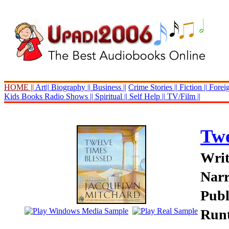
HOME ||
Art||
Biography ||
Business ||
Crime Stories ||
Fiction ||
Foreig
Kids Books
Radio Shows ||
Spiritual ||
Self Help ||
TV/Film ||
Twe
Writ
Narr
Publ
Runt