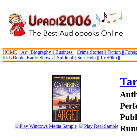
HOME ||
Art||
Biography ||
Business ||
Crime Stories ||
Fiction ||
Foreig
Kids Books
Radio Shows ||
Spiritual ||
Self Help ||
TV/Film ||
Tar
Auth
Perf
Publ
Runt