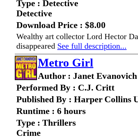
Type : Detective
Detective
Download Price : $8.00
Wealthy art collector Lord Hector Dar
disappeared
See full description...
Metro Girl
Author : Janet Evanovich
Performed By : C.J. Critt
Published By : Harper Collins 
Runtime : 6 hours
Type : Thrillers
Crime