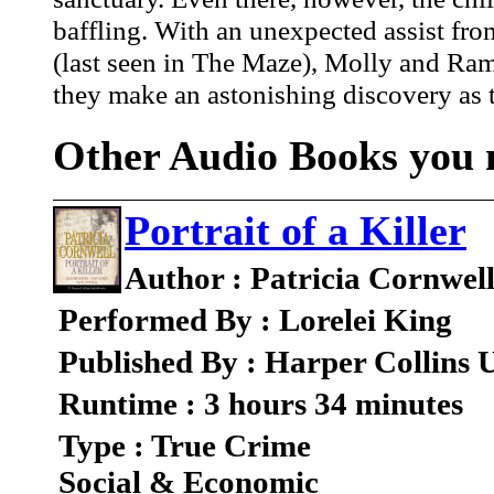
baffling. With an unexpected assist fr
(last seen in The Maze), Molly and Rams
they make an astonishing discovery as to
Other Audio Books you m
Portrait of a Killer
Author : Patricia Cornwel
Performed By : Lorelei King
Published By : Harper Collins
Runtime : 3 hours 34 minutes
Type : True Crime
Social & Economic