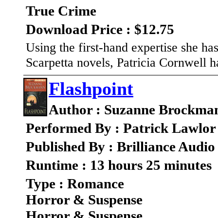
True Crime
Download Price : $12.75
Using the first-hand expertise she ha
Scarpetta novels, Patricia Cornwell h
Flashpoint
Author : Suzanne Brockma
Performed By : Patrick Lawlo
Published By : Brilliance Audio
Runtime : 13 hours 25 minutes
Type : Romance
Horror & Suspense
Horror & Suspense