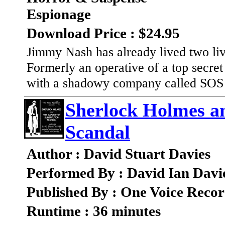
Espionage
Download Price : $24.95
Jimmy Nash has already lived two live
Formerly an operative of a top secre
with a shadowy company called SOS
Sherlock Holmes an
Scandal
Author : David Stuart Davies
Performed By : David Ian Davi
Published By : One Voice Recor
Runtime : 36 minutes