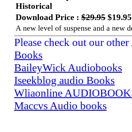
Historical
Download Price :
$29.95
$19.95
A new level of suspense and a new de
Please check out our other
Books
BaileyWick Audiobooks
Iseekblog audio Books
Wliaonline AUDIOBOOK
Maccvs Audio books