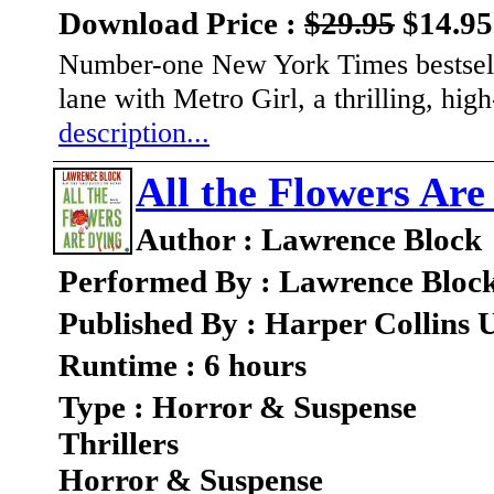
Download Price :
$29.95
$14.95
Number-one New York Times bestselli
lane with Metro Girl, a thrilling, hi
description...
All the Flowers Are
Author : Lawrence Block
Performed By : Lawrence Bloc
Published By : Harper Collins 
Runtime : 6 hours
Type : Horror & Suspense
Thrillers
Horror & Suspense