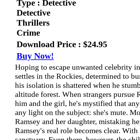
Type : Detective
Detective
Thrillers
Crime
Download Price : $24.95
Buy Now!
Hoping to escape unwanted celebrity in
settles in the Rockies, determined to bur
his isolation is shattered when he stum
altitude forest. When strangers pursue 
him and the girl, he's mystified that a
any light on the subject: she's mute. Mo
Ramsey and her daughter, mistaking her
Ramsey's real role becomes clear. With t
sanctuary. Even there, however, the chil