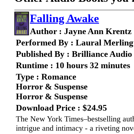
Falling Awake
Author : Jayne Ann Krentz
Performed By : Laural Merling
Published By : Brilliance Audio
Runtime : 10 hours 32 minutes
Type : Romance
Horror & Suspense
Horror & Suspense
Download Price : $24.95
The New York Times–bestselling autho
intrigue and intimacy - a riveting no