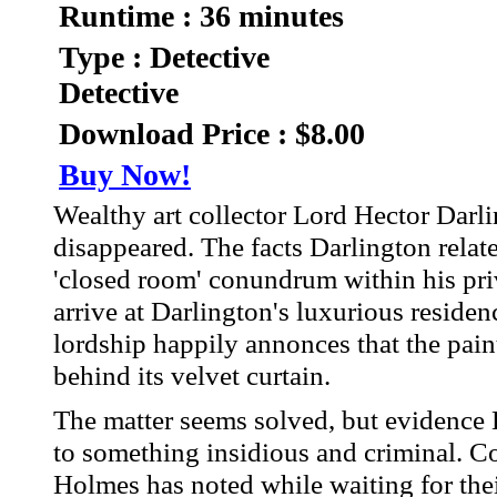
Runtime : 36 minutes
Type : Detective
Detective
Download Price : $8.00
Buy Now!
Wealthy art collector Lord Hector Darli
disappeared. The facts Darlington relate
'closed room' conundrum within his p
arrive at Darlington's luxurious residen
lordship happily annonces that the pai
behind its velvet curtain.
The matter seems solved, but evidence
to something insidious and criminal. C
Holmes has noted while waiting for thei