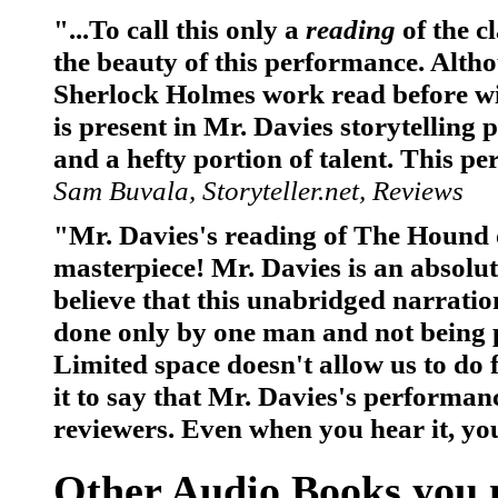
"...To call this only a
reading
of the c
the beauty of this performance. Alth
Sherlock Holmes work read before wit
is present in Mr. Davies storytelling
and a hefty portion of talent. This p
Sam Buvala, Storyteller.net, Reviews
"Mr. Davies's reading of The Hound o
masterpiece! Mr. Davies is an absolute 
believe that this unabridged narrati
done only by one man and not being p
Limited space doesn't allow us to do fu
it to say that Mr. Davies's performa
reviewers. Even when you hear it, you
Other Audio Books you m