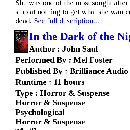
She was one of the most sought afte
stop at nothing to get what she wan
dead.
See full description...
In the Dark of the Ni
Author : John Saul
Performed By : Mel Foster
Published By : Brilliance Audio
Runtime : 11 hours
Type : Horror & Suspense
Horror & Suspense
Psychological
Horror & Suspense