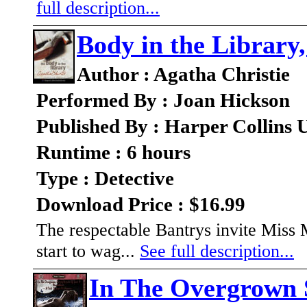
full description...
Body in the Library
Author : Agatha Christie
Performed By : Joan Hickson
Published By : Harper Collins
Runtime : 6 hours
Type : Detective
Download Price : $16.99
The respectable Bantrys invite Miss
start to wag...
See full description...
In The Overgrown