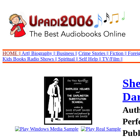
HOME ||
Art||
Biography ||
Business ||
Crime Stories ||
Fiction ||
Foreig
Kids Books
Radio Shows ||
Spiritual ||
Self Help ||
TV/Film ||
She
Dar
Auth
Perf
Publ