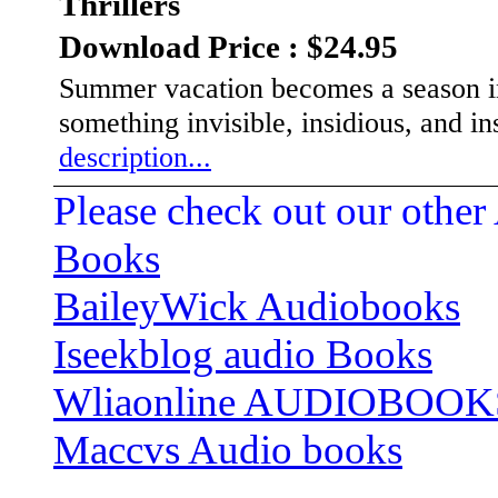
Thrillers
Download Price : $24.95
Summer vacation becomes a season in 
something invisible, insidious, and in
description...
Please check out our other
Books
BaileyWick Audiobooks
Iseekblog audio Books
Wliaonline AUDIOBOOK
Maccvs Audio books