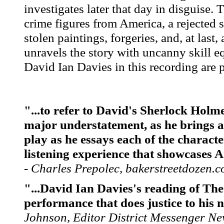
investigates later that day in disguise.
crime figures from America, a rejected
stolen paintings, forgeries, and, at last
unravels the story with uncanny skill eq
David Ian Davies in this recording are p
"...to refer to David's Sherlock Holm
major understatement, as he brings a 
play as he essays each of the charact
listening experience that showcases 
- Charles Prepolec, bakerstreetdozen.
"...David Ian Davies's reading of The
performance that does justice to his 
Johnson, Editor District Messenger N