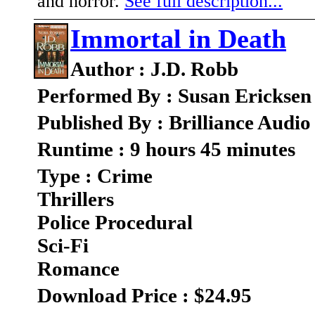
and horror.
See full description...
Immortal in Death
Author : J.D. Robb
Performed By : Susan Ericksen
Published By : Brilliance Audio
Runtime : 9 hours 45 minutes
Type : Crime
Thrillers
Police Procedural
Sci-Fi
Romance
Download Price : $24.95