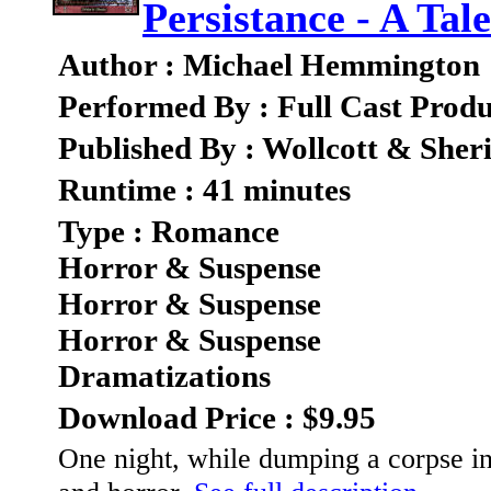
Persistance - A Ta
Author : Michael Hemmington
Performed By : Full Cast Produ
Published By : Wollcott & She
Runtime : 41 minutes
Type : Romance
Horror & Suspense
Horror & Suspense
Horror & Suspense
Dramatizations
Download Price : $9.95
One night, while dumping a corpse in