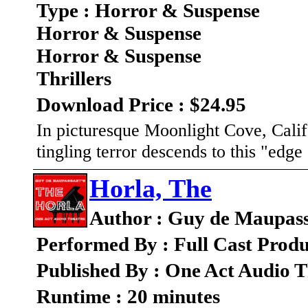
Type : Horror & Suspense
Horror & Suspense
Horror & Suspense
Thrillers
Download Price : $24.95
In picturesque Moonlight Cove, Calif
tingling terror descends to this "edge
Horla, The
Author : Guy de Maupas
Performed By : Full Cast Produ
Published By : One Act Audio T
Runtime : 20 minutes