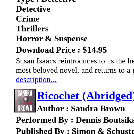
Detective
Crime
Thrillers
Horror & Suspense
Download Price : $14.95
Susan Isaacs reintroduces to us the h
most beloved novel, and returns to a g
description...
Ricochet (Abridged
Author : Sandra Brown
Performed By : Dennis Boutsika
Published By : Simon & Schust