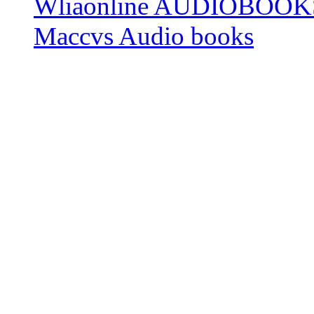
Wliaonline AUDIOBOOK
Maccvs Audio books