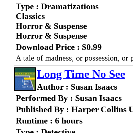
Type : Dramatizations
Classics
Horror & Suspense
Horror & Suspense
Download Price : $0.99
A tale of madness, or possession, or
Long Time No See
Author : Susan Isaacs
Performed By : Susan Isaacs
Published By : Harper Collins 
Runtime : 6 hours
Type : Detective