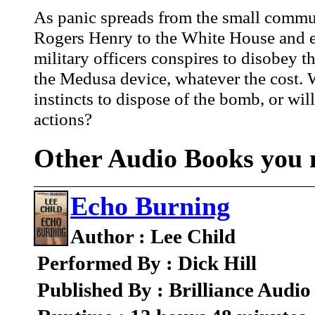
As panic spreads from the small commun
Rogers Henry to the White House and ev
military officers conspires to disobey t
the Medusa device, whatever the cost. 
instincts to dispose of the bomb, or wil
actions?
Other Audio Books you m
Echo Burning
Author : Lee Child
Performed By : Dick Hill
Published By : Brilliance Audio