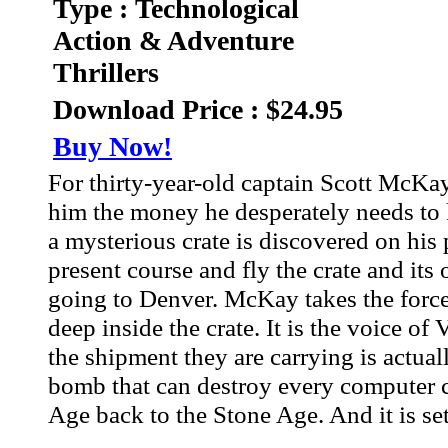
Type : Technological
Action & Adventure
Thrillers
Download Price : $24.95
Buy Now!
For thirty-year-old captain Scott McKay
him the money he desperately needs to 
a mysterious crate is discovered on hi
present course and fly the crate and it
going to Denver. McKay takes the forced
deep inside the crate. It is the voice o
the shipment they are carrying is actua
bomb that can destroy every computer ch
Age back to the Stone Age. And it is set