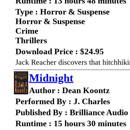
Runtime : 13 hours 48 minutes
Type : Horror & Suspense
Horror & Suspense
Crime
Thrillers
Download Price : $24.95
Jack Reacher discovers that hitchhik
Midnight
Author : Dean Koontz
Performed By : J. Charles
Published By : Brilliance Audio
Runtime : 15 hours 30 minutes