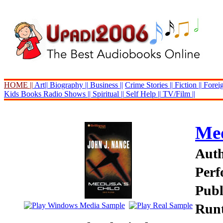
HOME ||
Art||
Biography ||
Business ||
Crime Stories ||
Fiction ||
Foreig
Kids Books
Radio Shows ||
Spiritual ||
Self Help ||
TV/Film ||
Med
Auth
Perf
Publ
Runt