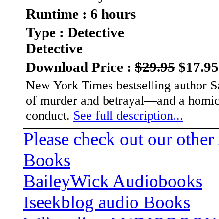
Runtime : 6 hours
Type : Detective
Detective
Download Price :
$29.95
$17.95
New York Times bestselling author Sa
of murder and betrayal—and a homicid
conduct.
See full description...
Please check out our other
Books
BaileyWick Audiobooks
Iseekblog audio Books