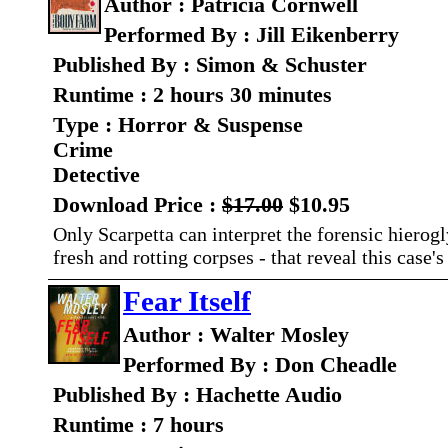
Author : Patricia Cornwell
Performed By : Jill Eikenberry
Published By : Simon & Schuster
Runtime : 2 hours 30 minutes
Type : Horror & Suspense
Crime
Detective
Download Price :
$17.00
$10.95
Only Scarpetta can interpret the forensic hierog
fresh and rotting corpses - that reveal this case's
Fear Itself
Author : Walter Mosley
Performed By : Don Cheadle
Published By : Hachette Audio
Runtime : 7 hours