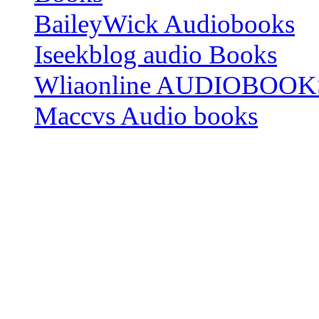
BaileyWick Audiobooks
Iseekblog audio Books
Wliaonline AUDIOBOOK
Maccvs Audio books