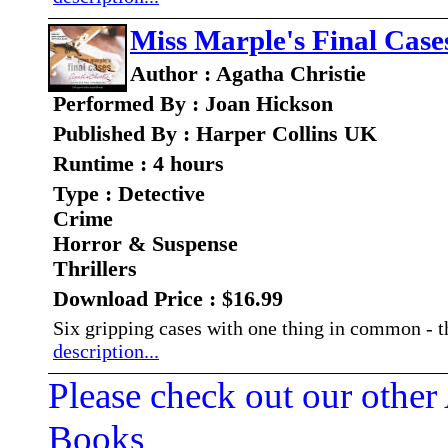
Miss Marple's Final Case
Author : Agatha Christie
Performed By : Joan Hickson
Published By : Harper Collins UK
Runtime : 4 hours
Type : Detective
Crime
Horror & Suspense
Thrillers
Download Price : $16.99
Six gripping cases with one thing in common - 
description...
Please check out our other
Books