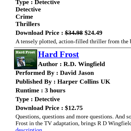
Type : Detective
Detective
Crime
Thrillers
Download Price :
$34.98
$24.49
A tensely plotted, action-filled thriller from th
Hard Frost
Author : R.D. Wingfield
Performed By : David Jason
Published By : Harper Collins UK
Runtime : 3 hours
Type : Detective
Download Price : $12.75
Questions, questions and more questions. And
Frost in the TV adaptation, brings R D Wingfield
description...