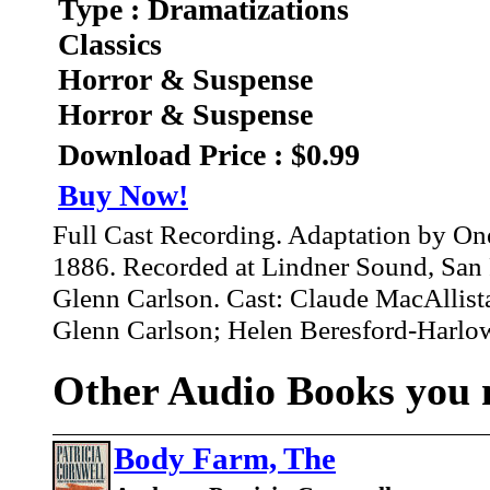
Type : Dramatizations
Classics
Horror & Suspense
Horror & Suspense
Download Price : $0.99
Buy Now!
Full Cast Recording. Adaptation by On
1886. Recorded at Lindner Sound, San 
Glenn Carlson. Cast: Claude MacAllista
Glenn Carlson; Helen Beresford-Harlowe
Other Audio Books you m
Body Farm, The