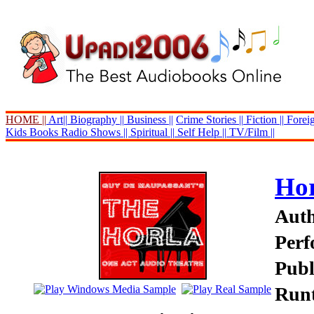
HOME ||
Art||
Biography ||
Business ||
Crime Stories ||
Fiction ||
Foreig
Kids Books
Radio Shows ||
Spiritual ||
Self Help ||
TV/Film ||
Hor
Auth
Perf
Publ
Runt