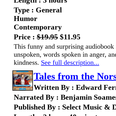
Length : 3 hours
Type : General
Humor
Contemporary
Price :
$19.95
$11.95
This funny and surprising audiobook 
unspoken, words spoken in anger, an
kindness.
See full description...
Tales from the Nor
Written By : Edward Fer
Narrated By : Benjamin Soame
Published By : Select Music & D