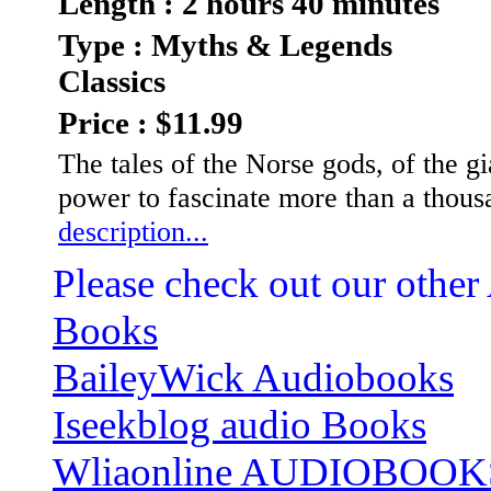
Length : 2 hours 40 minutes
Type : Myths & Legends
Classics
Price : $11.99
The tales of the Norse gods, of the gi
power to fascinate more than a thousa
description...
Please check out our other
Books
BaileyWick Audiobooks
Iseekblog audio Books
Wliaonline AUDIOBOOK