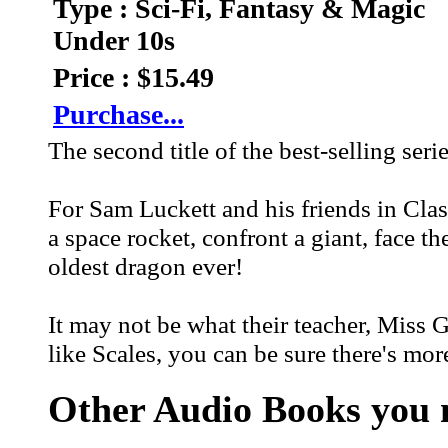
Type : Sci-Fi, Fantasy & Magic
Under 10s
Price : $15.49
Purchase...
The second title of the best-selling seri
For Sam Luckett and his friends in Class
a space rocket, confront a giant, face t
oldest dragon ever!
It may not be what their teacher, Miss 
like Scales, you can be sure there's mor
Other Audio Books you m