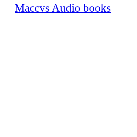
Maccvs Audio books