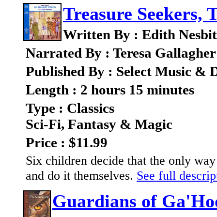
Treasure Seekers, 
Written By : Edith Nesbit
Narrated By : Teresa Gallagher
Published By : Select Music & D
Length : 2 hours 15 minutes
Type : Classics
Sci-Fi, Fantasy & Magic
Price : $11.99
Six children decide that the only way 
and do it themselves.
See full descrip
Guardians of Ga'Ho