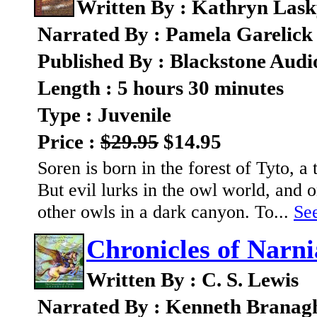
Written By : Kathryn Las
Narrated By : Pamela Garelick
Published By : Blackstone Audi
Length : 5 hours 30 minutes
Type : Juvenile
Price :
$29.95
$14.95
Soren is born in the forest of Tyto, 
But evil lurks in the owl world, and
other owls in a dark canyon. To...
See
Chronicles of Narn
Written By : C. S. Lewis
Narrated By : Kenneth Branag