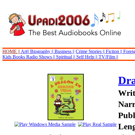
HOME ||
Art||
Biography ||
Business ||
Crime Stories ||
Fiction ||
Foreig
Kids Books
Radio Shows ||
Spiritual ||
Self Help ||
TV/Film ||
Dra
Writ
Narr
Publ
Leng