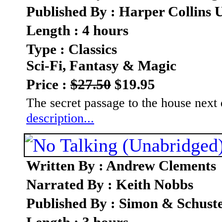
Published By : Harper Collins 
Length : 4 hours
Type : Classics
Sci-Fi, Fantasy & Magic
Price :
$27.50
$19.95
The secret passage to the house next
description...
Written By : Andrew Clements
Narrated By : Keith Nobbs
Published By : Simon & Schust