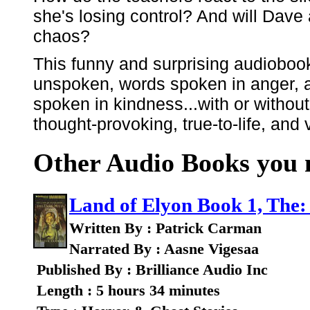
she's losing control? And will Dave
chaos?
This funny and surprising audioboo
unspoken, words spoken in anger, a
spoken in kindness...with or without
thought-provoking, true-to-life, and 
Other Audio Books you m
Land of Elyon Book 1, The:
Written By : Patrick Carman
Narrated By : Aasne Vigesaa
Published By : Brilliance Audio Inc
Length : 5 hours 34 minutes