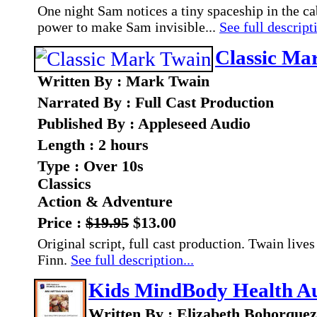
One night Sam notices a tiny spaceship in the cab
power to make Sam invisible...
See full descripti
Classic Ma
Written By : Mark Twain
Narrated By : Full Cast Production
Published By : Appleseed Audio
Length : 2 hours
Type : Over 10s
Classics
Action & Adventure
Price :
$19.95
$13.00
Original script, full cast production. Twain liv
Finn.
See full description...
Kids MindBody Health Au
Written By : Elizabeth Bohorque