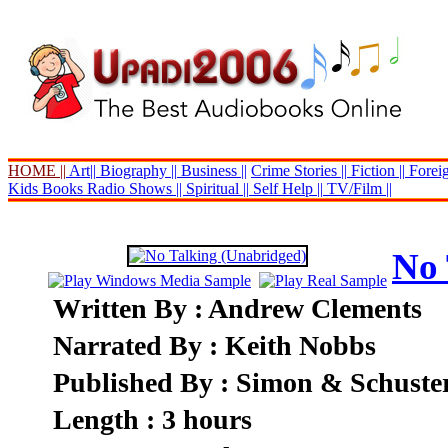
HOME ||
Art||
Biography ||
Business ||
Crime Stories ||
Fiction ||
Foreig
Kids Books
Radio Shows ||
Spiritual ||
Self Help ||
TV/Film ||
No 
Written By : Andrew Clements
Narrated By : Keith Nobbs
Published By : Simon & Schuste
Length : 3 hours