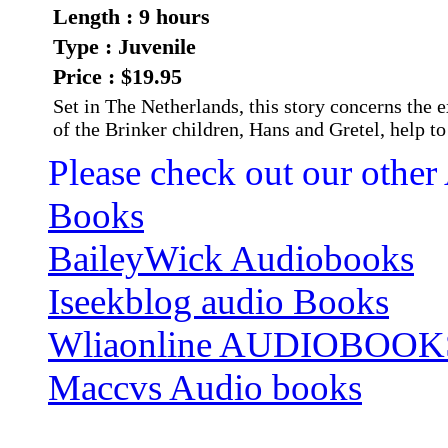
Length : 9 hours
Type : Juvenile
Price : $19.95
Set in The Netherlands, this story concerns the
of the Brinker children, Hans and Gretel, help to
Please check out our other
Books
BaileyWick Audiobooks
Iseekblog audio Books
Wliaonline AUDIOBOOK
Maccvs Audio books