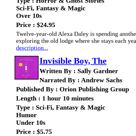
Type : Horror & Ghost Stories
Sci-Fi, Fantasy & Magic
Over 10s
Price : $24.95
Twelve-year-old Alexa Daley is spending another
exploring the old lodge where she stays each yea
description...
Invisible Boy, The
Written By : Sally Gardner
Narrated By : Andrew Sachs
Published By : Orion Publishing Group
Length : 1 hour 10 minutes
Type : Sci-Fi, Fantasy & Magic
Humor
Under 10s
Price : $5.75