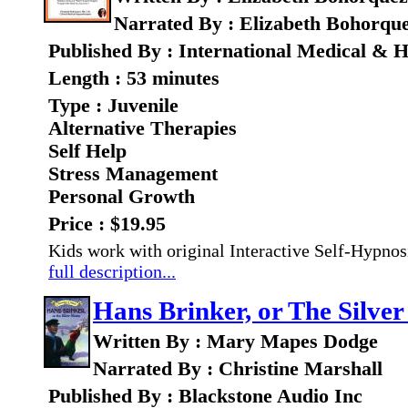
Narrated By : Elizabeth Bohorqu
Published By : International Medical & H
Length : 53 minutes
Type : Juvenile
Alternative Therapies
Self Help
Stress Management
Personal Growth
Price : $19.95
Kids work with original Interactive Self-Hypnos
full description...
Hans Brinker, or The Silver
Written By : Mary Mapes Dodge
Narrated By : Christine Marshall
Published By : Blackstone Audio Inc