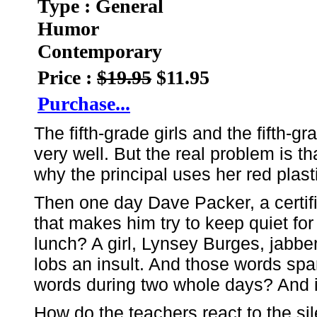
Type : General
Humor
Contemporary
Price :
$19.95
$11.95
Purchase...
The fifth-grade girls and the fifth-
very well. But the real problem is th
why the principal uses her red plasti
Then one day Dave Packer, a certif
that makes him try to keep quiet fo
lunch? A girl, Lynsey Burges, jabb
lobs an insult. And those words sp
words during two whole days? And it'
How do the teachers react to the s