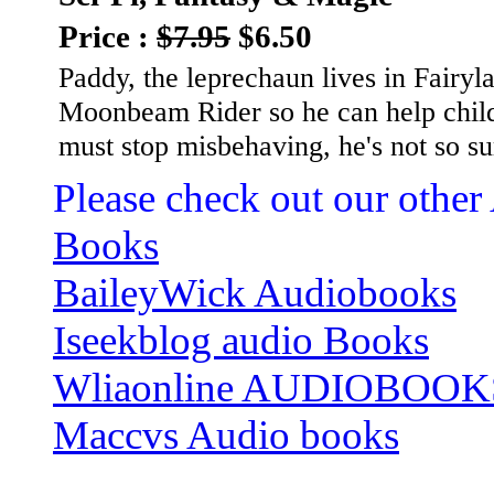
Price :
$7.95
$6.50
Paddy, the leprechaun lives in Fairy
Moonbeam Rider so he can help child
must stop misbehaving, he's not so s
Please check out our other
Books
BaileyWick Audiobooks
Iseekblog audio Books
Wliaonline AUDIOBOOK
Maccvs Audio books