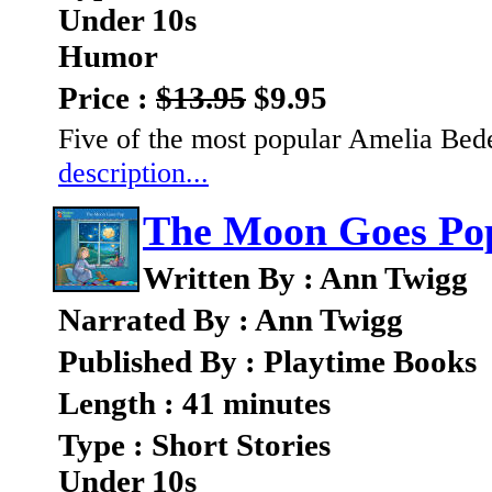
Under 10s
Humor
Price :
$13.95
$9.95
Five of the most popular Amelia Bede
description...
The Moon Goes Po
Written By : Ann Twigg
Narrated By : Ann Twigg
Published By : Playtime Books
Length : 41 minutes
Type : Short Stories
Under 10s