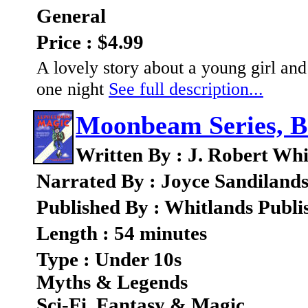
General
Price : $4.99
A lovely story about a young girl an
one night
See full description...
Moonbeam Series, B
Written By : J. Robert Whi
Narrated By : Joyce Sandiland
Published By : Whitlands Publi
Length : 54 minutes
Type : Under 10s
Myths & Legends
Sci-Fi, Fantasy & Magic