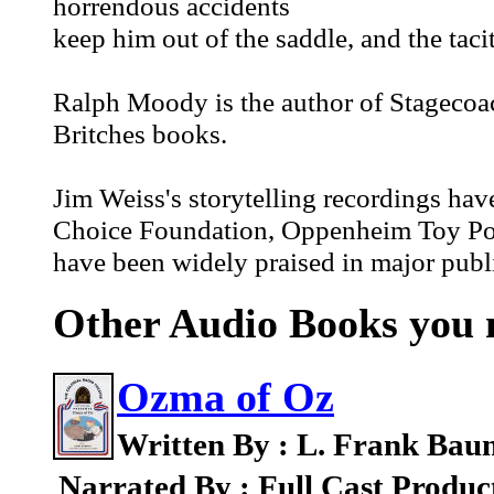
horrendous accidents
keep him out of the saddle, and the taci
Ralph Moody is the author of Stagecoac
Britches books.
Jim Weiss's storytelling recordings hav
Choice Foundation, Oppenheim Toy Port
have been widely praised in major publi
Other Audio Books you m
Ozma of Oz
Written By : L. Frank Bau
Narrated By : Full Cast Produc