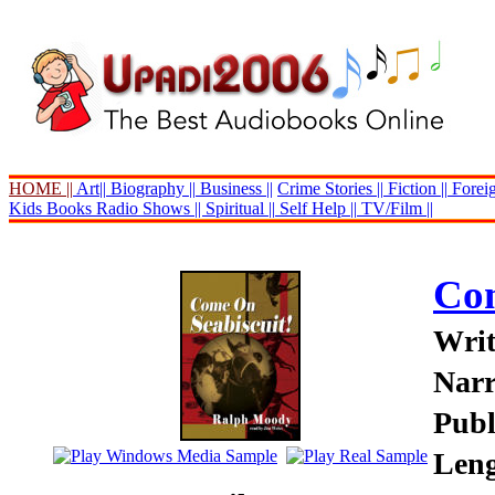
HOME ||
Art||
Biography ||
Business ||
Crime Stories ||
Fiction ||
Foreig
Kids Books
Radio Shows ||
Spiritual ||
Self Help ||
TV/Film ||
Com
Writ
Narr
Publ
Leng