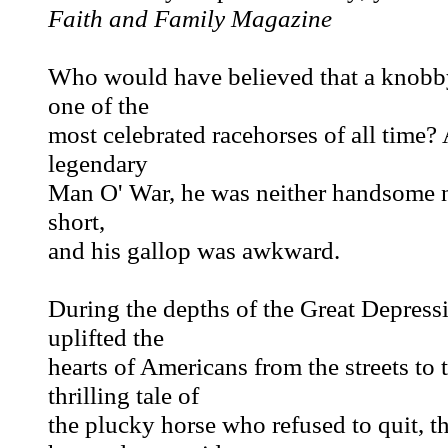
Faith and Family Magazine
Who would have believed that a knobby
one of the
most celebrated racehorses of all time?
legendary
Man O' War, he was neither handsome no
short,
and his gallop was awkward.
During the depths of the Great Depress
uplifted the
hearts of Americans from the streets t
thrilling tale of
the plucky horse who refused to quit, t