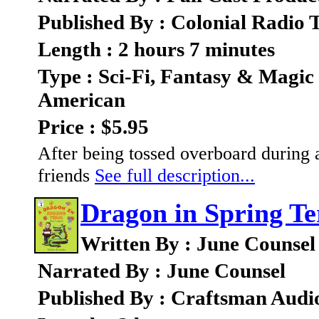
Published By : Colonial Radio 
Length : 2 hours 7 minutes
Type : Sci-Fi, Fantasy & Magic
American
Price : $5.95
After being tossed overboard during 
friends
See full description...
Dragon in Spring T
Written By : June Counsel
Narrated By : June Counsel
Published By : Craftsman Audi