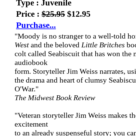
Type : Juvenile
Price :
$25.95
$12.95
Purchase...
"Moody is no stranger to a well-told h
West
and the beloved
Little Britches
boo
colt called Seabiscuit that has won the 
audiobook
form. Storyteller Jim Weiss narrates, usi
the drama and heart of clumsy Seabiscu
O'War."
The Midwest Book Review
"Veteran storyteller Jim Weiss makes the 
excitement
to an already suspenseful story; you can