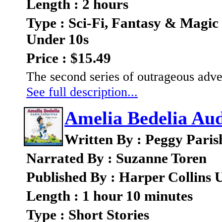
Length : 2 hours
Type : Sci-Fi, Fantasy & Magic
Under 10s
Price : $15.49
The second series of outrageous adve
See full description...
Amelia Bedelia Aud
Written By : Peggy Paris
Narrated By : Suzanne Toren
Published By : Harper Collins 
Length : 1 hour 10 minutes
Type : Short Stories