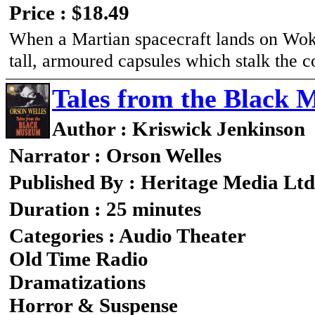
Price : $18.49
When a Martian spacecraft lands on Wok
tall, armoured capsules which stalk the c
Tales from the Blac
Author : Kriswick Jenkinson
Narrator : Orson Welles
Published By : Heritage Media Ltd
Duration : 25 minutes
Categories : Audio Theater
Old Time Radio
Dramatizations
Horror & Suspense