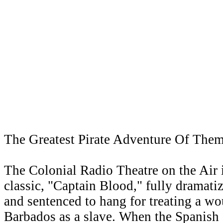
The Greatest Pirate Adventure Of Them
The Colonial Radio Theatre on the Air i
classic, "Captain Blood," fully dramatize
and sentenced to hang for treating a wou
Barbados as a slave. When the Spanish a