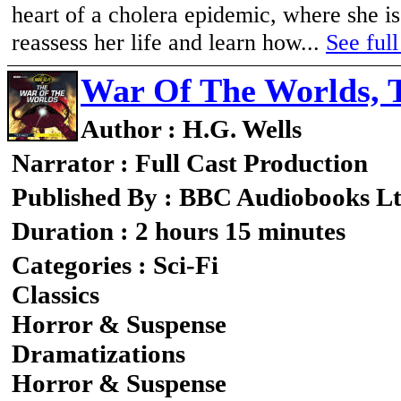
heart of a cholera epidemic, where she 
reassess her life and learn how...
See full
War Of The Worlds, 
Author : H.G. Wells
Narrator : Full Cast Production
Published By : BBC Audiobooks L
Duration : 2 hours 15 minutes
Categories : Sci-Fi
Classics
Horror & Suspense
Dramatizations
Horror & Suspense