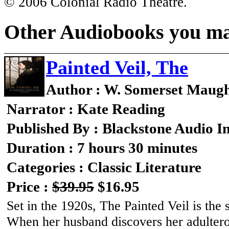
© 2006 Colonial Radio Theatre.
Other Audiobooks you may
Painted Veil, The
Author : W. Somerset Mau
Narrator : Kate Reading
Published By : Blackstone Audio I
Duration : 7 hours 30 minutes
Categories : Classic Literature
Price :
$39.95
$16.95
Set in the 1920s, The Painted Veil is the 
When her husband discovers her adulterou