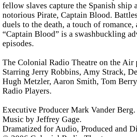
fellow slaves capture the Spanish ship 
notorious Pirate, Captain Blood. Battl
duels to the death, a touch of romance,
“Captain Blood” is a swashbuckling adv
episodes.
The Colonial Radio Theatre on the Air 
Starring Jerry Robbins, Amy Strack, Den
Hugh Metzler, Aaron Smith, Tom Berry,
Radio Players.
Executive Producer Mark Vander Berg.
Music by Jeffrey Gage.
Dramatized for Audio, Produced and Di