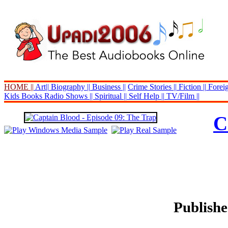
HOME ||
Art||
Biography ||
Business ||
Crime Stories ||
Fiction ||
Foreig
Kids Books
Radio Shows ||
Spiritual ||
Self Help ||
TV/Film ||
C
Publishe