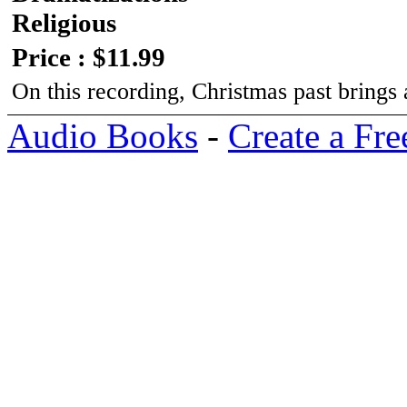
Religious
Price : $11.99
On this recording, Christmas past brings
Audio Books
-
Create a Fre