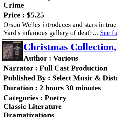
Crime
Price : $5.25
Orson Welles introduces and stars in tru
Yard's infamous gallery of death...
See fu
Christmas Collection
Author : Various
Narrator : Full Cast Production
Published By : Select Music & Dist
Duration : 2 hours 30 minutes
Categories : Poetry
Classic Literature
Dramatizations