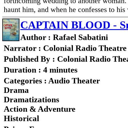
forthcoming wedding to another woman. A
haunt him, and when he confesses to his 
CAPTAIN BLOOD - Sn
Author : Rafael Sabatini
Narrator : Colonial Radio Theatre
Published By : Colonial Radio The
Duration : 4 minutes
Categories : Audio Theater
Drama
Dramatizations
Action & Adventure
Historical