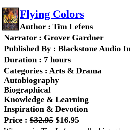
Flying Colors
Author : Tim Lefens
Narrator : Grover Gardner
Published By : Blackstone Audio I
Duration : 7 hours
Categories : Arts & Drama
Autobiography
Biographical
Knowledge & Learning
Inspiration & Devotion
Price :
$32.95
$16.95