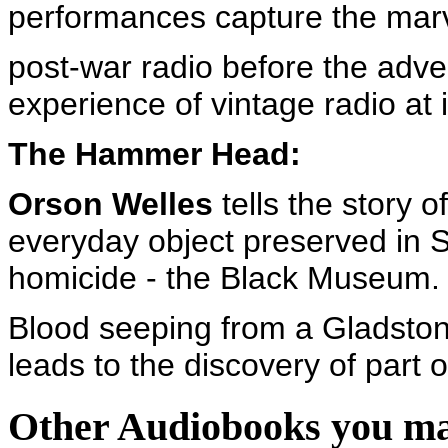
performances capture the marve
post-war radio before the adven
experience of vintage radio at i
The Hammer Head:
Orson Welles
tells the story o
everyday object preserved in S
homicide - the Black Museum.
Blood seeping from a Gladstone
leads to the discovery of part o
Other Audiobooks you may