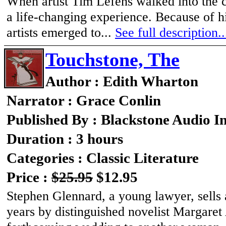
When artist Tim Lefens walked into the c
a life-changing experience. Because of hi
artists emerged to...
See full description..
Touchstone, The
Author : Edith Wharton
Narrator : Grace Conlin
Published By : Blackstone Audio I
Duration : 3 hours
Categories : Classic Literature
Price :
$25.95
$12.95
Stephen Glennard, a young lawyer, sells a
years by distinguished novelist Margaret