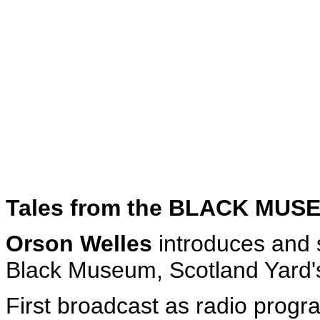
Tales from the BLACK MUS
Orson Welles
introduces and s
Black Museum, Scotland Yard's
First broadcast as radio prog