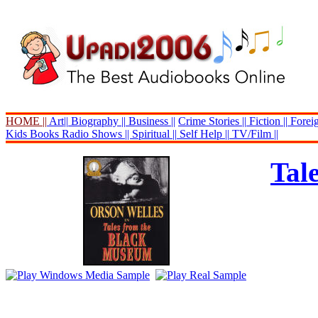
HOME ||
Art||
Biography ||
Business ||
Crime Stories ||
Fiction ||
Foreig
Kids Books
Radio Shows ||
Spiritual ||
Self Help ||
TV/Film ||
Tal