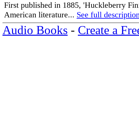
First published in 1885, 'Huckleberry Fin
American literature...
See full description
Audio Books
-
Create a Fre