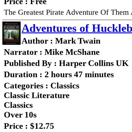
Price : Free
The Greatest Pirate Adventure Of Them 
Adventures of Huckleb
Author : Mark Twain
Narrator : Mike McShane
Published By : Harper Collins UK
Duration : 2 hours 47 minutes
Categories : Classics
Classic Literature
Classics
Over 10s
Price : $12.75