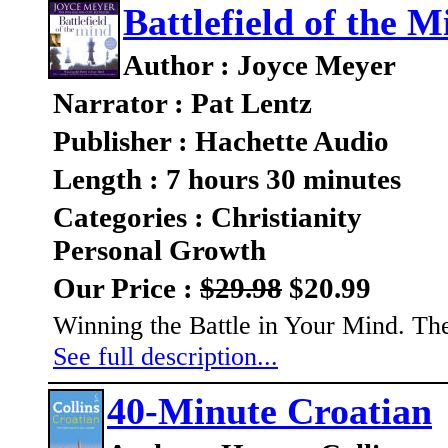
Battlefield of the M
Author : Joyce Meyer
Narrator : Pat Lentz
Publisher : Hachette Audio
Length : 7 hours 30 minutes
Categories : Christianity
Personal Growth
Our Price :
$29.98
$20.99
Winning the Battle in Your Mind. Th
See full description...
40-Minute Croatian