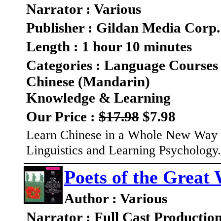
Narrator : Various
Publisher : Gildan Media Corp.
Length : 1 hour 10 minutes
Categories : Language Courses
Chinese (Mandarin)
Knowledge & Learning
Our Price :
$17.98
$7.98
Learn Chinese in a Whole New Way 
Linguistics and Learning Psychology
Poets of the Great
Author : Various
Narrator : Full Cast Productio