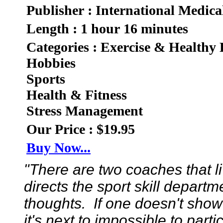
Publisher : International Medica
Length : 1 hour 16 minutes
Categories : Exercise & Healthy 
Hobbies
Sports
Health & Fitness
Stress Management
Our Price : $19.95
Buy Now...
"There are two coaches that 
directs the sport skill depart
thoughts. If one doesn't show
it's next to impossible to part