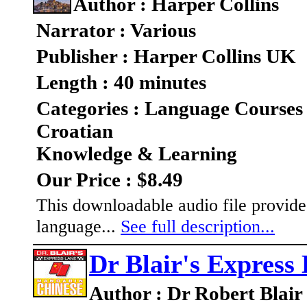
Author : Harper Collins
Narrator : Various
Publisher : Harper Collins UK
Length : 40 minutes
Categories : Language Courses
Croatian
Knowledge & Learning
Our Price : $8.49
This downloadable audio file provides
language...
See full description...
Dr Blair's Express
Author : Dr Robert Blair