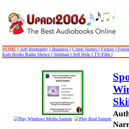
HOME ||
Art||
Biography ||
Business ||
Crime Stories ||
Fiction ||
Foreig
Kids Books
Radio Shows ||
Spiritual ||
Self Help ||
TV/Film ||
Spo
Win
Ski
Auth
Narr