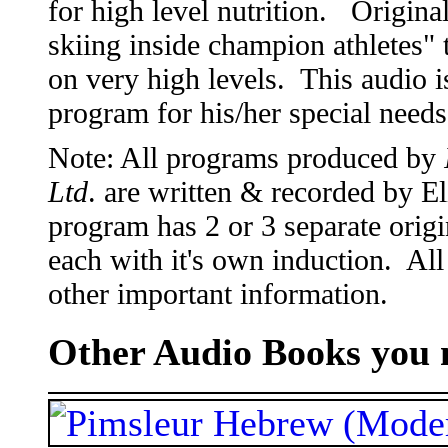
for high level nutrition. Origina
skiing inside champion athletes
on very high levels. This audio is
program for his/her special need
Note: All programs produced by
Ltd
. are written & recorded by 
program has 2 or 3 separate origi
each with it's own induction. All
other important information.
Other Audio Books you m