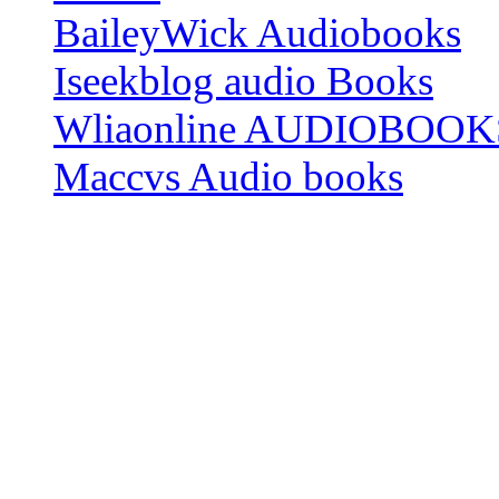
BaileyWick Audiobooks
Iseekblog audio Books
Wliaonline AUDIOBOOK
Maccvs Audio books