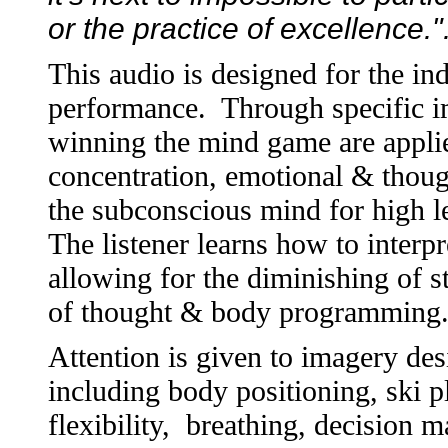
or the practice of excellence.
This audio is designed for the i
performance. Through specific im
winning the mind game are applie
concentration, emotional & thou
the subconscious mind for high le
The listener learns how to interp
allowing for the diminishing of st
of thought & body programming
Attention is given to imagery des
including body positioning, ski p
flexibility, breathing, decision