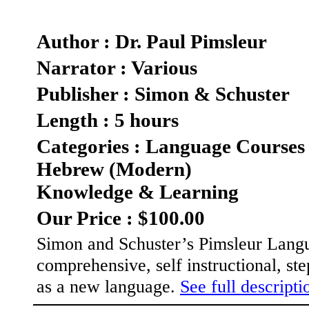
Author : Dr. Paul Pimsleur
Narrator : Various
Publisher : Simon & Schuster
Length : 5 hours
Categories : Language Courses
Hebrew (Modern)
Knowledge & Learning
Our Price : $100.00
Simon and Schuster’s Pimsleur Langua
comprehensive, self instructional, s
as a new language.
See full descriptio