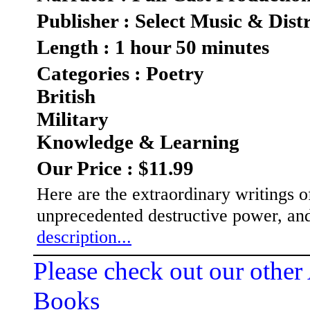
Publisher : Select Music & Dist
Length : 1 hour 50 minutes
Categories : Poetry
British
Military
Knowledge & Learning
Our Price : $11.99
Here are the extraordinary writings 
unprecedented destructive power, an
description...
Please check out our other
Books