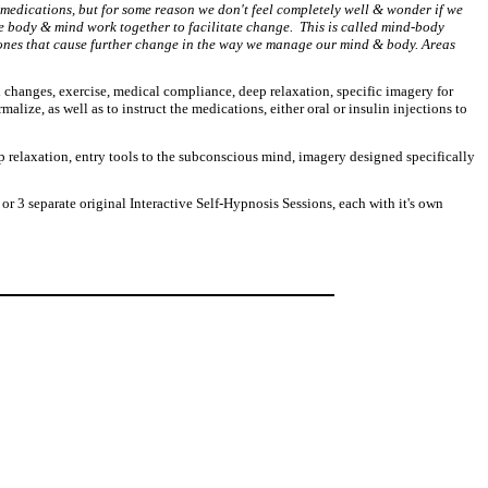
 medications, but for some reason we don't feel completely well & wonder if we
the body & mind work together to facilitate change. This is called mind-body
rmones that cause further change in the way we manage our mind & body. Areas
l changes, exercise, medical compliance, deep relaxation, specific imagery for
ize, as well as to instruct the medications, either oral or insulin injections to
 relaxation, entry tools to the subconscious mind, imagery designed specifically
r 3 separate original Interactive Self-Hypnosis Sessions, each with it's own