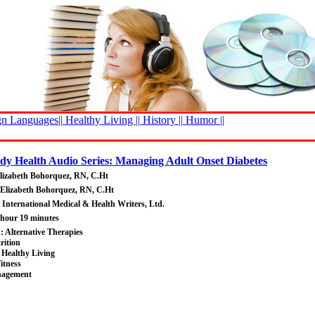
n Languages||
Healthy Living ||
History ||
Humor ||
y Health Audio Series: Managing Adult Onset Diabetes
lizabeth Bohorquez, RN, C.Ht
 Elizabeth Bohorquez, RN, C.Ht
: International Medical & Health Writers, Ltd.
 hour 19 minutes
 : Alternative Therapies
rition
 Healthy Living
itness
nagement