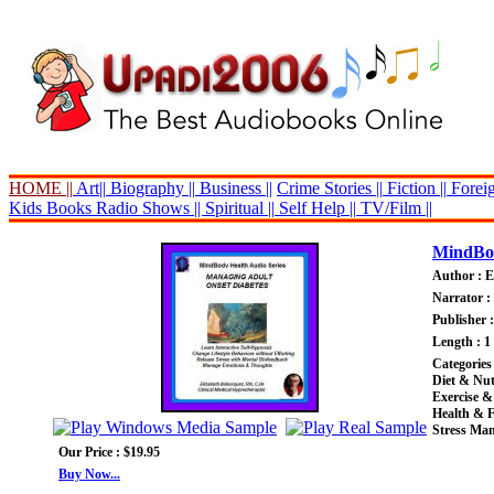
HOME ||
Art||
Biography ||
Business ||
Crime Stories ||
Fiction ||
Foreig
Kids Books
Radio Shows ||
Spiritual ||
Self Help ||
TV/Film ||
MindBod
Author : E
Narrator :
Publisher 
Length : 1
Categories
Diet & Nut
Exercise &
Health & F
Stress Ma
Our Price : $19.95
Buy Now...