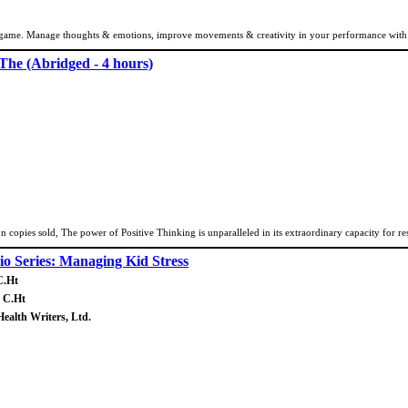
ame. Manage thoughts & emotions, improve movements & creativity in your performance with I
 The (Abridged - 4 hours)
n copies sold, The power of Positive Thinking is unparalleled in its extraordinary capacity for res
o Series: Managing Kid Stress
C.Ht
, C.Ht
Health Writers, Ltd.