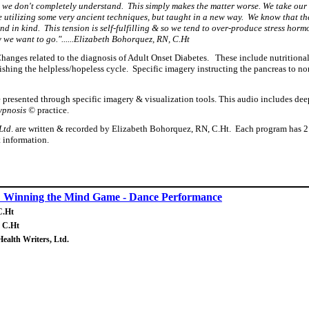
t we don't completely understand. This simply makes the matter worse. We take our
o be utilizing some very ancient techniques, but taught in a new way. We know that 
nd in kind. This tension is self-fulfilling & so we tend to over-produce stress ho
 we want to go."......Elizabeth Bohorquez, RN, C.Ht
Changes related to the diagnosis of Adult Onset Diabetes. These include nutritiona
ing the helpless/hopeless cycle. Specific imagery instructing the pancreas to normal
e presented through specific imagery & visualization tools.
This audio includes deep
hypnosis ©
practice.
Ltd
. are written & recorded by Elizabeth Bohorquez, RN, C.Ht. Each program has 2 o
t information.
: Winning the Mind Game - Dance Performance
C.Ht
, C.Ht
Health Writers, Ltd.