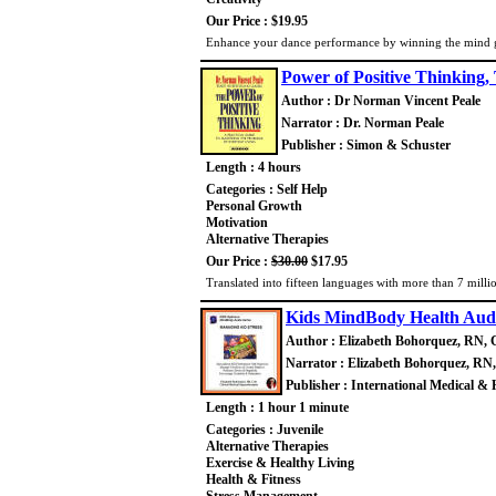
Our Price : $19.95
Enhance your dance performance by winning the mind g
Power of Positive Thinking,
Author : Dr Norman Vincent Peale
Narrator : Dr. Norman Peale
Publisher : Simon & Schuster
Length : 4 hours
Categories : Self Help
Personal Growth
Motivation
Alternative Therapies
Our Price :
$30.00
$17.95
Translated into fifteen languages with more than 7 millio
Kids MindBody Health Audi
Author : Elizabeth Bohorquez, RN, 
Narrator : Elizabeth Bohorquez, RN
Publisher : International Medical & 
Length : 1 hour 1 minute
Categories : Juvenile
Alternative Therapies
Exercise & Healthy Living
Health & Fitness