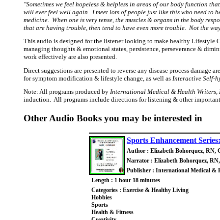
"Sometimes we feel hopeless & helpless in areas of our body function tha
will ever feel well again. I meet lots of people just like this who need t
medicine. When one is very tense, the muscles & organs in the body respo
that are having trouble, then tend to have even more trouble. Not the way
This audio is designed for the listener looking to make healthy Lifestyle 
managing thoughts & emotional states, persistence, perseverance & diminish
work effectively are also presented.
Direct suggestions are presented to reverse any disease process damage ar
for symptom modification & lifestyle change, as well as
Interactive Self-
Note: All programs produced by
International Medical & Health Writers, 
induction. All programs include directions for listening & other importan
Other Audio Books you may be interested in
Sports Enhancement Series
Author : Elizabeth Bohorquez, RN, 
Narrator : Elizabeth Bohorquez, RN
Publisher : International Medical & 
Length : 1 hour 18 minutes
Categories : Exercise & Healthy Living
Hobbies
Sports
Health & Fitness
Creativity