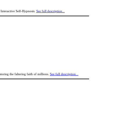
nteractive Self-Hypnosis.
See full description...
toring the faltering faith of millions.
See full description...