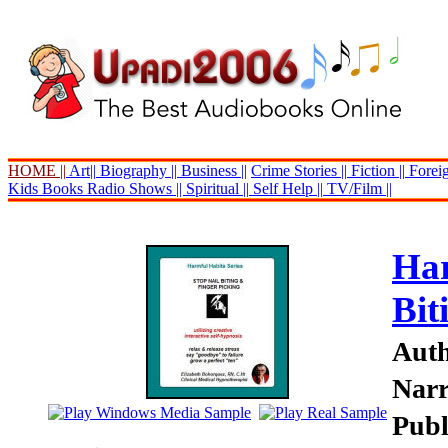
HOME ||
Art||
Biography ||
Business ||
Crime Stories ||
Fiction ||
Foreig
Kids Books
Radio Shows ||
Spiritual ||
Self Help ||
TV/Film ||
Har
Bit
Auth
Narr
Publ