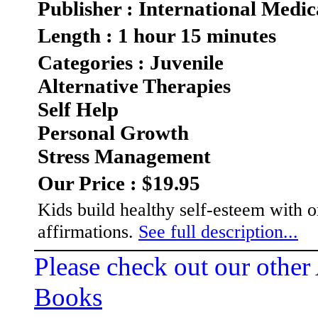
Publisher : International Medic
Length : 1 hour 15 minutes
Categories : Juvenile
Alternative Therapies
Self Help
Personal Growth
Stress Management
Our Price : $19.95
Kids build healthy self-esteem with 
affirmations.
See full description...
Please check out our other
Books