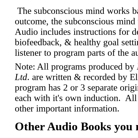
The subconscious mind works ba
outcome, the subconscious mind 
Audio includes instructions for 
biofeedback, & healthy goal setti
listener to program parts of the 
Note: All programs produced by
Ltd
. are written & recorded by 
program has 2 or 3 separate origi
each with it's own induction. All
other important information.
Other Audio Books you m