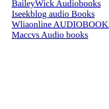
BaileyWick Audiobooks
Iseekblog audio Books
Wliaonline AUDIOBOOK
Maccvs Audio books