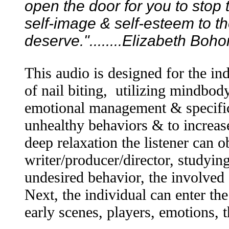
open the door for you to stop t
self-image & self-esteem to th
deserve."........Elizabeth Boh
This audio is designed for the in
of nail biting, utilizing mindbo
emotional management & specific
unhealthy behaviors & to increas
deep relaxation the listener can 
writer/producer/director, studying
undesired behavior, the involved 
Next, the individual can enter the
early scenes, players, emotions,