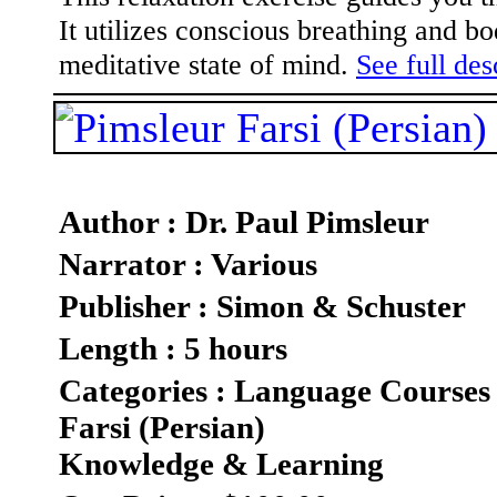
It utilizes conscious breathing and 
meditative state of mind.
See full des
Author : Dr. Paul Pimsleur
Narrator : Various
Publisher : Simon & Schuster
Length : 5 hours
Categories : Language Courses
Farsi (Persian)
Knowledge & Learning