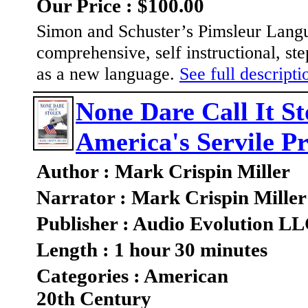
Our Price : $100.00
Simon and Schuster’s Pimsleur Langua
comprehensive, self instructional, st
as a new language.
See full descriptio
None Dare Call It St
America's Servile Pr
Author : Mark Crispin Miller
Narrator : Mark Crispin Miller
Publisher : Audio Evolution L
Length : 1 hour 30 minutes
Categories : American
20th Century