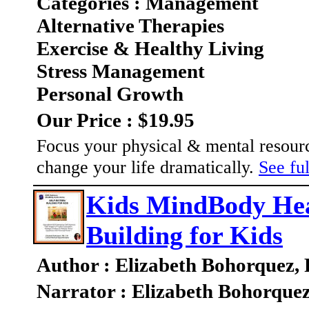
Categories : Management
Alternative Therapies
Exercise & Healthy Living
Stress Management
Personal Growth
Our Price : $19.95
Focus your physical & mental resourc
change your life dramatically.
See ful
Kids MindBody Heal
Building for Kids
Author : Elizabeth Bohorquez,
Narrator : Elizabeth Bohorque