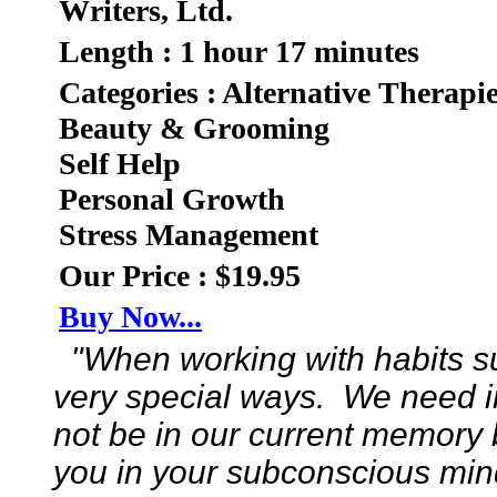
Writers, Ltd.
Length : 1 hour 17 minutes
Categories : Alternative Therapi
Beauty & Grooming
Self Help
Personal Growth
Stress Management
Our Price : $19.95
Buy Now...
"When working with habits su
very special ways. We need i
not be in our current memory
you in your subconscious mind 