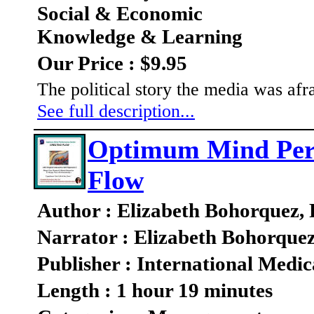
Social & Economic
Knowledge & Learning
Our Price : $9.95
The political story the media was afra
See full description...
Optimum Mind Perf
Flow
Author : Elizabeth Bohorquez,
Narrator : Elizabeth Bohorque
Publisher : International Medic
Length : 1 hour 19 minutes