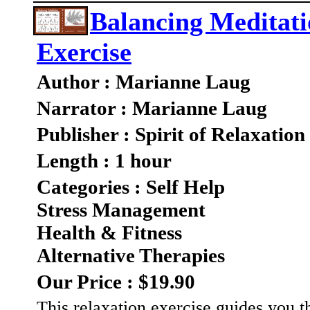
Balancing Meditati
Exercise
Author : Marianne Laug
Narrator : Marianne Laug
Publisher : Spirit of Relaxation
Length : 1 hour
Categories : Self Help
Stress Management
Health & Fitness
Alternative Therapies
Our Price : $19.90
This relaxation exercise guides you