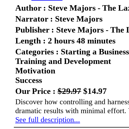
Author : Steve Majors - The La
Narrator : Steve Majors
Publisher : Steve Majors - The 
Length : 2 hours 48 minutes
Categories : Starting a Business
Training and Development
Motivation
Success
Our Price :
$29.97
$14.97
Discover how controlling and harnessi
dramatic results with minimal effor
See full description...