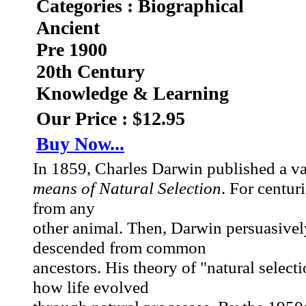
Categories : Biographical
Ancient
Pre 1900
20th Century
Knowledge & Learning
Our Price : $12.95
Buy Now...
In 1859, Charles Darwin published a v
means of Natural Selection
. For centur
from any
other animal. Then, Darwin persuasivel
descended from common
ancestors. His theory of "natural selecti
how life evolved