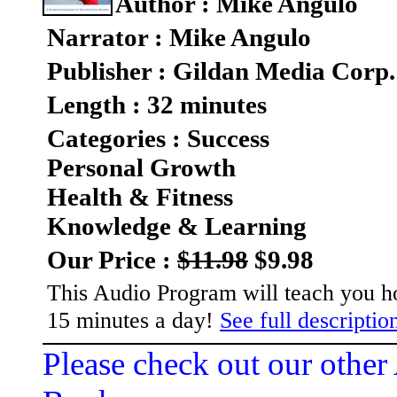
Author : Mike Angulo
Narrator : Mike Angulo
Publisher : Gildan Media Corp.
Length : 32 minutes
Categories : Success
Personal Growth
Health & Fitness
Knowledge & Learning
Our Price :
$11.98
$9.98
This Audio Program will teach you ho
15 minutes a day!
See full description
Please check out our other