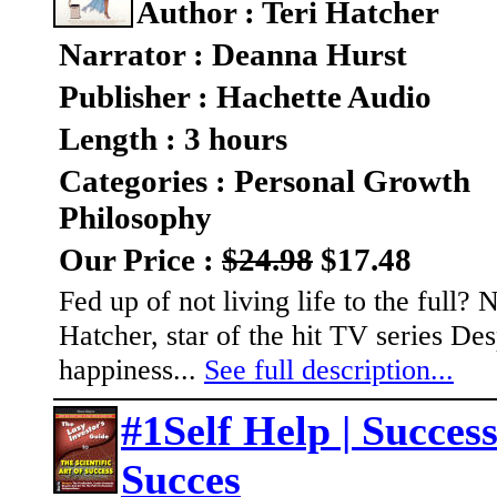
Author : Teri Hatcher
Narrator : Deanna Hurst
Publisher : Hachette Audio
Length : 3 hours
Categories : Personal Growth
Philosophy
Our Price :
$24.98
$17.48
Fed up of not living life to the full?
Hatcher, star of the hit TV series 
happiness...
See full description...
#1Self Help | Success
Succes