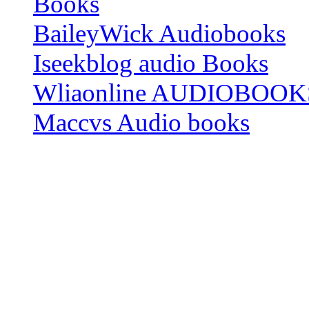
Books
BaileyWick Audiobooks
Iseekblog audio Books
Wliaonline AUDIOBOOK
Maccvs Audio books