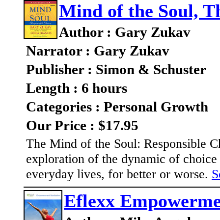
Mind of the Soul, T
Author : Gary Zukav
Narrator : Gary Zukav
Publisher : Simon & Schuster
Length : 6 hours
Categories : Personal Growth
Our Price : $17.95
The Mind of the Soul: Responsible Cho
exploration of the dynamic of choic
everyday lives, for better or worse.
S
Eflexx Empowermen