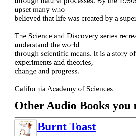
through natural processes. By the 1950s
upset many who
believed that life was created by a sup
The Science and Discovery series recrea
understand the world
through scientific means. It is a story o
experiments and theories,
change and progress.
California Academy of Sciences
Other Audio Books you m
Burnt Toast