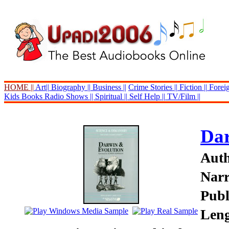
HOME ||
Art||
Biography ||
Business ||
Crime Stories ||
Fiction ||
Foreig
Kids Books
Radio Shows ||
Spiritual ||
Self Help ||
TV/Film ||
Dar
Auth
Narr
Publ
Leng