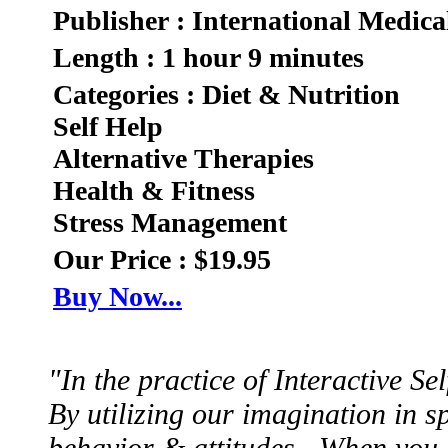
Publisher : International Medica
Length : 1 hour 9 minutes
Categories : Diet & Nutrition
Self Help
Alternative Therapies
Health & Fitness
Stress Management
Our Price : $19.95
Buy Now...
"In the practice of Interactive S
By utilizing our imagination in sp
behavior & attitudes. When you 