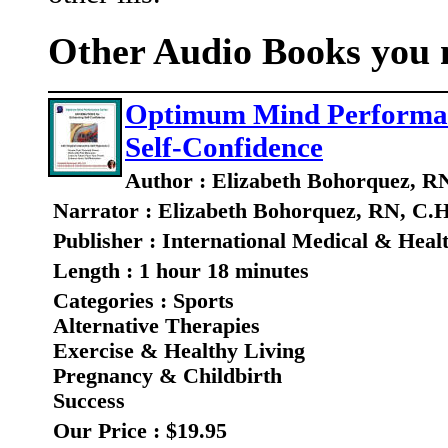
Other Audio Books you m
Optimum Mind Performance
Self-Confidence
Author : Elizabeth Bohorquez, R
Narrator : Elizabeth Bohorquez, RN, C.H
Publisher : International Medical & Heal
Length : 1 hour 18 minutes
Categories : Sports
Alternative Therapies
Exercise & Healthy Living
Pregnancy & Childbirth
Success
Our Price : $19.95