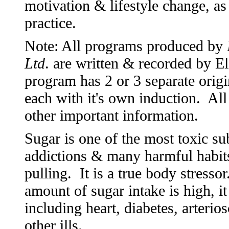
motivation & lifestyle change, as
practice.
Note: All programs produced by
Ltd
. are written & recorded by 
program has 2 or 3 separate origi
each with it's own induction. All
other important information.
Sugar is one of the most toxic s
addictions & many harmful habits 
pulling. It is a true body stress
amount of sugar intake is high, it
including heart, diabetes, arterio
other ills.