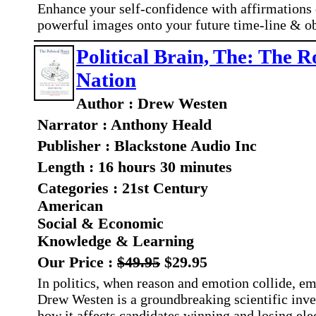
Enhance your self-confidence with affirmations 
powerful images onto your future time-line & o
Political Brain, The: The R
Nation
Author : Drew Westen
Narrator : Anthony Heald
Publisher : Blackstone Audio Inc
Length : 16 hours 30 minutes
Categories : 21st Century
American
Social & Economic
Knowledge & Learning
Our Price :
$49.95
$29.95
In politics, when reason and emotion collide, em
Drew Westen is a groundbreaking scientific inve
how it affects candidates winning and losing ele