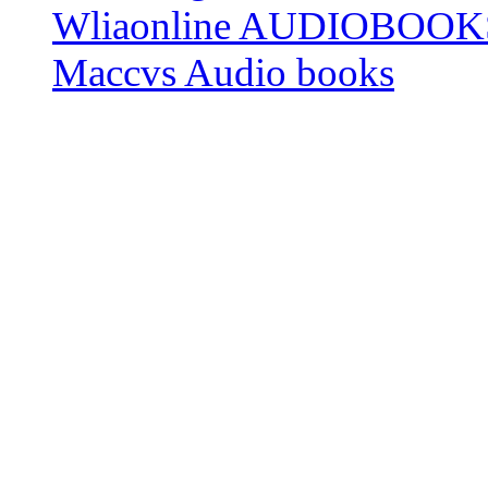
Wliaonline AUDIOBOOK
Maccvs Audio books