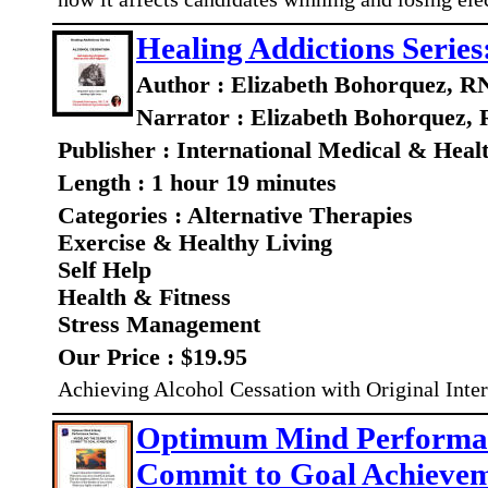
Healing Addictions Series
Author : Elizabeth Bohorquez, R
Narrator : Elizabeth Bohorquez,
Publisher : International Medical & Heal
Length : 1 hour 19 minutes
Categories : Alternative Therapies
Exercise & Healthy Living
Self Help
Health & Fitness
Stress Management
Our Price : $19.95
Achieving Alcohol Cessation with Original Inte
Optimum Mind Performanc
Commit to Goal Achieve