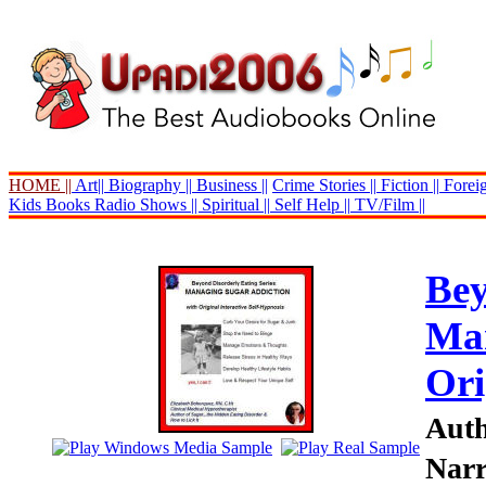
HOME ||
Art||
Biography ||
Business ||
Crime Stories ||
Fiction ||
Foreig
Kids Books
Radio Shows ||
Spiritual ||
Self Help ||
TV/Film ||
Bey
Man
Ori
Auth
Narr