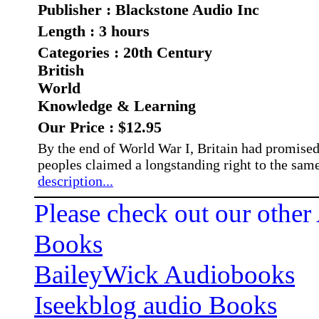
Publisher : Blackstone Audio Inc
Length : 3 hours
Categories : 20th Century
British
World
Knowledge & Learning
Our Price : $12.95
By the end of World War I, Britain had promised 
peoples claimed a longstanding right to the same
description...
Please check out our other
Books
BaileyWick Audiobooks
Iseekblog audio Books