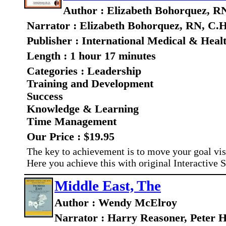
Author : Elizabeth Bohorquez, R
Narrator : Elizabeth Bohorquez, RN, C.H
Publisher : International Medical & Heal
Length : 1 hour 17 minutes
Categories : Leadership
Training and Development
Success
Knowledge & Learning
Time Management
Our Price : $19.95
The key to achievement is to move your goal vis
Here you achieve this with original Interactive 
Middle East, The
Author : Wendy McElroy
Narrator : Harry Reasoner, Peter H