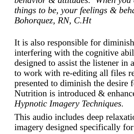
things to be, your feelings & beh
Bohorquez, RN, C.Ht
It is also responsible for dimin
interfering with the cognitive abil
designed to assist the listener in
to work with re-editing all files 
presented to diminish the desire
Nutrition is introduced & enhanc
Hypnotic Imagery Techniques.
This audio includes deep relaxati
imagery designed specifically f