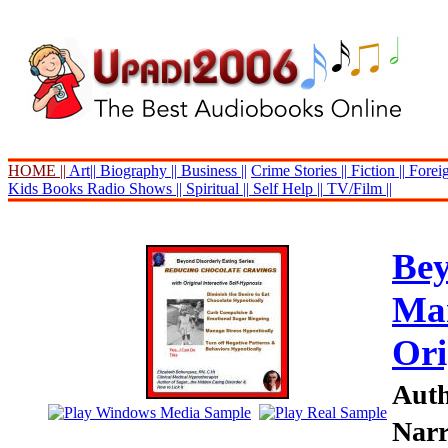
HOME ||
Art||
Biography ||
Business ||
Crime Stories ||
Fiction ||
Foreig
Kids Books
Radio Shows ||
Spiritual ||
Self Help ||
TV/Film ||
Bey
Man
Ori
Auth
Narr