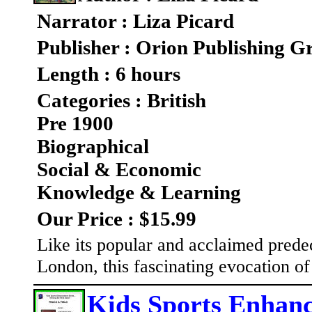
Narrator : Liza Picard
Publisher : Orion Publishing G
Length : 6 hours
Categories : British
Pre 1900
Biographical
Social & Economic
Knowledge & Learning
Our Price : $15.99
Like its popular and acclaimed prede
London, this fascinating evocation of
Kids Sports Enhanc