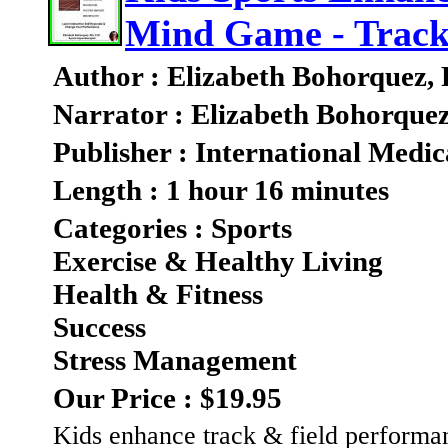
Mind Game - Track
Author : Elizabeth Bohorquez,
Narrator : Elizabeth Bohorque
Publisher : International Medic
Length : 1 hour 16 minutes
Categories : Sports
Exercise & Healthy Living
Health & Fitness
Success
Stress Management
Our Price : $19.95
Kids enhance track & field performa