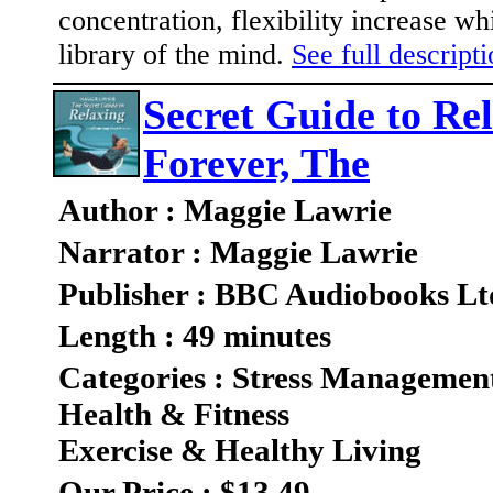
concentration, flexibility increase wh
library of the mind.
See full descripti
Secret Guide to Re
Forever, The
Author : Maggie Lawrie
Narrator : Maggie Lawrie
Publisher : BBC Audiobooks Lt
Length : 49 minutes
Categories : Stress Managemen
Health & Fitness
Exercise & Healthy Living
Our Price : $13.49