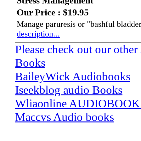
Stress Management
Our Price : $19.95
Manage paruresis or "bashful bladder
description...
Please check out our other
Books
BaileyWick Audiobooks
Iseekblog audio Books
Wliaonline AUDIOBOOK
Maccvs Audio books