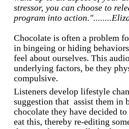
stressor, you can choose to rel
program into action."........El
Chocolate is often a problem fo
in bingeing or hiding behaviors 
feel about ourselves. This audi
underlying factors, be they phy
compulsive.
Listeners develop lifestyle cha
suggestion that assist them in 
chocolate they have decided to 
eat this, thereby re-editing so