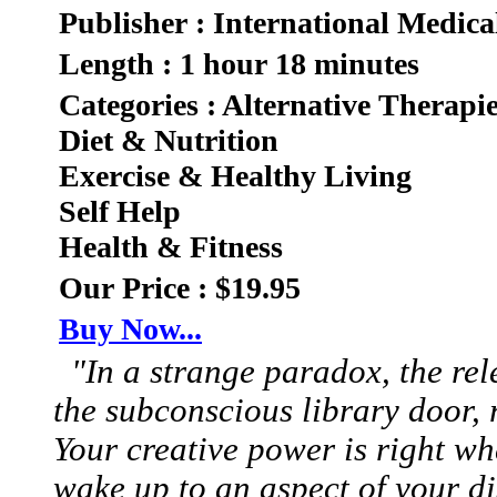
Publisher : International Medica
Length : 1 hour 18 minutes
Categories : Alternative Therapi
Diet & Nutrition
Exercise & Healthy Living
Self Help
Health & Fitness
Our Price : $19.95
Buy Now...
"In a strange paradox, the rel
the subconscious library door
Your creative power is right w
wake up to an aspect of your di