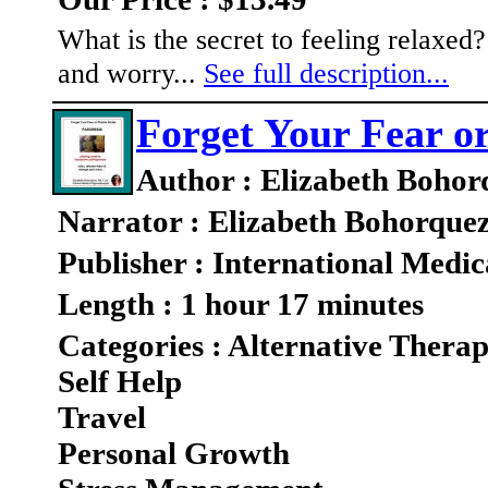
What is the secret to feeling relaxe
and worry...
See full description...
Forget Your Fear or
Author : Elizabeth Bohor
Narrator : Elizabeth Bohorque
Publisher : International Medic
Length : 1 hour 17 minutes
Categories : Alternative Therap
Self Help
Travel
Personal Growth