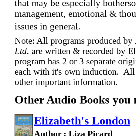
that may be especially bothers
management, emotional & thoug
issues in general.
Note: All programs produced by
Ltd
. are written & recorded by 
program has 2 or 3 separate origi
each with it's own induction. All
other important information.
Other Audio Books you m
Elizabeth's London
Author : Liza Picard