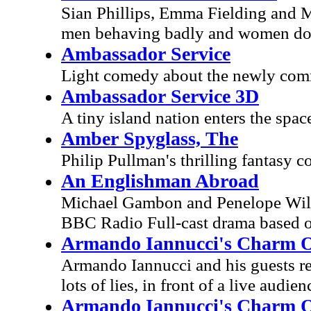
Sian Phillips, Emma Fielding and 
men behaving badly and women doin
Ambassador Service
Light comedy about the newly comm
Ambassador Service 3D
A tiny island nation enters the spac
Amber Spyglass, The
Philip Pullman's thrilling fantasy 
An Englishman Abroad
Michael Gambon and Penelope Wilto
BBC Radio Full-cast drama based on
Armando Iannucci's Charm Off
Armando Iannucci and his guests ret
lots of lies, in front of a live audien
Armando Iannucci's Charm Off