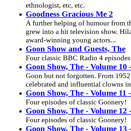
ethnologist, etc, etc.
Goodness Gracious Me 2
A further helping of humour from t
grew into a hit television show. Hila
award-winning young actors...
Goon Show and Guests, The
Four classic BBC Radio 4 episodes
Goon Show, The - Volume 10 
Goon but not forgotten. From 1952 
celebrated and influential clowns in
Goon Show, The - Volume 11 - 
Four episodes of classic Goonery!
Goon Show, The - Volume 12 -
Four episodes of classic Goonery!
Goon Show, The - Volume 13 -