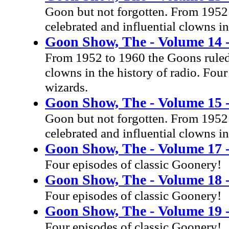
Goon but not forgotten. From 1952 
celebrated and influential clowns in
Goon Show, The - Volume 14 -
From 1952 to 1960 the Goons ruled 
clowns in the history of radio. Four
wizards.
Goon Show, The - Volume 15 
Goon but not forgotten. From 1952 
celebrated and influential clowns in
Goon Show, The - Volume 17 -
Four episodes of classic Goonery!
Goon Show, The - Volume 18 -
Four episodes of classic Goonery!
Goon Show, The - Volume 19 -
Four episodes of classic Goonery!