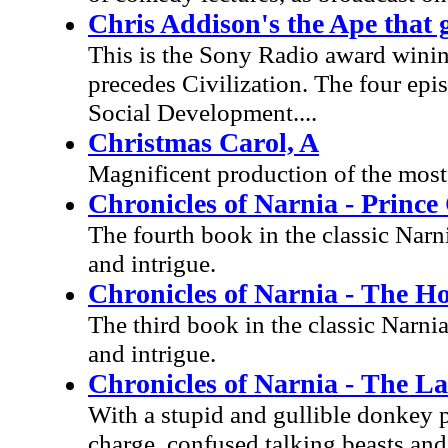
Chris Addison's the Ape that
This is the Sony Radio award wini
precedes Civilization. The four ep
Social Development....
Christmas Carol, A
Magnificent production of the most
Chronicles of Narnia - Prince
The fourth book in the classic Narni
and intrigue.
Chronicles of Narnia - The H
The third book in the classic Narnia
and intrigue.
Chronicles of Narnia - The La
With a stupid and gullible donkey p
charge, confused talking beasts and