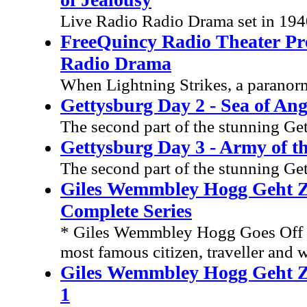
Live Radio Radio Drama set in 19
FreeQuincy Radio Theater Pre
Radio Drama
When Lightning Strikes, a paranorm
Gettysburg Day 2 - Sea of An
The second part of the stunning Ge
Gettysburg Day 3 - Army of t
The second part of the stunning Ge
Giles Wemmbley Hogg Geht Z
Complete Series
* Giles Wemmbley Hogg Goes Off T
most famous citizen, traveller and w
Giles Wemmbley Hogg Geht Zu
1