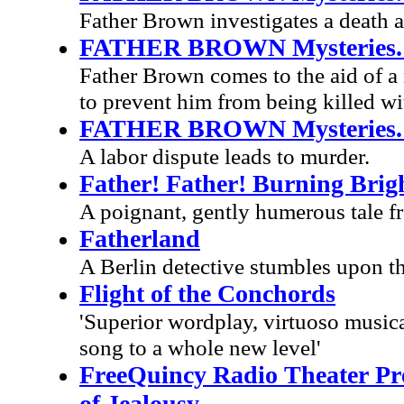
Father Brown investigates a death a
FATHER BROWN Mysteries. E
Father Brown comes to the aid of a 
to prevent him from being killed wi
FATHER BROWN Mysteries. 
A labor dispute leads to murder.
Father! Father! Burning Brig
A poignant, gently humerous tale fr
Fatherland
A Berlin detective stumbles upon the
Flight of the Conchords
'Superior wordplay, virtuoso musica
song to a whole new level'
FreeQuincy Radio Theater Pres
of Jealousy