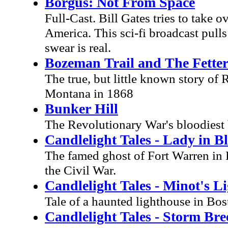
Borgus: Not From Space
Full-Cast. Bill Gates tries to take o
America. This sci-fi broadcast pull
swear is real.
Bozeman Trail and The Fette
The true, but little known story of
Montana in 1868
Bunker Hill
The Revolutionary War's bloodiest b
Candlelight Tales - Lady in B
The famed ghost of Fort Warren in 
the Civil War.
Candlelight Tales - Minot's L
Tale of a haunted lighthouse in Bo
Candlelight Tales - Storm Bre