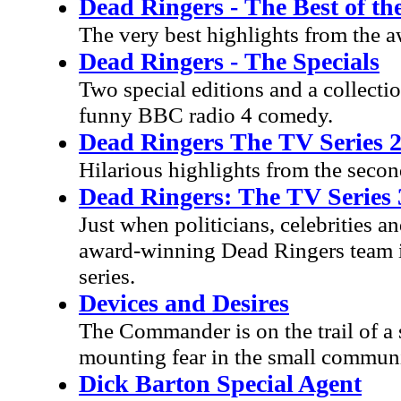
Dead Ringers - The Best of th
The very best highlights from the 
Dead Ringers - The Specials
Two special editions and a collecti
funny BBC radio 4 comedy.
Dead Ringers The TV Series 
Hilarious highlights from the secon
Dead Ringers: The TV Series 
Just when politicians, celebrities a
award-winning Dead Ringers team is 
series.
Devices and Desires
The Commander is on the trail of a s
mounting fear in the small communi
Dick Barton Special Agent