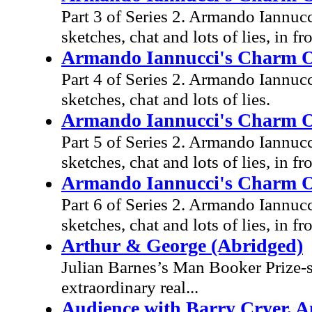
Part 3 of Series 2. Armando Iannucc
sketches, chat and lots of lies, in fr
Armando Iannucci's Charm Off
Part 4 of Series 2. Armando Iannucc
sketches, chat and lots of lies.
Armando Iannucci's Charm Off
Part 5 of Series 2. Armando Iannucc
sketches, chat and lots of lies, in fr
Armando Iannucci's Charm Off
Part 6 of Series 2. Armando Iannucc
sketches, chat and lots of lies, in fr
Arthur & George (Abridged)
Julian Barnes’s Man Booker Prize-s
extraordinary real...
Audience with Barry Cryer, A