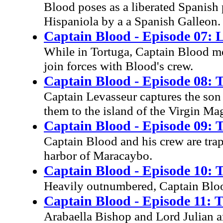
Blood poses as a liberated Spanish p
Hispaniola by a a Spanish Galleon.
Captain Blood - Episode 07: 
While in Tortuga, Captain Blood m
join forces with Blood's crew.
Captain Blood - Episode 08:
Captain Levasseur captures the son
them to the island of the Virgin Ma
Captain Blood - Episode 09: 
Captain Blood and his crew are tra
harbor of Maracaybo.
Captain Blood - Episode 10: 
Heavily outnumbered, Captain Bloo
Captain Blood - Episode 11: 
Arabaella Bishop and Lord Julian ar