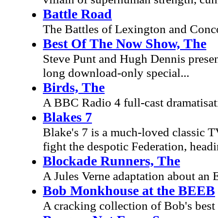
Battle Road
The Battles of Lexington and Conco
Best Of The Now Show, The
Steve Punt and Hugh Dennis present
long download-only special...
Birds, The
A BBC Radio 4 full-cast dramatisati
Blakes 7
Blake's 7 is a much-loved classic TV
fight the despotic Federation, he
Blockade Runners, The
A Jules Verne adaptation about an
Bob Monkhouse at the BEEB
A cracking collection of Bob's best