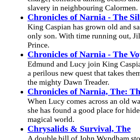
slavery in neighbouring Calormen.
Chronicles of Narnia - The Si
King Caspian has grown old and sad 
only son. With time running out, Ji
Prince.
Chronicles of Narnia - The V
Edmund and Lucy join King Caspian 
a perilous new quest that takes them
the mighty Dawn Treader.
Chronicles of Narnia, The: T
When Lucy comes across an old ward
she has found a good place for hide
magical world.
Chrysalids & Survival, The
A double bill of John Wyndham stor