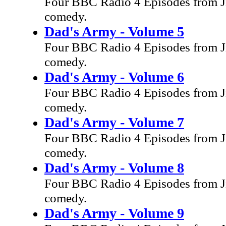
Four BBC Radio 4 Episodes from Ji
comedy.
Dad's Army - Volume 5
Four BBC Radio 4 Episodes from Ji
comedy.
Dad's Army - Volume 6
Four BBC Radio 4 Episodes from Ji
comedy.
Dad's Army - Volume 7
Four BBC Radio 4 Episodes from Ji
comedy.
Dad's Army - Volume 8
Four BBC Radio 4 Episodes from Ji
comedy.
Dad's Army - Volume 9