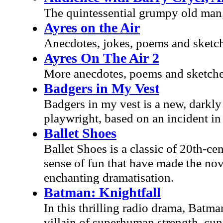
The quintessential grumpy old man,
Ayres on the Air
Anecdotes, jokes, poems and sketch
Ayres On The Air 2
More anecdotes, poems and sketches
Badgers in My Vest
Badgers in my vest is a new, darkl
playwright, based on an incident in
Ballet Shoes
Ballet Shoes is a classic of 20th-ce
sense of fun that have made the nove
enchanting dramatisation.
Batman: Knightfall
In this thrilling radio drama, Batma
villain of superhuman strength, cun