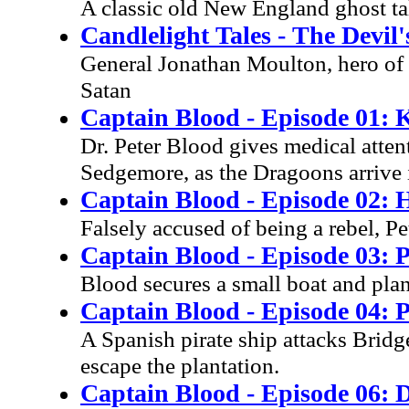
A classic old New England ghost tal
Candlelight Tales - The Devil
General Jonathan Moulton, hero of 
Satan
Captain Blood - Episode 01: 
Dr. Peter Blood gives medical atten
Sedgemore, as the Dragoons arrive i
Captain Blood - Episode 02:
Falsely accused of being a rebel, Pe
Captain Blood - Episode 03: P
Blood secures a small boat and pla
Captain Blood - Episode 04: P
A Spanish pirate ship attacks Bridg
escape the plantation.
Captain Blood - Episode 06: 