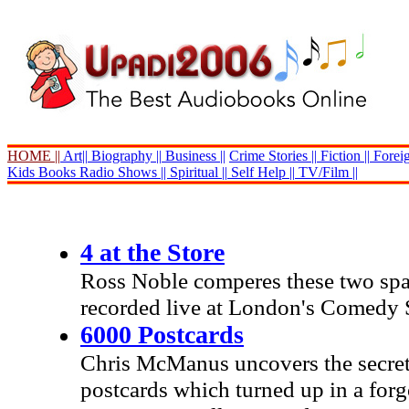
HOME ||
Art||
Biography ||
Business ||
Crime Stories ||
Fiction ||
Foreig
Kids Books
Radio Shows ||
Spiritual ||
Self Help ||
TV/Film ||
4 at the Store
Ross Noble comperes these two spa
recorded live at London's Comedy 
6000 Postcards
Chris McManus uncovers the secrets
postcards which turned up in a for