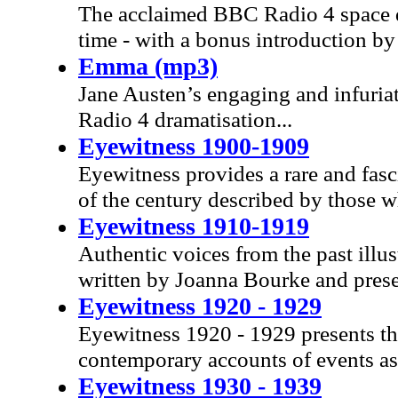
The acclaimed BBC Radio 4 space dra
time - with a bonus introduction by 
Emma (mp3)
Jane Austen’s engaging and infuriat
Radio 4 dramatisation...
Eyewitness 1900-1909
Eyewitness provides a rare and fasc
of the century described by those 
Eyewitness 1910-1919
Authentic voices from the past illus
written by Joanna Bourke and prese
Eyewitness 1920 - 1929
Eyewitness 1920 - 1929 presents th
contemporary accounts of events a
Eyewitness 1930 - 1939