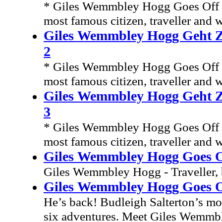
* Giles Wemmbley Hogg Goes Off T
most famous citizen, traveller and w
Giles Wemmbley Hogg Geht Zu
2
* Giles Wemmbley Hogg Goes Off T
most famous citizen, traveller and w
Giles Wemmbley Hogg Geht Zu
3
* Giles Wemmbley Hogg Goes Off T
most famous citizen, traveller and w
Giles Wemmbley Hogg Goes O
Giles Wemmbley Hogg - Traveller, 
Giles Wemmbley Hogg Goes Of
He’s back! Budleigh Salterton’s mos
six adventures. Meet Giles Wemmble