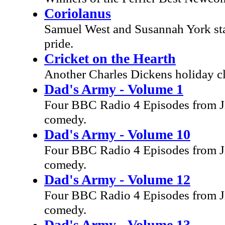
Coriolanus
Samuel West and Susannah York star
pride.
Cricket on the Hearth
Another Charles Dickens holiday c
Dad's Army - Volume 1
Four BBC Radio 4 Episodes from Ji
comedy.
Dad's Army - Volume 10
Four BBC Radio 4 Episodes from Ji
comedy.
Dad's Army - Volume 12
Four BBC Radio 4 Episodes from Ji
comedy.
Dad's Army - Volume 13