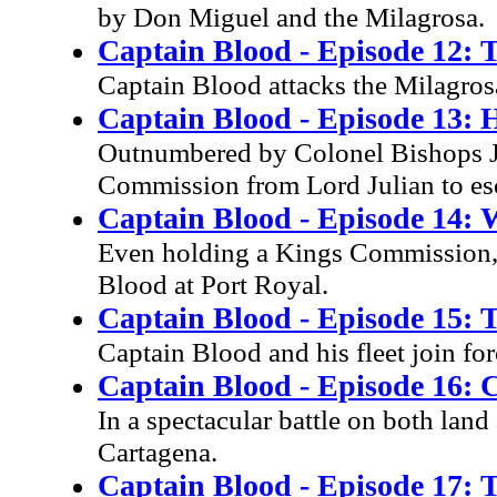
by Don Miguel and the Milagrosa.
Captain Blood - Episode 12: T
Captain Blood attacks the Milagros
Captain Blood - Episode 13: Ho
Outnumbered by Colonel Bishops Ja
Commission from Lord Julian to es
Captain Blood - Episode 14: 
Even holding a Kings Commission, 
Blood at Port Royal.
Captain Blood - Episode 15: T
Captain Blood and his fleet join for
Captain Blood - Episode 16: 
In a spectacular battle on both lan
Cartagena.
Captain Blood - Episode 17: T