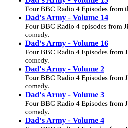
Four BBC Radio 4 Episodes from th
Dad's Army - Volume 14
Four BBC Radio 4 episodes from Ji
comedy.
Dad's Army - Volume 16
Four BBC Radio 4 Episodes from Ji
comedy.
Dad's Army - Volume 2
Four BBC Radio 4 Episodes from Ji
comedy.
Dad's Army - Volume 3
Four BBC Radio 4 Episodes from Ji
comedy.
Dad's Army - Volume 4