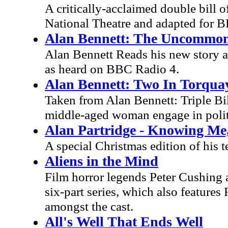
A critically-acclaimed double bill o
National Theatre and adapted for B
Alan Bennett: The Uncommo
Alan Bennett Reads his new story 
as heard on BBC Radio 4.
Alan Bennett: Two In Torqua
Taken from Alan Bennett: Triple Bi
middle-aged woman engage in polite
Alan Partridge - Knowing Me
A special Christmas edition of his t
Aliens in the Mind
Film horror legends Peter Cushing a
six-part series, which also feature
amongst the cast.
All's Well That Ends Well