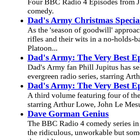
Four BBC Radio 4 Episodes from Ji
comedy.
Dad's Army Christmas Special
As the 'season of goodwill' approa
rifles and their wits in a no-holds-
Platoon...
Dad's Army: The Very Best Ep
Dad's Army fan Phill Jupitus has se
evergreen radio series, starring A
Dad's Army: The Very Best Ep
A third volume featuring four of the
starring Arthur Lowe, John Le Mesu
Dave Gorman Genius
The BBC Radio 4 comedy series in 
the ridiculous, unworkable but som