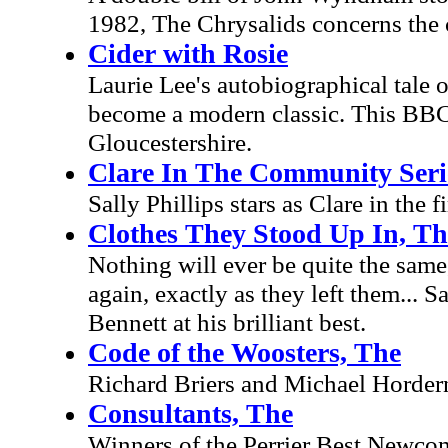
1982, The Chrysalids concerns the
Cider with Rosie
Laurie Lee's autobiographical tale 
become a modern classic. This BBC
Gloucestershire.
Clare In The Community Seri
Sally Phillips stars as Clare in the
Clothes They Stood Up In, Th
Nothing will ever be quite the same
again, exactly as they left them... 
Bennett at his brilliant best.
Code of the Woosters, The
Richard Briers and Michael Hordern.
Consultants, The
Winners of the Perrier Best Newco