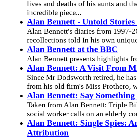
lives and deaths of his aunts and th
incredible piece...
Alan Bennett - Untold Stories 
Alan Bennett's diaries from 1997-20
recollections told In his own unique
Alan Bennett at the BBC
Alan Bennett presents highlights fr
Alan Bennett: A Visit From M
Since Mr Dodsworth retired, he has h
from his old firm's Miss Prothero, w
Alan Bennett: Say Somethin
Taken from Alan Bennett: Triple Bil
social worker calls on an elderly c
Alan Bennett: Single Spies: 
Attribution