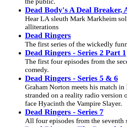
the public.
Dead Body's A Deal Breaker, 
Hear LA sleuth Mark Markheim solve
alliterations
Dead Ringers
The first series of the wickedly f
Dead Ringers - Series 2 Part 1
The first four episodes from the s
comedy.
Dead Ringers - Series 5 & 6
Graham Norton meets his match in B
stranded on a reality radio version
face Hyacinth the Vampire Slayer.
Dead Ringers - Series 7
All four episodes from the seventh