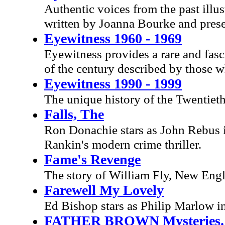
Authentic voices from the past illus
written by Joanna Bourke and pres
Eyewitness 1960 - 1969
Eyewitness provides a rare and fasc
of the century described by those 
Eyewitness 1990 - 1999
The unique history of the Twentiet
Falls, The
Ron Donachie stars as John Rebus i
Rankin's modern crime thriller.
Fame's Revenge
The story of William Fly, New Engl
Farewell My Lovely
Ed Bishop stars as Philip Marlow i
FATHER BROWN Mysteries. E