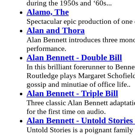
during the 1950s and ‘60s...
Alamo, The
Spectacular epic production of one 
Alan and Thora
Alan Bennett introduces three mono
performance.
Alan Bennett - Double Bill
In this brilliant forerunner to Benn
Routledge plays Margaret Schofiel
gossip and minutiae of office life..
Alan Bennett - Triple Bill
Three classic Alan Bennett adaptati
for the first time on audio.
Alan Bennett - Untold Stories 
Untold Stories is a poignant family 