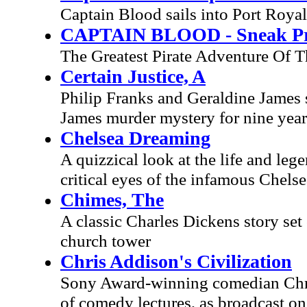
Captain Blood sails into Port Royal
CAPTAIN BLOOD - Sneak Pr
The Greatest Pirate Adventure Of 
Certain Justice, A
Philip Franks and Geraldine James sta
James murder mystery for nine years
Chelsea Dreaming
A quizzical look at the life and le
critical eyes of the infamous Chelse
Chimes, The
A classic Charles Dickens story set
church tower
Chris Addison's Civilization
Sony Award-winning comedian Chris 
of comedy lectures, as broadcast o