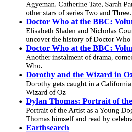
Agyeman, Catherine Tate, Sarah Pa
other stars of series Two and Three.
Doctor Who at the BBC: Volu
Elisabeth Sladen and Nicholas Cour
uncover the history of Doctor Who
Doctor Who at the BBC: Volu
Another instalment of drama, come
Who.
Dorothy and the Wizard in O
Dorothy gets caught in a Californi
Wizard of Oz
Dylan Thomas: Portrait of the
Portrait of the Artist as a Young Do
Thomas himself and read by celebra
Earthsearch