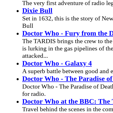
The very first adventure of radio l
Dixie Bull
Set in 1632, this is the story of Ne
Bull
Doctor Who - Fury from the 
The TARDIS brings the crew to the 
is lurking in the gas pipelines of t
attacked...
Doctor Who - Galaxy 4
A superb battle between good and ev
Doctor Who - The Paradise of
Doctor Who - The Paradise of Deat
for radio.
Doctor Who at the BBC: The 
Travel behind the scenes in the co