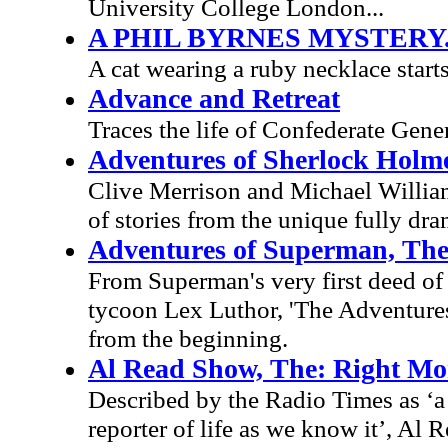
University College London...
A PHIL BYRNES MYSTERY.
A cat wearing a ruby necklace starts
Advance and Retreat
Traces the life of Confederate Gen
Adventures of Sherlock Holm
Clive Merrison and Michael Williams
of stories from the unique fully dr
Adventures of Superman, Th
From Superman's very first deed of d
tycoon Lex Luthor, 'The Adventures 
from the beginning.
Al Read Show, The: Right Mo
Described by the Radio Times as ‘a 
reporter of life as we know it’, Al