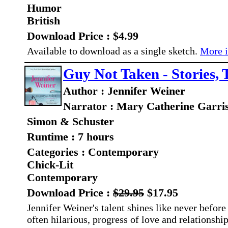
Humor
British
Download Price : $4.99
Available to download as a single sketch.
More i
Guy Not Taken - Stories, 
Author : Jennifer Weiner
Narrator : Mary Catherine Garri
Simon & Schuster
Runtime : 7 hours
Categories : Contemporary
Chick-Lit
Contemporary
Download Price :
$29.95
$17.95
Jennifer Weiner's talent shines like never before 
often hilarious, progress of love and relationshi