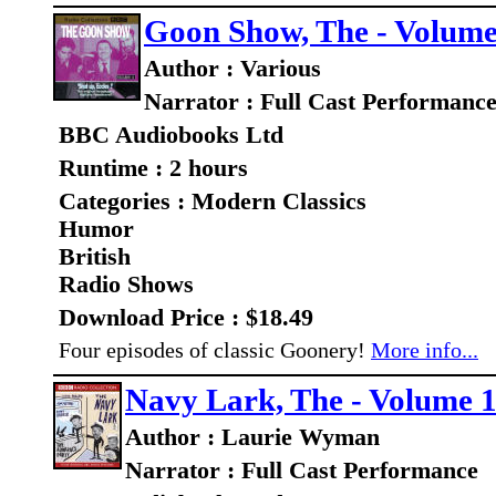
Goon Show, The - Volume 
Author : Various
Narrator : Full Cast Performanc
BBC Audiobooks Ltd
Runtime : 2 hours
Categories : Modern Classics
Humor
British
Radio Shows
Download Price : $18.49
Four episodes of classic Goonery!
More info...
Navy Lark, The - Volume 
Author : Laurie Wyman
Narrator : Full Cast Performance