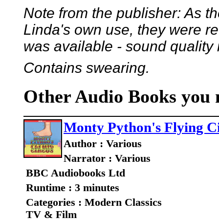
Note from the publisher: As t
Linda's own use, they were r
was available - sound quality
Contains swearing.
Other Audio Books you m
Monty Python's Flying C
Author : Various
Narrator : Various
BBC Audiobooks Ltd
Runtime : 3 minutes
Categories : Modern Classics
TV & Film