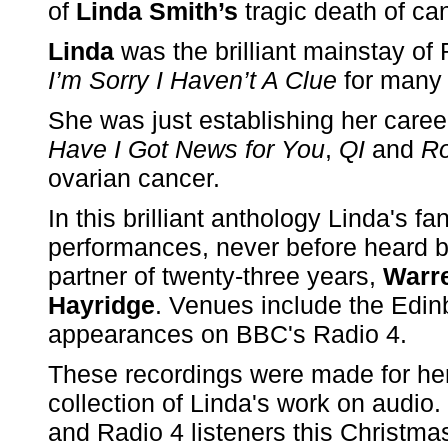
of
Linda Smith’s
tragic death of can
Linda
was the brilliant mainstay of
I’m Sorry I Haven’t A Clue
for many 
She was just establishing her caree
Have I Got News for You
,
QI
and
R
ovarian cancer.
In this brilliant anthology Linda's f
performances, never before heard b
partner of twenty-three years,
Warr
Hayridge
. Venues include the Edinb
appearances on BBC's Radio 4.
These recordings were made for her 
collection of Linda's work on audio.
and Radio 4 listeners this Christma