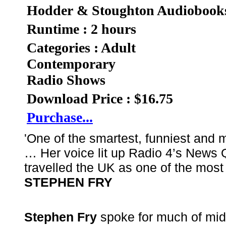
Hodder & Stoughton Audiobook
Runtime : 2 hours
Categories : Adult
Contemporary
Radio Shows
Download Price : $16.75
Purchase...
'One of the smartest, funniest and
… Her voice lit up Radio 4’s News Qu
travelled the UK as one of the most
STEPHEN FRY
Stephen Fry
spoke for much of mid