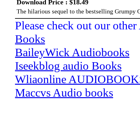
Download Price : $18.49
The hilarious sequel to the bestselling Grumpy
Please check out our other
Books
BaileyWick Audiobooks
Iseekblog audio Books
Wliaonline AUDIOBOOK
Maccvs Audio books