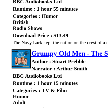
BBC Audiobooks Ltd
Runtime : 1 hour 55 minutes
Categories : Humor
British
Radio Shows
Download Price : $13.49
The Navy Lark kept the nation on the crest of 
Grumpy Old Men - The S
Author : Stuart Prebble
Narrator : Arthur Smith
BBC Audiobooks Ltd
Runtime : 1 hour 15 minutes
Categories : TV & Film
Humor
Adult