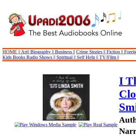
HOME ||
Art||
Biography ||
Business ||
Crime Stories ||
Fiction ||
Foreig
Kids Books
Radio Shows ||
Spiritual ||
Self Help ||
TV/Film ||
I T
Clo
Sm
Auth
Narr