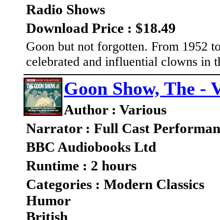
Radio Shows
Download Price : $18.49
Goon but not forgotten. From 1952 to
celebrated and influential clowns in t
Goon Show, The - V
Author : Various
Narrator : Full Cast Performa
BBC Audiobooks Ltd
Runtime : 2 hours
Categories : Modern Classics
Humor
British