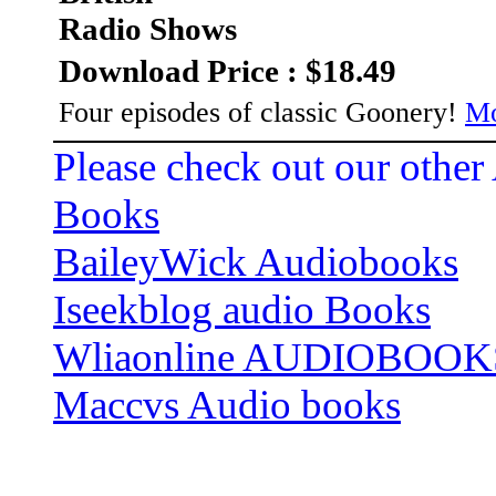
Radio Shows
Download Price : $18.49
Four episodes of classic Goonery!
Mo
Please check out our other
Books
BaileyWick Audiobooks
Iseekblog audio Books
Wliaonline AUDIOBOOK
Maccvs Audio books