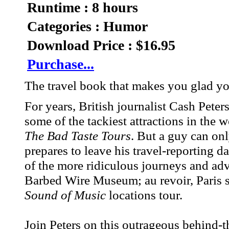
Runtime : 8 hours
Categories : Humor
Download Price : $16.95
Purchase...
The travel book that makes you glad y
For years, British journalist Cash Pete
some of the tackiest attractions in the w
The Bad Taste Tours
. But a guy can on
prepares to leave his travel-reporting 
of the more ridiculous journeys and ad
Barbed Wire Museum; au revoir, Paris s
Sound of Music
locations tour.
Join Peters on this outrageous behind-th