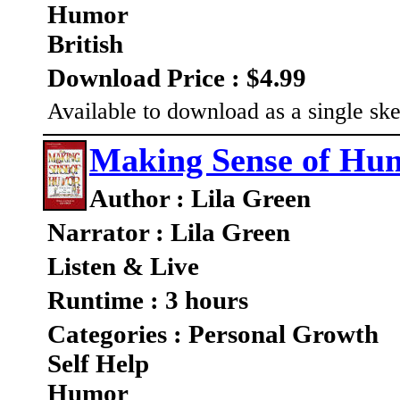
Humor
British
Download Price : $4.99
Available to download as a single ske
Making Sense of Hu
Author : Lila Green
Narrator : Lila Green
Listen & Live
Runtime : 3 hours
Categories : Personal Growth
Self Help
Humor