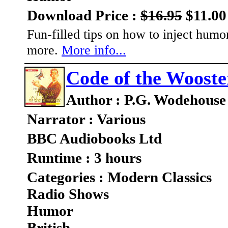
Download Price :
$16.95
$11.00
Fun-filled tips on how to inject humo
more.
More info...
Code of the Wooste
Author : P.G. Wodehouse
Narrator : Various
BBC Audiobooks Ltd
Runtime : 3 hours
Categories : Modern Classics
Radio Shows
Humor
British