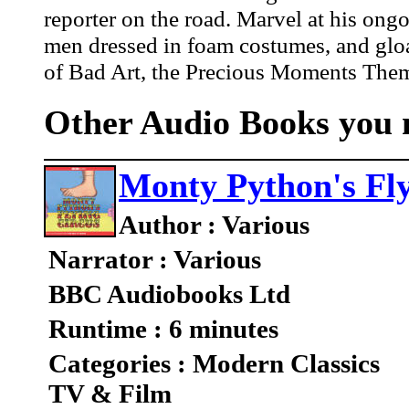
reporter on the road. Marvel at his ongo
men dressed in foam costumes, and gloa
of Bad Art, the Precious Moments Them
Other Audio Books you m
Monty Python's Fly
Author : Various
Narrator : Various
BBC Audiobooks Ltd
Runtime : 6 minutes
Categories : Modern Classics
TV & Film