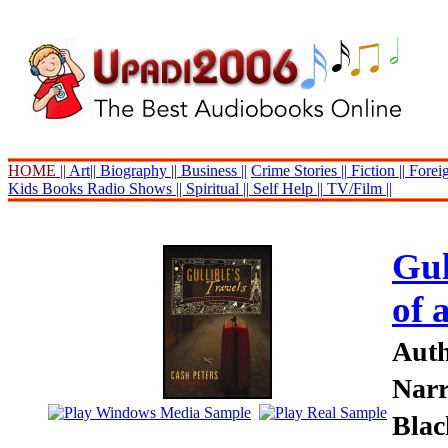
HOME ||
Art||
Biography ||
Business ||
Crime Stories ||
Fiction ||
Foreig
Kids Books
Radio Shows ||
Spiritual ||
Self Help ||
TV/Film ||
Gul
of 
Auth
Narr
Blac