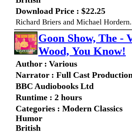
Download Price : $22.25
Richard Briers and Michael Hordern..
Goon Show, The - V
Wood, You Know!
Author : Various
Narrator : Full Cast Productio
BBC Audiobooks Ltd
Runtime : 2 hours
Categories : Modern Classics
Humor
British