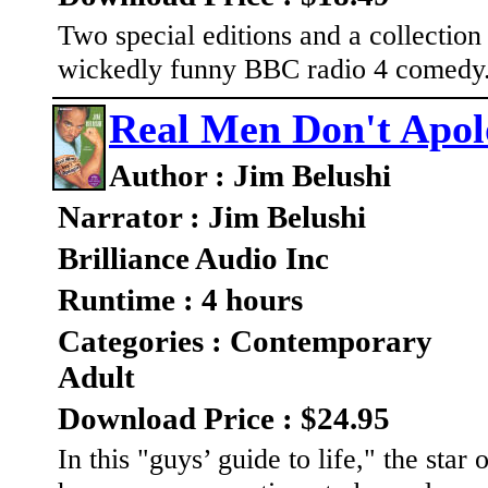
Two special editions and a collection
wickedly funny BBC radio 4 comedy
Real Men Don't Apol
Author : Jim Belushi
Narrator : Jim Belushi
Brilliance Audio Inc
Runtime : 4 hours
Categories : Contemporary
Adult
Download Price : $24.95
In this "guys’ guide to life," the sta