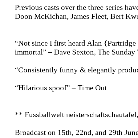
Previous casts over the three series ha
Doon McKichan, James Fleet, Bert K
“Not since I first heard Alan {Partridge 
immortal” – Dave Sexton, The Sunday 
“Consistently funny & elegantly produ
“Hilarious spoof” – Time Out
** Fussballweltmeisterschaftschautafel
Broadcast on 15th, 22nd, and 29th Jun