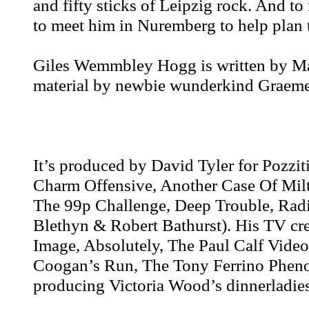
and fifty sticks of Leipzig rock. And to
to meet him in Nuremberg to help plan 
Giles Wemmbley Hogg is written by Mar
material by newbie wunderkind Graem
It’s produced by David Tyler for Pozzit
Charm Offensive, Another Case Of Mil
The 99p Challenge, Deep Trouble, Radi
Blethyn & Robert Bathurst). His TV cre
Image, Absolutely, The Paul Calf Vide
Coogan’s Run, The Tony Ferrino Phen
producing Victoria Wood’s dinnerladies