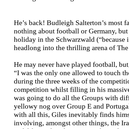
He’s back! Budleigh Salterton’s most f
nothing about football or Germany, but
holiday in the Schwarzwald (“because it’
headlong into the thrilling arena of Th
He may never have played football, but, 
“I was the only one allowed to touch th
during the three weeks of the competitio
competition whilst filling in his mass
was going to do all the Groups with diffe
yellowy nog over Group E and Portugal, 
with all this, Giles inevitably finds hi
involving, amongst other things, the Ir