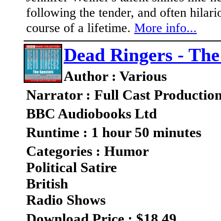
following the tender, and often hilari
course of a lifetime.
More info...
Dead Ringers - The
Author : Various
Narrator : Full Cast Productio
BBC Audiobooks Ltd
Runtime : 1 hour 50 minutes
Categories : Humor
Political Satire
British
Radio Shows
Download Price : $18.49