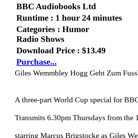
BBC Audiobooks Ltd
Runtime : 1 hour 24 minutes
Categories : Humor
Radio Shows
Download Price : $13.49
Purchase...
Giles Wemmbley Hogg Geht Zum Fussb
A three-part World Cup special for BB
Transmits 6.30pm Thursdays from the 
starring Marcus Brigstocke as Giles W