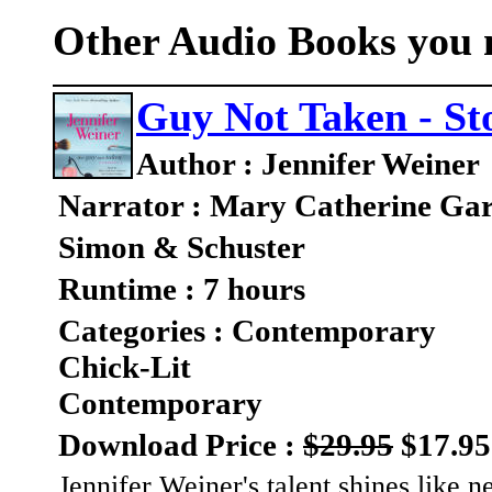
Other Audio Books you m
Guy Not Taken - Sto
Author : Jennifer Weiner
Narrator : Mary Catherine Gar
Simon & Schuster
Runtime : 7 hours
Categories : Contemporary
Chick-Lit
Contemporary
Download Price :
$29.95
$17.95
Jennifer Weiner's talent shines like ne