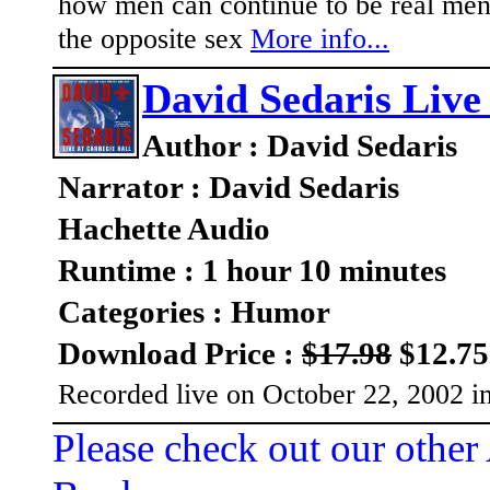
how men can continue to be real men
the opposite sex
More info...
David Sedaris Live
Author : David Sedaris
Narrator : David Sedaris
Hachette Audio
Runtime : 1 hour 10 minutes
Categories : Humor
Download Price :
$17.98
$12.75
Recorded live on October 22, 2002 i
Please check out our other