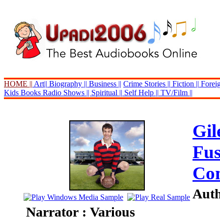
HOME ||
Art||
Biography ||
Business ||
Crime Stories ||
Fiction ||
Foreig
Kids Books
Radio Shows ||
Spiritual ||
Self Help ||
TV/Film ||
Gi
Fus
Com
Auth
Narrator : Various