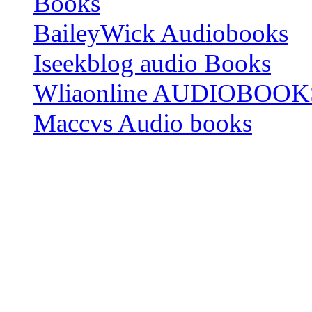
Books
BaileyWick Audiobooks
Iseekblog audio Books
Wliaonline AUDIOBOOK
Maccvs Audio books