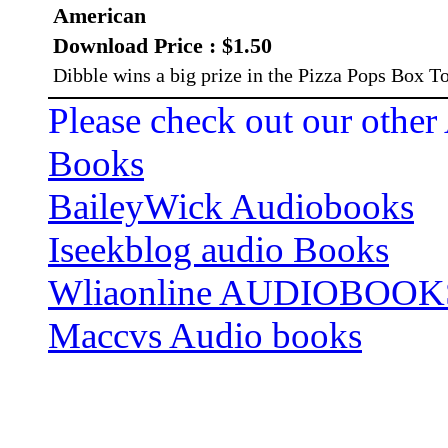
American
Download Price : $1.50
Dibble wins a big prize in the Pizza Pops Box T
Please check out our other
Books
BaileyWick Audiobooks
Iseekblog audio Books
Wliaonline AUDIOBOOK
Maccvs Audio books