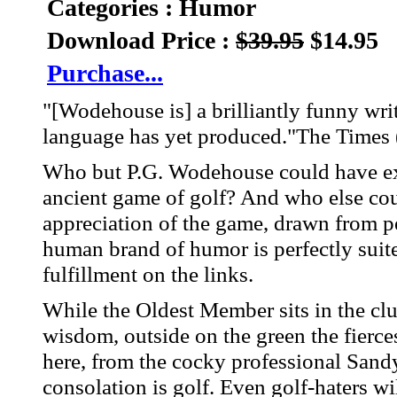
Categories : Humor
Download Price :
$39.95
$14.95
Purchase...
"[Wodehouse is] a brilliantly funny wri
language has yet produced."The Times
Who but P.G. Wodehouse could have ex
ancient game of golf? And who else co
appreciation of the game, drawn from p
human brand of humor is perfectly suited
fulfillment on the links.
While the Oldest Member sits in the c
wisdom, outside on the green the fierce
here, from the cocky professional San
consolation is golf. Even golf-haters wil