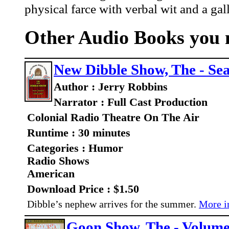
physical farce with verbal wit and a gal
Other Audio Books you m
New Dibble Show, The - Se
Author : Jerry Robbins
Narrator : Full Cast Production
Colonial Radio Theatre On The Air
Runtime : 30 minutes
Categories : Humor
Radio Shows
American
Download Price : $1.50
Dibble’s nephew arrives for the summer.
More in
Goon Show, The - Volume 