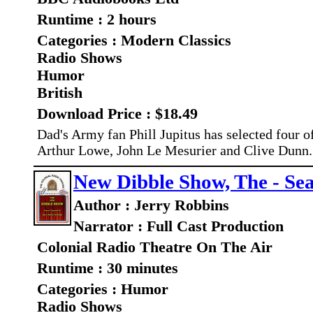
Runtime : 2 hours
Categories : Modern Classics
Radio Shows
Humor
British
Download Price : $18.49
Dad's Army fan Phill Jupitus has selected four of
Arthur Lowe, John Le Mesurier and Clive Dunn
New Dibble Show, The - Sea
Author : Jerry Robbins
Narrator : Full Cast Production
Colonial Radio Theatre On The Air
Runtime : 30 minutes
Categories : Humor
Radio Shows