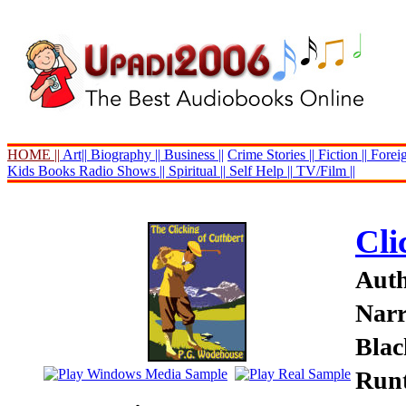
HOME ||
Art||
Biography ||
Business ||
Crime Stories ||
Fiction ||
Foreig
Kids Books
Radio Shows ||
Spiritual ||
Self Help ||
TV/Film ||
Cli
Auth
Narr
Blac
Runt