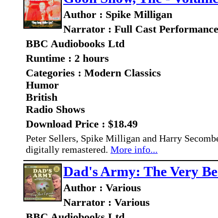
Author : Spike Milligan
Narrator : Full Cast Performanc
BBC Audiobooks Ltd
Runtime : 2 hours
Categories : Modern Classics
Humor
British
Radio Shows
Download Price : $18.49
Peter Sellers, Spike Milligan and Harry Secombe 
digitally remastered.
More info...
Dad's Army: The Very Bes
Author : Various
Narrator : Various
BBC Audiobooks Ltd