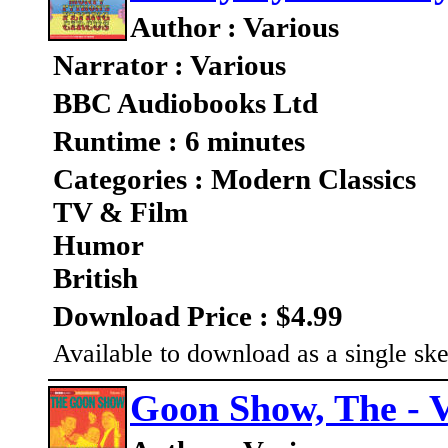
Author : Various
Narrator : Various
BBC Audiobooks Ltd
Runtime : 6 minutes
Categories : Modern Classics
TV & Film
Humor
British
Download Price : $4.99
Available to download as a single ske
Goon Show, The - V