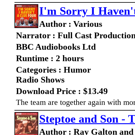
I'm Sorry I Haven'
Author : Various
Narrator : Full Cast Productio
BBC Audiobooks Ltd
Runtime : 2 hours
Categories : Humor
Radio Shows
Download Price : $13.49
The team are together again with mo
Steptoe and Son - 
Author : Ray Galton and