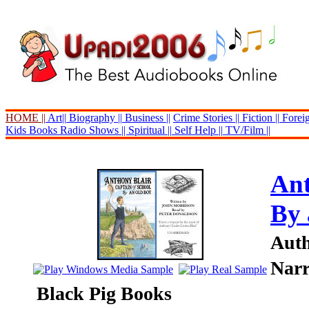
HOME ||
Art||
Biography ||
Business ||
Crime Stories ||
Fiction ||
Foreig
Kids Books
Radio Shows ||
Spiritual ||
Self Help ||
TV/Film ||
Ant
By 
Auth
Narr
Black Pig Books