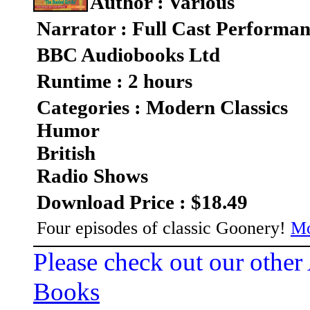
Author : Various
Narrator : Full Cast Performa
BBC Audiobooks Ltd
Runtime : 2 hours
Categories : Modern Classics
Humor
British
Radio Shows
Download Price : $18.49
Four episodes of classic Goonery!
Mo
Please check out our other
Books