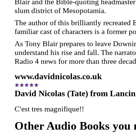
Blair and the Bible-quoting headmaster
slum district of Mesopotamia.
The author of this brilliantly recreated
familiar cast of characters is a former po
As Tony Blair prepares to leave Downing
understand his rise and fall. The narra
Radio 4 news for more than three decad
www.davidnicolas.co.uk
David Nicolas (Tate) from Lanci
C'est tres magnifique!!
Other Audio Books you m