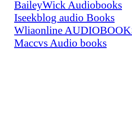
BaileyWick Audiobooks
Iseekblog audio Books
Wliaonline AUDIOBOOK
Maccvs Audio books