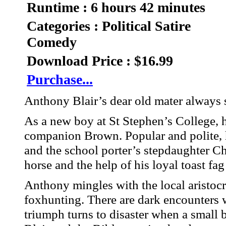
Runtime : 6 hours 42 minutes
Categories : Political Satire
Comedy
Download Price : $16.99
Purchase...
Anthony Blair’s dear old mater always 
As a new boy at St Stephen’s College, h
companion Brown. Popular and polite,
and the school porter’s stepdaughter Ch
horse and the help of his loyal toast fa
Anthony mingles with the local aristoc
foxhunting. There are dark encounters 
triumph turns to disaster when a small 