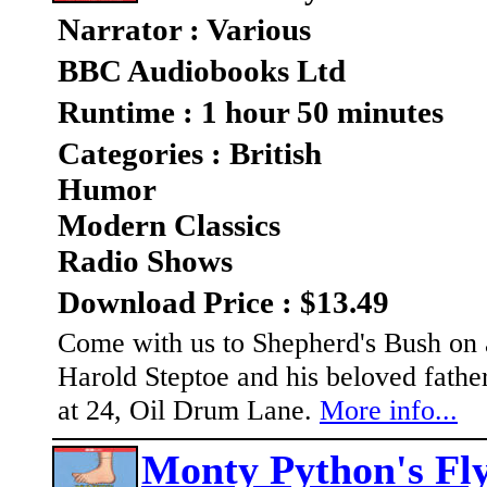
Narrator : Various
BBC Audiobooks Ltd
Runtime : 1 hour 50 minutes
Categories : British
Humor
Modern Classics
Radio Shows
Download Price : $13.49
Come with us to Shepherd's Bush on a
Harold Steptoe and his beloved father 
at 24, Oil Drum Lane.
More info...
Monty Python's Fly