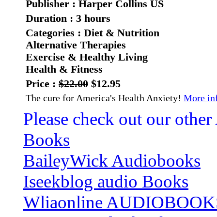
Publisher : Harper Collins US
Duration : 3 hours
Categories : Diet & Nutrition
Alternative Therapies
Exercise & Healthy Living
Health & Fitness
Price :
$22.00
$12.95
The cure for America's Health Anxiety!
More inf
Please check out our other
Books
BaileyWick Audiobooks
Iseekblog audio Books
Wliaonline AUDIOBOOK