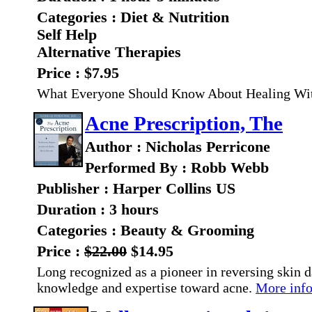
Categories : Diet & Nutrition
Self Help
Alternative Therapies
Price : $7.95
What Everyone Should Know About Healing Wi
Acne Prescription, The
Author : Nicholas Perricone
Performed By : Robb Webb
Publisher : Harper Collins US
Duration : 3 hours
Categories : Beauty & Grooming
Price :
$22.00
$14.95
Long recognized as a pioneer in reversing skin 
knowledge and expertise toward acne.
More info.