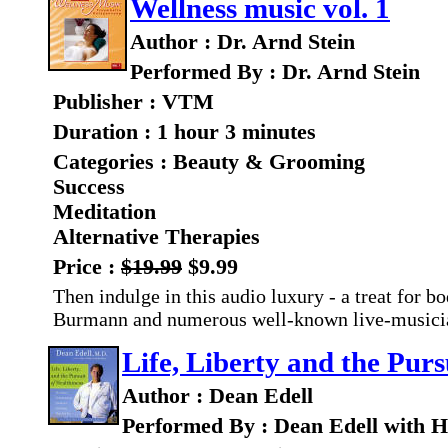
Wellness music vol. 1
Author : Dr. Arnd Stein
Performed By : Dr. Arnd Stein
Publisher : VTM
Duration : 1 hour 3 minutes
Categories : Beauty & Grooming
Success
Meditation
Alternative Therapies
Price :
$19.99
$9.99
Then indulge in this audio luxury - a treat for 
Burmann and numerous well-known live-musician
Life, Liberty and the Purs
Author : Dean Edell
Performed By : Dean Edell with 