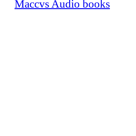
Maccvs Audio books