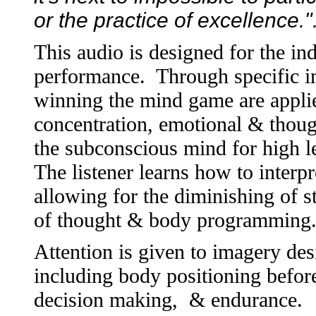
or the practice of excellence.
This audio is designed for the in
performance. Through specific im
winning the mind game are applie
concentration, emotional & thou
the subconscious mind for high le
The listener learns how to interp
allowing for the diminishing of st
of thought & body programming
Attention is given to imagery des
including body positioning before
decision making, & endurance. I