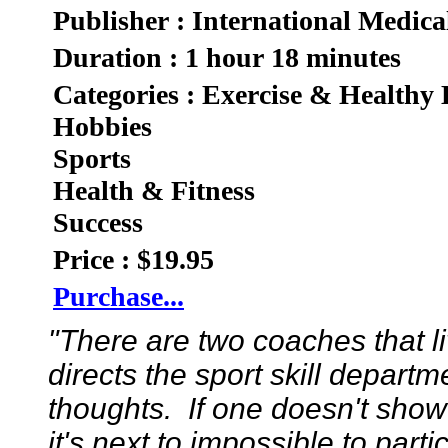
Publisher : International Medica
Duration : 1 hour 18 minutes
Categories : Exercise & Healthy 
Hobbies
Sports
Health & Fitness
Success
Price : $19.95
Purchase...
"There are two coaches that 
directs the sport skill depart
thoughts. If one doesn't show
it's next to impossible to part