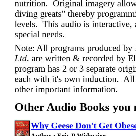
nutrition. Original imagery allow
diving greats" thereby programm
levels. This audio is interactive,
special needs.
Note: All programs produced by
Ltd
. are written & recorded by 
program has 2 or 3 separate origi
each with it's own induction. All
other important information.
Other Audio Books you m
Why Geese Don't Get Obes
Author : Eric P Widmaier