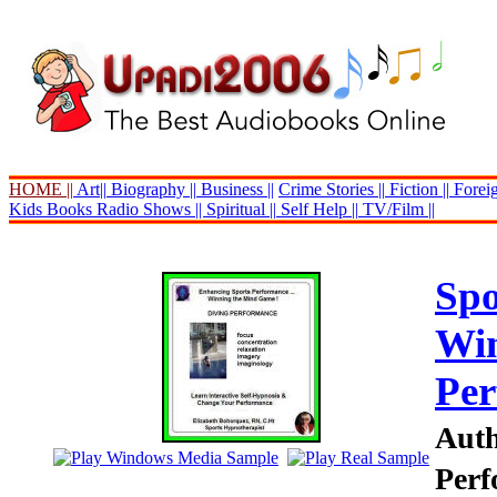
HOME ||
Art||
Biography ||
Business ||
Crime Stories ||
Fiction ||
Foreig
Kids Books
Radio Shows ||
Spiritual ||
Self Help ||
TV/Film ||
Spo
Win
Per
Auth
Perf