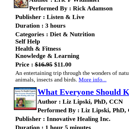
Performed By : Rick Adamson
Publisher : Listen & Live
Duration : 3 hours
Categories : Diet & Nutrition
Self Help
Health & Fitness
Knowledge & Learning
Price :
$16.95
$11.00
An entertaining trip through the wonders of natur
animals, insects and birds.
More info...
What Everyone Should K
Author : Liz Lipski, PhD, CCN
Performed By : Liz Lipski, PhD
Publisher : Innovative Healing Inc.
Duration : 1 hour 5 minutes