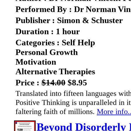
Performed By : Dr Norman Vin
Publisher : Simon & Schuster
Duration : 1 hour
Categories : Self Help
Personal Growth
Motivation
Alternative Therapies
Price :
$14.00
$8.95
Translated into fifteen languages wit
Positive Thinking is unparalleled in i
faltering faith of millions.
More info..
Beyond Disorderly 