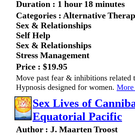
Duration : 1 hour 18 minutes
Categories : Alternative Therap
Sex & Relationships
Self Help
Sex & Relationships
Stress Management
Price : $19.95
Move past fear & inhibitions related 
Hypnosis designed for women.
More 
Sex Lives of Cannibal
Equatorial Pacific
Author : J. Maarten Troost