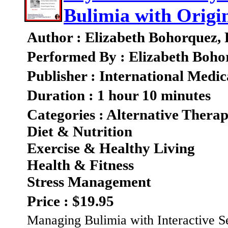
Bulimia with Origin
Author : Elizabeth Bohorquez,
Performed By : Elizabeth Boho
Publisher : International Medic
Duration : 1 hour 10 minutes
Categories : Alternative Therap
Diet & Nutrition
Exercise & Healthy Living
Health & Fitness
Stress Management
Price : $19.95
Managing Bulimia with Interactive 