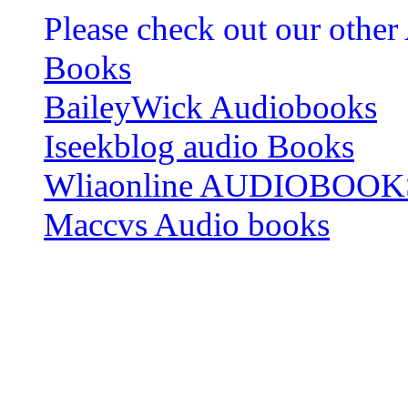
Please check out our other
Books
BaileyWick Audiobooks
Iseekblog audio Books
Wliaonline AUDIOBOOK
Maccvs Audio books