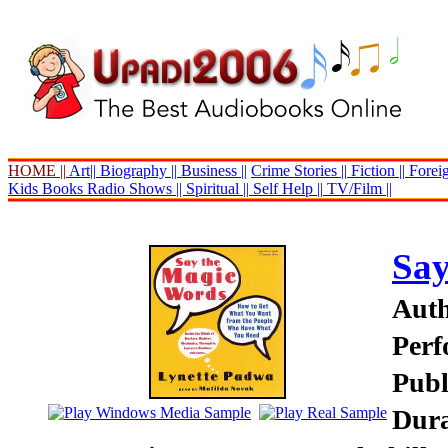
HOME ||
Art||
Biography ||
Business ||
Crime Stories ||
Fiction ||
Foreig
Kids Books
Radio Shows ||
Spiritual ||
Self Help ||
TV/Film ||
Say
Auth
Perf
Publ
Dura