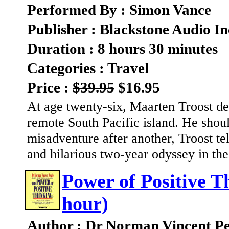
Performed By : Simon Vance
Publisher : Blackstone Audio In
Duration : 8 hours 30 minutes
Categories : Travel
Price :
$39.95
$16.95
At age twenty-six, Maarten Troost de
remote South Pacific island. He shoul
misadventure after another, Troost te
and hilarious two-year odyssey in the
Power of Positive T
hour)
Author : Dr Norman Vincent Pe