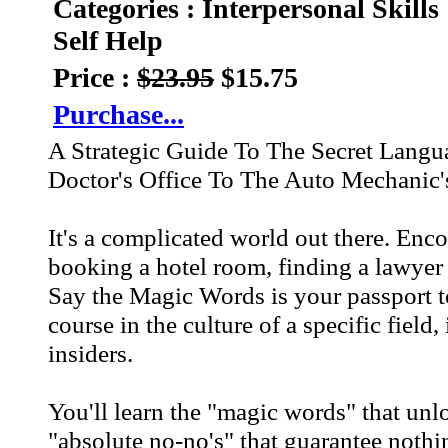
Categories : Interpersonal Skills
Self Help
Price :
$23.95
$15.75
Purchase...
A Strategic Guide To The Secret Lang
Doctor's Office To The Auto Mechanic'
It's a complicated world out there. Enc
booking a hotel room, finding a lawyer
Say the Magic Words is your passport to
course in the culture of a specific field,
insiders.
You'll learn the "magic words" that un
"absolute no-no's" that guarantee nothi