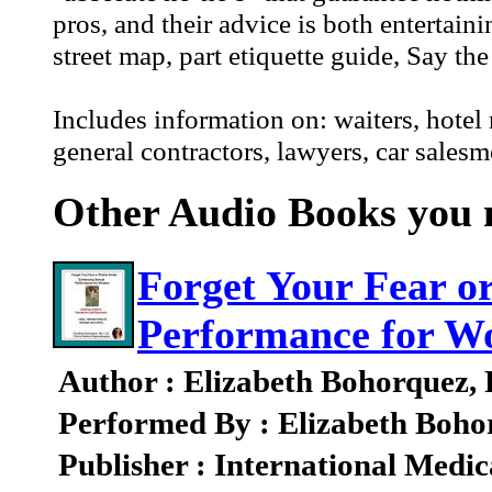
pros, and their advice is both entertai
street map, part etiquette guide, Say t
Includes information on: waiters, hotel r
general contractors, lawyers, car sales
Other Audio Books you m
Forget Your Fear o
Performance for 
Author : Elizabeth Bohorquez,
Performed By : Elizabeth Boho
Publisher : International Medic