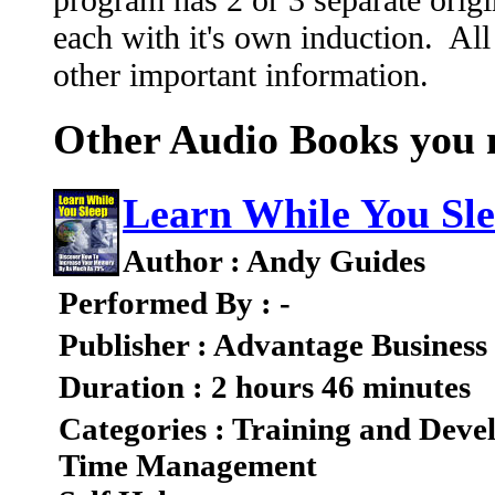
each with it's own induction. All
other important information.
Other Audio Books you m
Learn While You Sl
Author : Andy Guides
Performed By : -
Publisher : Advantage Business
Duration : 2 hours 46 minutes
Categories : Training and Dev
Time Management