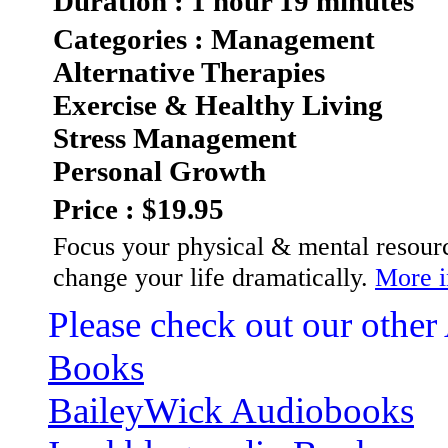
Duration : 1 hour 19 minutes
Categories : Management
Alternative Therapies
Exercise & Healthy Living
Stress Management
Personal Growth
Price : $19.95
Focus your physical & mental resourc
change your life dramatically.
More i
Please check out our other
Books
BaileyWick Audiobooks