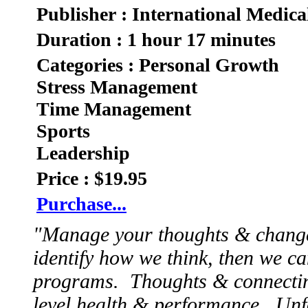
Publisher : International Medica
Duration : 1 hour 17 minutes
Categories : Personal Growth
Stress Management
Time Management
Sports
Leadership
Price : $19.95
Purchase...
"Manage your thoughts & chang
identify how we think, then we ca
programs. Thoughts & connecting
level health & performance. Unfo