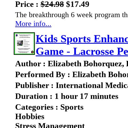
Price :
$24.98
$17.49
The breakthrough 6 week program that
More info...
Kids Sports Enhan
Game - Lacrosse P
Author : Elizabeth Bohorquez,
Performed By : Elizabeth Boho
Publisher : International Medic
Duration : 1 hour 17 minutes
Categories : Sports
Hobbies
Stress Management