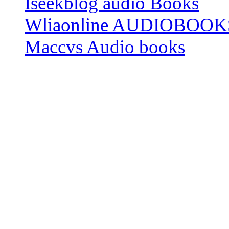
Iseekblog audio Books
Wliaonline AUDIOBOOK
Maccvs Audio books