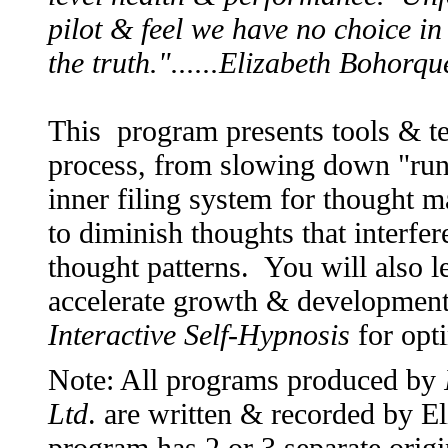
pilot & feel we have no choice in
the truth."......Elizabeth Bohorq
This program presents tools & t
process, from slowing down "ru
inner filing system for thought m
to diminish thoughts that interfe
thought patterns. You will also l
accelerate growth & development.
Interactive Self-Hypnosis
for opt
Note: All programs produced by
Ltd
. are written & recorded by 
program has 2 or 3 separate origi