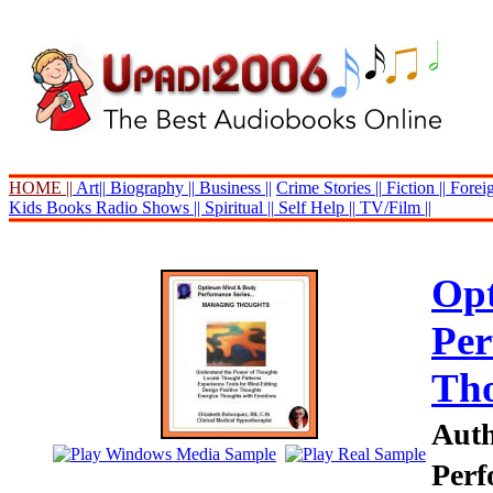
HOME ||
Art||
Biography ||
Business ||
Crime Stories ||
Fiction ||
Foreig
Kids Books
Radio Shows ||
Spiritual ||
Self Help ||
TV/Film ||
Op
Per
Th
Auth
Perf