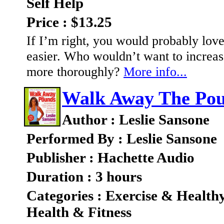
Self Help
Price : $13.25
If I’m right, you would probably love 
easier. Who wouldn’t want to increas
more thoroughly?
More info...
Walk Away The Po
Author : Leslie Sansone
Performed By : Leslie Sansone
Publisher : Hachette Audio
Duration : 3 hours
Categories : Exercise & Health
Health & Fitness