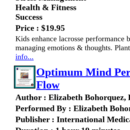
Health & Fitness
Success
Price : $19.95
Kids enhance lacrosse performance b
managing emotions & thoughts. Plant 
info...
Optimum Mind Perf
Flow
Author : Elizabeth Bohorquez,
Performed By : Elizabeth Boho
Publisher : International Medic