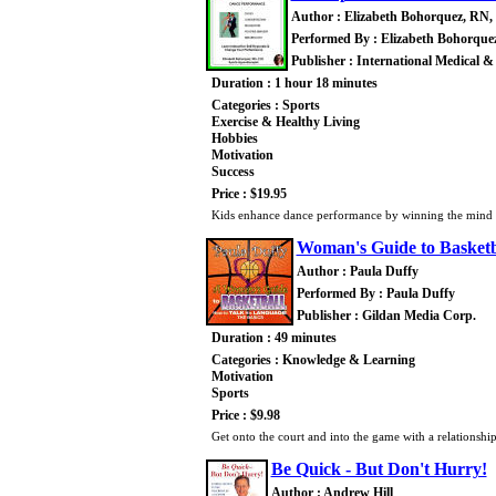
Author : Elizabeth Bohorquez, RN,
Performed By : Elizabeth Bohorque
Publisher : International Medical &
Duration : 1 hour 18 minutes
Categories : Sports
Exercise & Healthy Living
Hobbies
Motivation
Success
Price : $19.95
Kids enhance dance performance by winning the mind ga
Woman's Guide to Basketb
Author : Paula Duffy
Performed By : Paula Duffy
Publisher : Gildan Media Corp.
Duration : 49 minutes
Categories : Knowledge & Learning
Motivation
Sports
Price : $9.98
Get onto the court and into the game with a relationship
Be Quick - But Don't Hurry!
Author : Andrew Hill