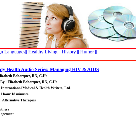
n Languages||
Healthy Living ||
History ||
Humor ||
y Health Audio Series: Managing HIV & AIDS
lizabeth Bohorquez, RN, C.Ht
By : Elizabeth Bohorquez, RN, C.Ht
: International Medical & Health Writers, Ltd.
 1 hour 18 minutes
 : Alternative Therapies
itness
nagement