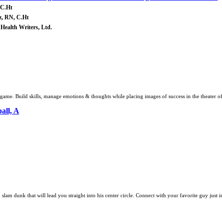
 C.Ht
z, RN, C.Ht
 Health Writers, Ltd.
me. Build skills, manage emotions & thoughts while placing images of success in the theater o
all, A
 slam dunk that will lead you straight into his center circle. Connect with your favorite guy just