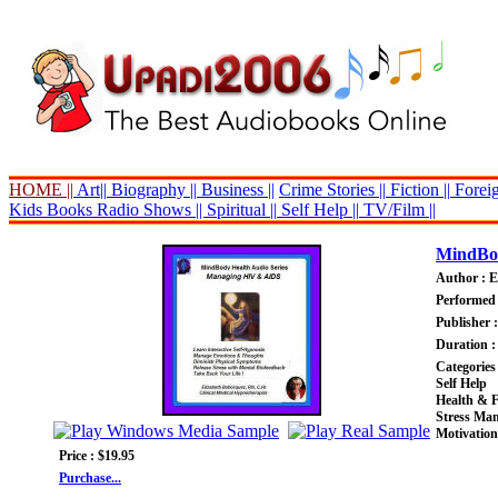
HOME ||
Art||
Biography ||
Business ||
Crime Stories ||
Fiction ||
Foreig
Kids Books
Radio Shows ||
Spiritual ||
Self Help ||
TV/Film ||
MindBod
Author : E
Performed 
Publisher 
Duration :
Categories
Self Help
Health & F
Stress Ma
Motivation
Price : $19.95
Purchase...