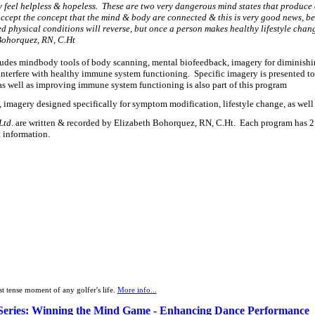
ay feel helpless & hopeless. These are two very dangerous mind states that produce 
 accept the concept that the mind & body are connected & this is very good news, bec
d physical conditions will reverse, but once a person makes healthy lifestyle chan
h Bohorquez, RN, C.Ht
ncludes mindbody tools of body scanning, mental biofeedback, imagery for diminish
interfere with healthy immune system functioning. Specific imagery is presented to 
s well as improving immune system functioning is also part of this program
, imagery designed specifically for symptom modification, lifestyle change, as well
Ltd
. are written & recorded by Elizabeth Bohorquez, RN, C.Ht. Each program has 2 o
t information.
st tense moment of any golfer's life.
More info...
Series: Winning the Mind Game - Enhancing Dance Performance