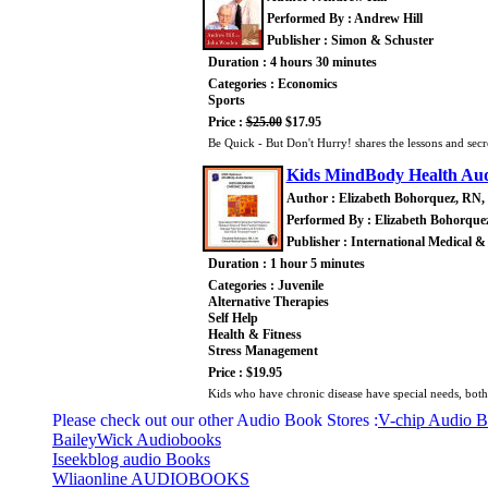
Performed By : Andrew Hill
Publisher : Simon & Schuster
Duration : 4 hours 30 minutes
Categories : Economics
Sports
Price :
$25.00
$17.95
Be Quick - But Don't Hurry! shares the lessons and sec
Kids MindBody Health Audi
Author : Elizabeth Bohorquez, RN,
Performed By : Elizabeth Bohorque
Publisher : International Medical &
Duration : 1 hour 5 minutes
Categories : Juvenile
Alternative Therapies
Self Help
Health & Fitness
Stress Management
Price : $19.95
Kids who have chronic disease have special needs, both
Please check out our other Audio Book Stores :
V-chip Audio 
BaileyWick Audiobooks
Iseekblog audio Books
Wliaonline AUDIOBOOKS