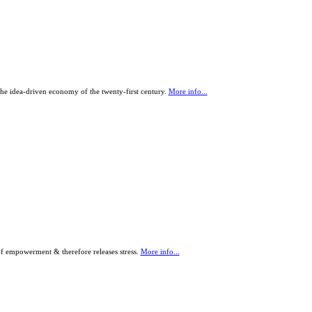
the idea-driven economy of the twenty-first century.
More info...
of empowerment & therefore releases stress.
More info...