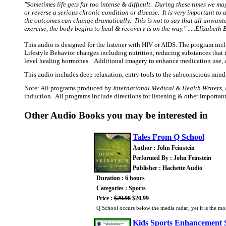
"Sometimes life gets far too intense & difficult. During these times we m
or reverse a serious chronic condition or disease. It is very important to
the outcomes can change dramatically. This is not to say that all unwante
exercise, the body begins to heal & recovery is on the way." .....Elizabet
This audio is designed for the listener with HIV or AIDS. The program i
Lifestyle Behavior changes including nutrition, reducing substances that 
level healing hormones. Additional imagery to enhance medication use, a
This audio includes deep relaxation, entry tools to the subconscious mind
Note: All programs produced by
International Medical & Health Writers, 
induction. All programs include directions for listening & other importan
Other Audio Books you may be interested in
Tales From Q School
Author : John Feinstein
Performed By : John Feinstein
Publisher : Hachette Audio
Duration : 6 hours
Categories : Sports
Price :
$29.98
$20.99
Q School occurs below the media radar, yet it is the mo
Kids Sports Enhancement 