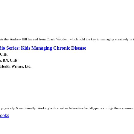
rets that Andrew Hill learned from Coach Wooden, which hold the key to managing creatively in 
o Series: Kids Managing Chronic Disease
 C.Ht
z, RN, C.Ht
 Health Writers, Ltd.
 physically & emotionally. Working with creative Interactive Self-Hypnosis brings them a sense 
Books