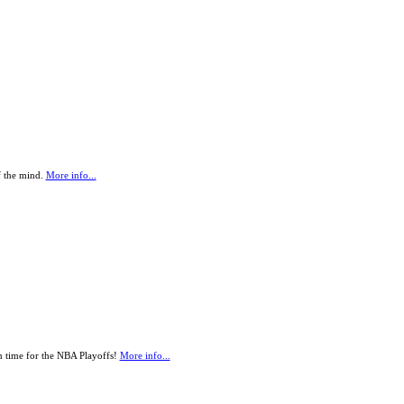
f the mind.
More info...
 in time for the NBA Playoffs!
More info...