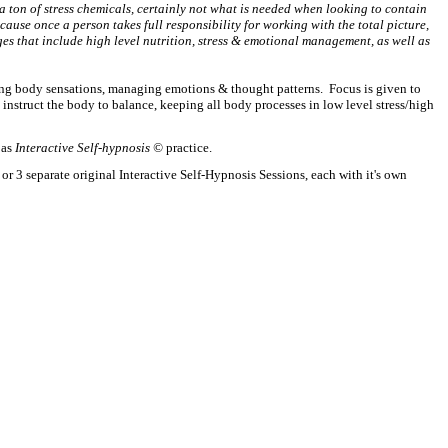
a ton of stress chemicals, certainly not what is needed when looking to contain
ause once a person takes full responsibility for working with the total picture,
ges that include high level nutrition, stress & emotional management, as well as
ing body sensations, managing emotions & thought patterns. Focus is given to
instruct the body to balance, keeping all body processes in low level stress/high
 as
Interactive Self-hypnosis ©
practice.
r 3 separate original Interactive Self-Hypnosis Sessions, each with it's own