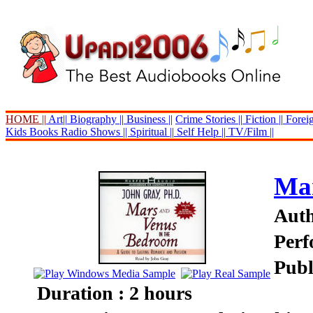
HOME ||
Art||
Biography ||
Business ||
Crime Stories ||
Fiction ||
Foreig
Kids Books
Radio Shows ||
Spiritual ||
Self Help ||
TV/Film ||
Mar
Auth
Perf
Publ
Duration : 2 hours