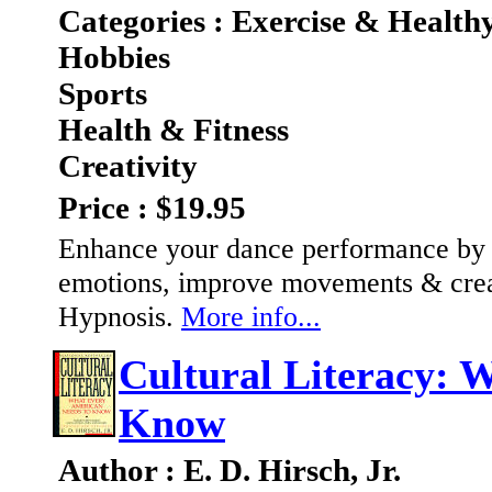
Categories : Exercise & Health
Hobbies
Sports
Health & Fitness
Creativity
Price : $19.95
Enhance your dance performance by
emotions, improve movements & creati
Hypnosis.
More info...
Cultural Literacy: 
Know
Author : E. D. Hirsch, Jr.