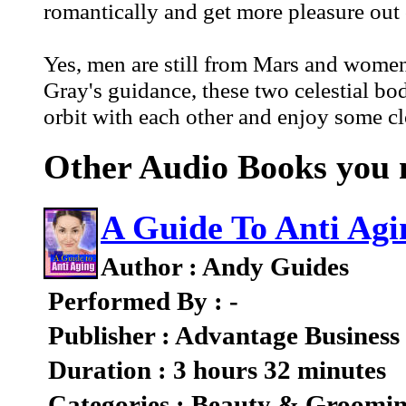
romantically and get more pleasure out 
Yes, men are still from Mars and women
Gray's guidance, these two celestial bod
orbit with each other and enjoy some c
Other Audio Books you m
A Guide To Anti Agi
Author : Andy Guides
Performed By : -
Publisher : Advantage Business
Duration : 3 hours 32 minutes
Categories : Beauty & Groomi