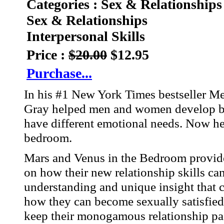
Categories : Sex & Relationships
Sex & Relationships
Interpersonal Skills
Price :
$20.00
$12.95
Purchase...
In his #1 New York Times bestseller 
Gray helped men and women develop bet
have different emotional needs. Now he
bedroom.
Mars and Venus in the Bedroom provide
on how their new relationship skills can
understanding and unique insight that 
how they can become sexually satisfied w
keep their monogamous relationship pa