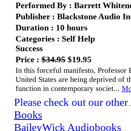
Performed By : Barrett Whiten
Publisher : Blackstone Audio In
Duration : 10 hours
Categories : Self Help
Success
Price :
$34.95
$19.95
In this forceful manifesto, Professor E
United States are being deprived of 
function in contemporary societ...
Mor
Please check out our other
Books
BaileyWick Audiobooks