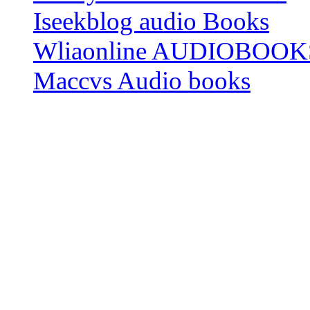
Iseekblog audio Books
Wliaonline AUDIOBOOK
Maccvs Audio books