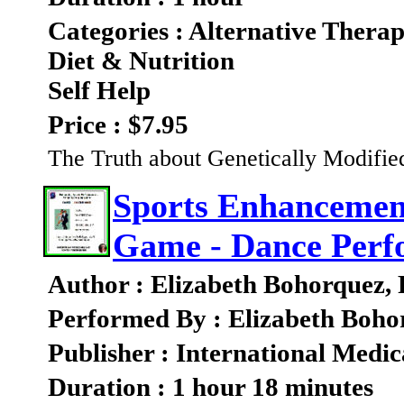
Categories : Alternative Therap
Diet & Nutrition
Self Help
Price : $7.95
The Truth about Genetically Modifi
Sports Enhancement
Game - Dance Perf
Author : Elizabeth Bohorquez,
Performed By : Elizabeth Boho
Publisher : International Medic
Duration : 1 hour 18 minutes