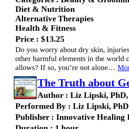
Diet & Nutrition
Alternative Therapies
Health & Fitness
Price : $13.25
Do you worry about dry skin, injurie
other harmful elements in the world c
allows? If so, you’re not alone…
Mor
The Truth about Ge
Author : Liz Lipski, Ph
Performed By : Liz Lipski, Ph
Publisher : Innovative Healing 
Duration : 1 hour